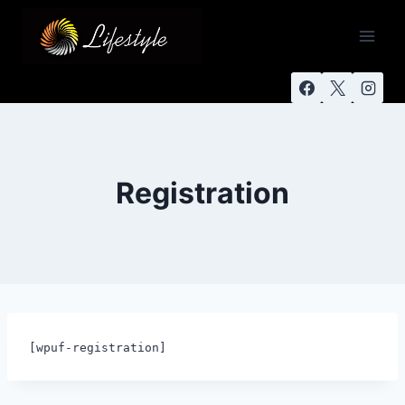
Registration
[wpuf-registration]