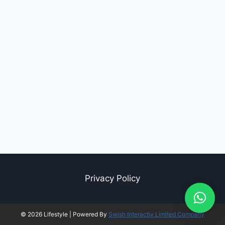
Privacy Policy
© 2026 Lifestyle | Powered By
Swish Interactiv Limited Company