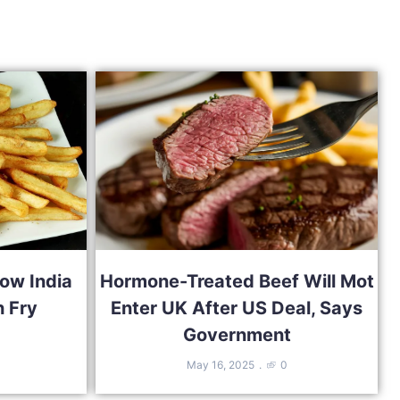
ow India
Hormone-Treated Beef Will Mot
 Fry
Enter UK After US Deal, Says
Government
May 16, 2025
0