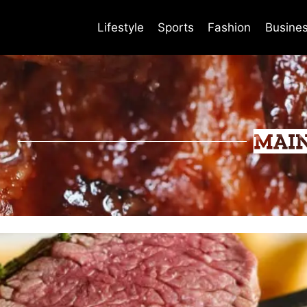
Lifestyle
Sports
Fashion
Busine
MAI