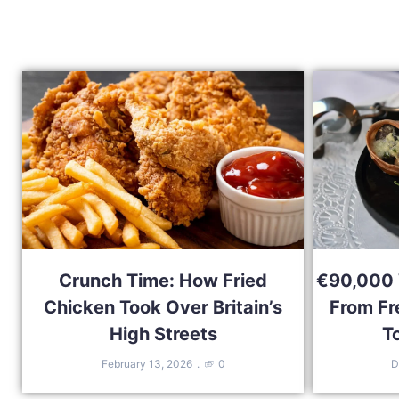
Crunch Time: How Fried
€90,000 W
Chicken Took Over Britain’s
From Fr
High Streets
T
February 13, 2026
0
D