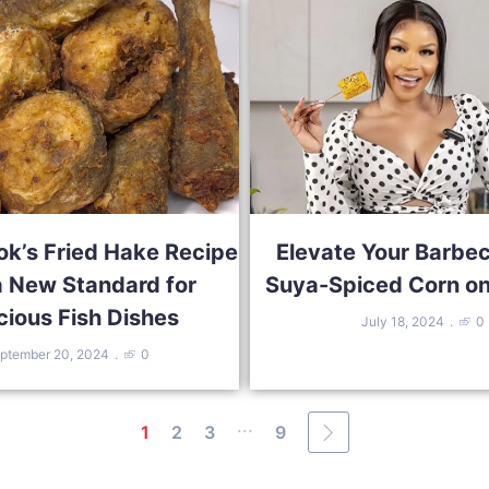
ok’s Fried Hake Recipe
Elevate Your Barbe
a New Standard for
Suya-Spiced Corn on
cious Fish Dishes
July 18, 2024
0
ptember 20, 2024
0
...
1
2
3
9