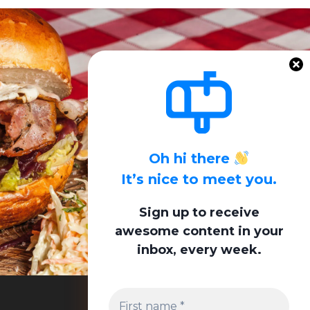
Oh hi there
It’s nice to meet you.
Sign up to receive
awesome content in your
inbox, every week.