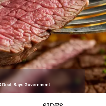
S Deal, Says Government
SIDES