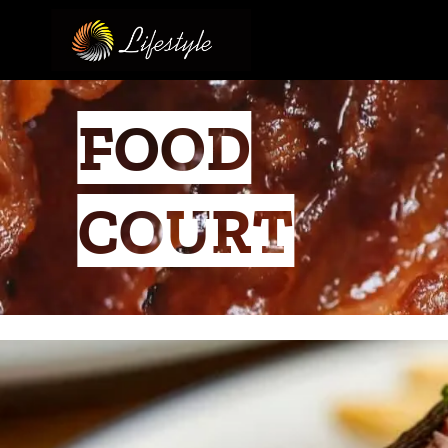
FOOD
COURT