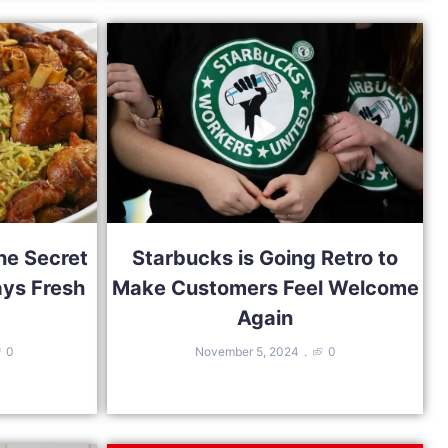
he Secret
Starbucks is Going Retro to
ays Fresh
Make Customers Feel Welcome
Again
0
November 5, 2024
0