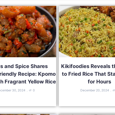
s and Spice Shares
Kikifoodies Reveals t
riendly Recipe: Kpomo
to Fried Rice That St
h Fragrant Yellow Rice
for Hours
cember 30, 2024
0
December 20, 2024