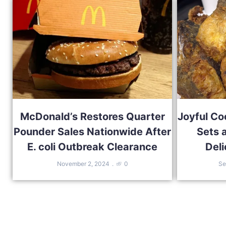
McDonald’s Restores Quarter
Joyful Co
Pounder Sales Nationwide After
Sets 
E. coli Outbreak Clearance
Deli
November 2, 2024
0
Se