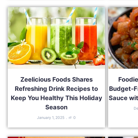
Zeelicious Foods Shares
Foodie
Refreshing Drink Recipes to
Budget-F
Keep You Healthy This Holiday
Sauce wit
Season
De
January 1, 2025
0