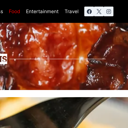
ss
Food
Entertainment
Travel
NS