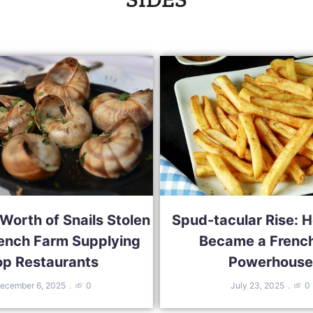
orth of Snails Stolen
Spud-tacular Rise: H
ench Farm Supplying
Became a French
op Restaurants
Powerhouse
ecember 6, 2025
0
July 23, 2025
0