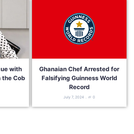
cue with
Ghanaian Chef Arrested for
 the Cob
Falsifying Guinness World
Record
July 7, 2024
0