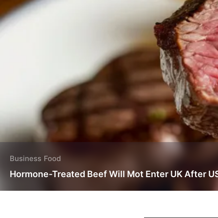
Business
Food
Hormone-Treated Beef Will Mot Enter UK After U