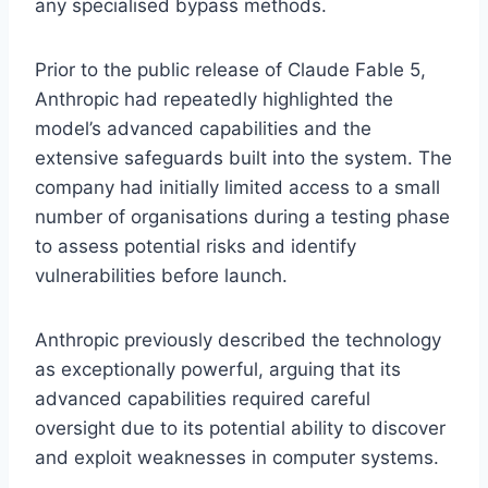
any specialised bypass methods.
Prior to the public release of Claude Fable 5,
Anthropic had repeatedly highlighted the
model’s advanced capabilities and the
extensive safeguards built into the system. The
company had initially limited access to a small
number of organisations during a testing phase
to assess potential risks and identify
vulnerabilities before launch.
Anthropic previously described the technology
as exceptionally powerful, arguing that its
advanced capabilities required careful
oversight due to its potential ability to discover
and exploit weaknesses in computer systems.