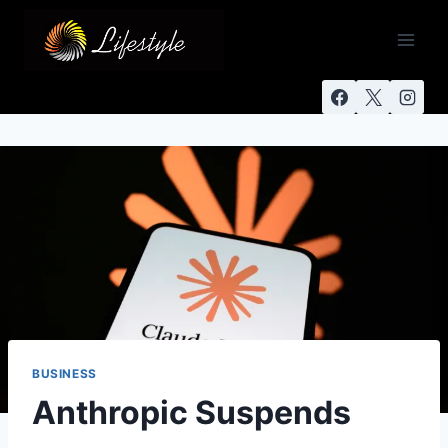
BUSINESS
Anthropic Suspends