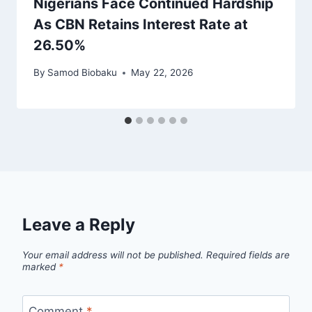
Nigerians Face Continued Hardship
As CBN Retains Interest Rate at
26.50%
By
Samod Biobaku
May 22, 2026
Leave a Reply
Your email address will not be published.
Required fields are
marked
*
Comment
*