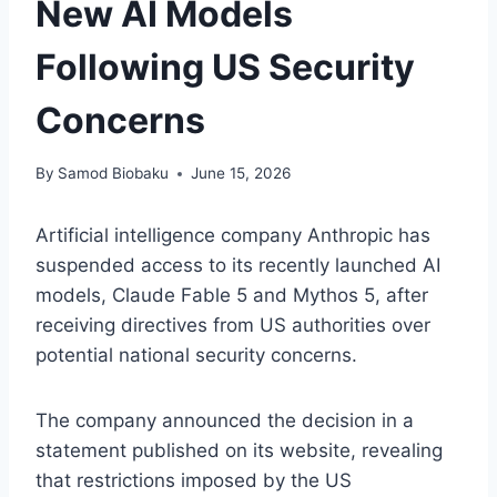
New AI Models
Following US Security
Concerns
By
Samod Biobaku
June 15, 2026
Artificial intelligence company Anthropic has
suspended access to its recently launched AI
models, Claude Fable 5 and Mythos 5, after
receiving directives from US authorities over
potential national security concerns.
The company announced the decision in a
statement published on its website, revealing
that restrictions imposed by the US