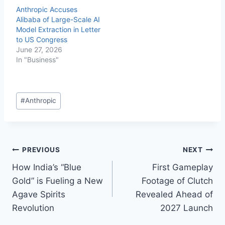
Anthropic Accuses
Alibaba of Large-Scale AI
Model Extraction in Letter
to US Congress
June 27, 2026
In "Business"
#
Anthropic
PREVIOUS
NEXT
How India’s “Blue
First Gameplay
Gold” is Fueling a New
Footage of Clutch
Agave Spirits
Revealed Ahead of
Revolution
2027 Launch