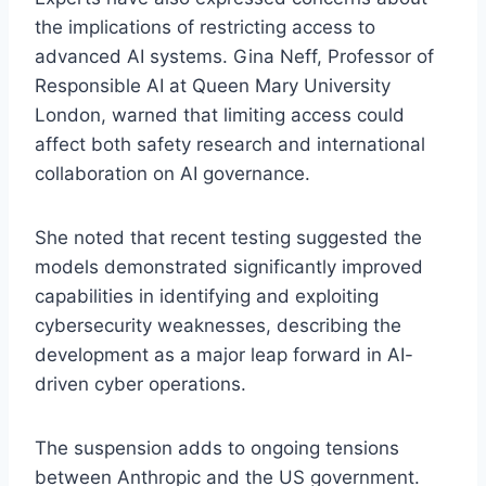
the implications of restricting access to
advanced AI systems. Gina Neff, Professor of
Responsible AI at Queen Mary University
London, warned that limiting access could
affect both safety research and international
collaboration on AI governance.
She noted that recent testing suggested the
models demonstrated significantly improved
capabilities in identifying and exploiting
cybersecurity weaknesses, describing the
development as a major leap forward in AI-
driven cyber operations.
The suspension adds to ongoing tensions
between Anthropic and the US government.