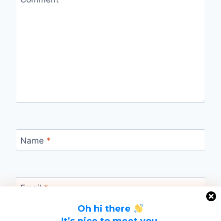
Name
*
Email
*
Oh hi there
It’s nice to meet you.