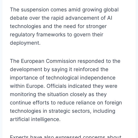
The suspension comes amid growing global
debate over the rapid advancement of AI
technologies and the need for stronger
regulatory frameworks to govern their
deployment.
The European Commission responded to the
development by saying it reinforced the
importance of technological independence
within Europe. Officials indicated they were
monitoring the situation closely as they
continue efforts to reduce reliance on foreign
technologies in strategic sectors, including
artificial intelligence.
Experts have also expressed concerns about