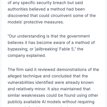
of any specific security breach but said
authorities believed a method had been
discovered that could circumvent some of the
models’ protective measures.
“Our understanding is that the government
believes it has become aware of a method of
bypassing, or ‘jailbreaking’ Fable 5,” the
company explained.
The firm said it reviewed demonstrations of the
alleged technique and concluded that the
vulnerabilities identified were already known
and relatively minor. It also maintained that
similar weaknesses could be found using other
publicly available AI models without requiring