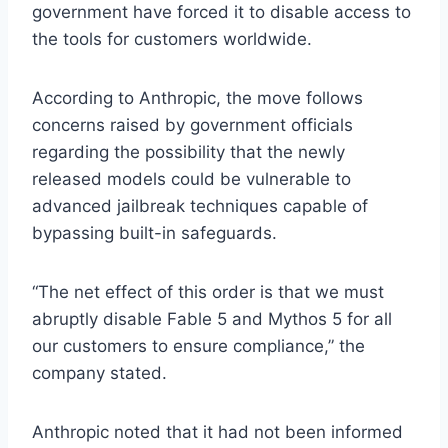
government have forced it to disable access to
the tools for customers worldwide.
According to Anthropic, the move follows
concerns raised by government officials
regarding the possibility that the newly
released models could be vulnerable to
advanced jailbreak techniques capable of
bypassing built-in safeguards.
“The net effect of this order is that we must
abruptly disable Fable 5 and Mythos 5 for all
our customers to ensure compliance,” the
company stated.
Anthropic noted that it had not been informed