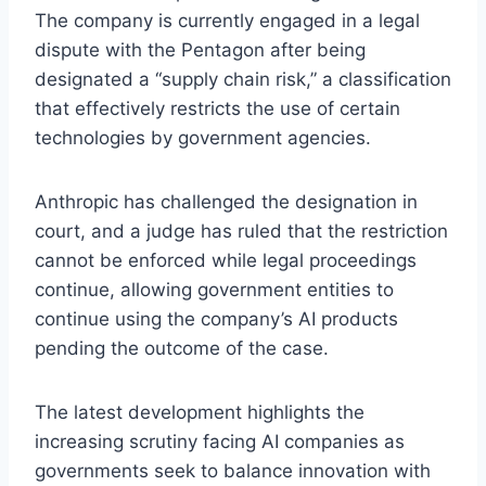
The company is currently engaged in a legal
dispute with the Pentagon after being
designated a “supply chain risk,” a classification
that effectively restricts the use of certain
technologies by government agencies.
Anthropic has challenged the designation in
court, and a judge has ruled that the restriction
cannot be enforced while legal proceedings
continue, allowing government entities to
continue using the company’s AI products
pending the outcome of the case.
The latest development highlights the
increasing scrutiny facing AI companies as
governments seek to balance innovation with