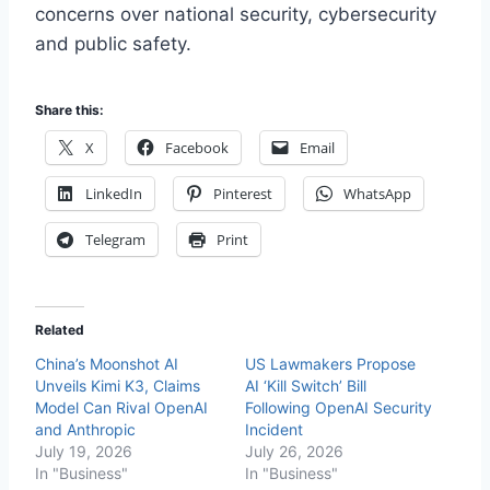
concerns over national security, cybersecurity
and public safety.
Share this:
X
Facebook
Email
LinkedIn
Pinterest
WhatsApp
Telegram
Print
Related
China’s Moonshot AI
US Lawmakers Propose
Unveils Kimi K3, Claims
AI ‘Kill Switch’ Bill
Model Can Rival OpenAI
Following OpenAI Security
and Anthropic
Incident
July 19, 2026
July 26, 2026
In "Business"
In "Business"