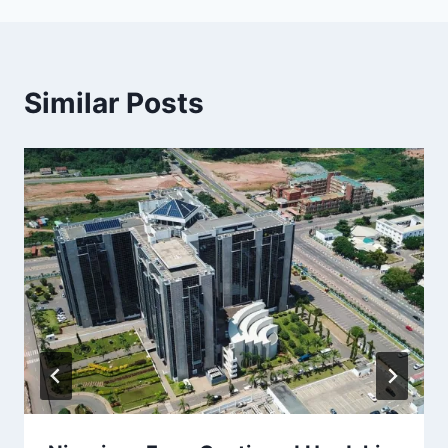
Similar Posts