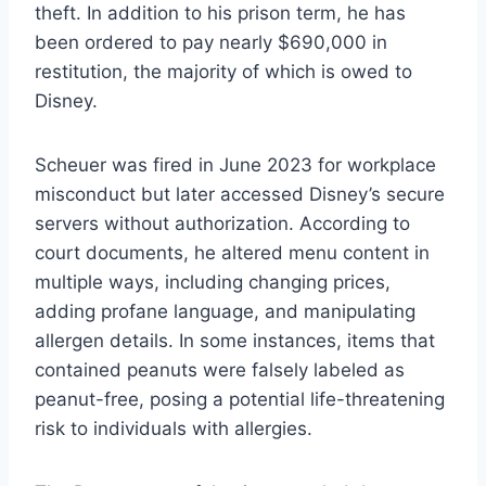
theft. In addition to his prison term, he has
been ordered to pay nearly $690,000 in
restitution, the majority of which is owed to
Disney.
Scheuer was fired in June 2023 for workplace
misconduct but later accessed Disney’s secure
servers without authorization. According to
court documents, he altered menu content in
multiple ways, including changing prices,
adding profane language, and manipulating
allergen details. In some instances, items that
contained peanuts were falsely labeled as
peanut-free, posing a potential life-threatening
risk to individuals with allergies.