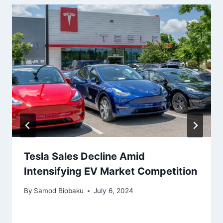
Tesla Sales Decline Amid
Intensifying EV Market Competition
By
Samod Biobaku
July 6, 2024