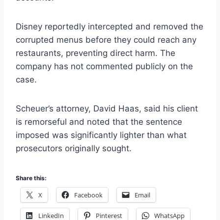
Disney reportedly intercepted and removed the
corrupted menus before they could reach any
restaurants, preventing direct harm. The
company has not commented publicly on the
case.
Scheuer’s attorney, David Haas, said his client
is remorseful and noted that the sentence
imposed was significantly lighter than what
prosecutors originally sought.
Share this:
X
Facebook
Email
LinkedIn
Pinterest
WhatsApp