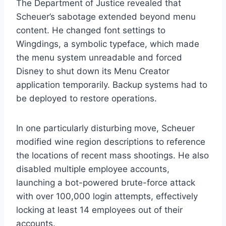
The Department of Justice revealed that
Scheuer’s sabotage extended beyond menu
content. He changed font settings to
Wingdings, a symbolic typeface, which made
the menu system unreadable and forced
Disney to shut down its Menu Creator
application temporarily. Backup systems had to
be deployed to restore operations.
In one particularly disturbing move, Scheuer
modified wine region descriptions to reference
the locations of recent mass shootings. He also
disabled multiple employee accounts,
launching a bot-powered brute-force attack
with over 100,000 login attempts, effectively
locking at least 14 employees out of their
accounts.