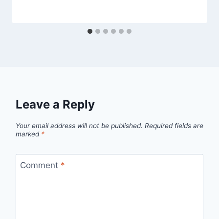
Leave a Reply
Your email address will not be published.
Required fields are
marked
*
Comment
*