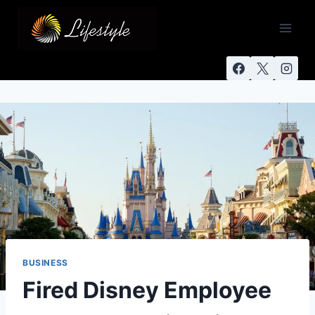
BUSINESS
Fired Disney Employee