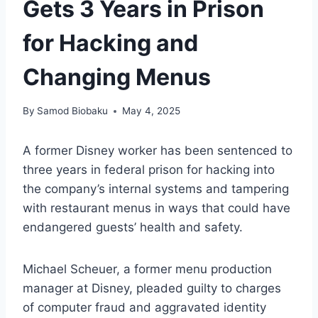
Gets 3 Years in Prison
for Hacking and
Changing Menus
By
Samod Biobaku
May 4, 2025
A former Disney worker has been sentenced to
three years in federal prison for hacking into
the company’s internal systems and tampering
with restaurant menus in ways that could have
endangered guests’ health and safety.
Michael Scheuer, a former menu production
manager at Disney, pleaded guilty to charges
of computer fraud and aggravated identity