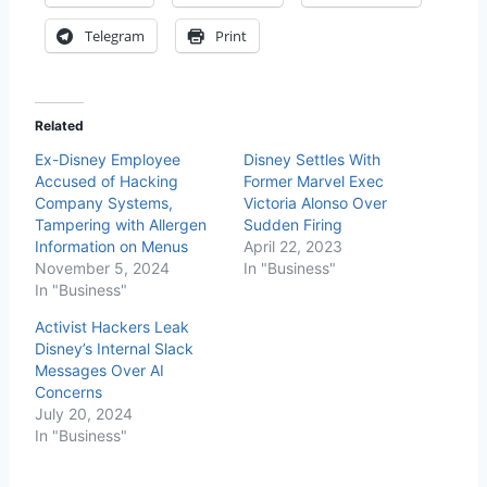
Telegram
Print
Related
Ex-Disney Employee
Disney Settles With
Accused of Hacking
Former Marvel Exec
Company Systems,
Victoria Alonso Over
Tampering with Allergen
Sudden Firing
Information on Menus
April 22, 2023
November 5, 2024
In "Business"
In "Business"
Activist Hackers Leak
Disney’s Internal Slack
Messages Over AI
Concerns
July 20, 2024
In "Business"