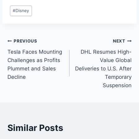
#
Disney
PREVIOUS
NEXT
Tesla Faces Mounting
DHL Resumes High-
Challenges as Profits
Value Global
Plummet and Sales
Deliveries to U.S. After
Decline
Temporary
Suspension
Similar Posts