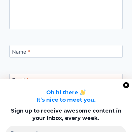
Name
*
Email
*
Oh hi there
It’s nice to meet you.
Website
Sign up to receive awesome content in
your inbox, every week.
Save my name, email, and website in this
browser for the next time I comment.