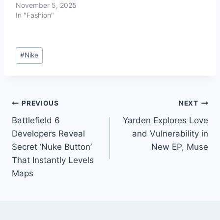
November 5, 2025
In "Fashion"
#
Nike
PREVIOUS
NEXT
Battlefield 6
Yarden Explores Love
Developers Reveal
and Vulnerability in
Secret ‘Nuke Button’
New EP, Muse
That Instantly Levels
Maps