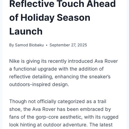
Reflective Touch Ahead
of Holiday Season
Launch
By
Samod Biobaku
September 27, 2025
Nike is giving its recently introduced Ava Rover
a functional upgrade with the addition of
reflective detailing, enhancing the sneaker’s
outdoors-inspired design.
Though not officially categorized as a trail
shoe, the Ava Rover has been embraced by
fans of the gorp-core aesthetic, with its rugged
look hinting at outdoor adventure. The latest