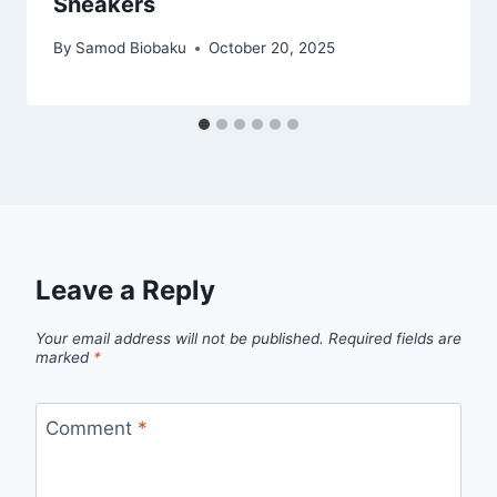
Sneakers
By
Samod Biobaku
October 20, 2025
Leave a Reply
Your email address will not be published.
Required fields are
marked
*
Comment
*