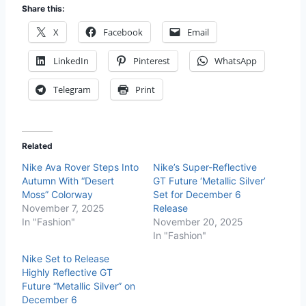
Share this:
X
Facebook
Email
LinkedIn
Pinterest
WhatsApp
Telegram
Print
Related
Nike Ava Rover Steps Into
Nike’s Super-Reflective
Autumn With “Desert
GT Future ‘Metallic Silver’
Moss” Colorway
Set for December 6
November 7, 2025
Release
In "Fashion"
November 20, 2025
In "Fashion"
Nike Set to Release
Highly Reflective GT
Future “Metallic Silver” on
December 6