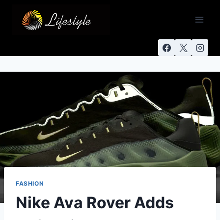
FASHION
Nike Ava Rover Adds