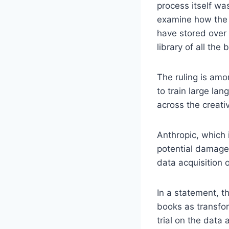
process itself was
examine how the c
have stored over 
library of all the 
The ruling is amo
to train large la
across the creativ
Anthropic, which
potential damages
data acquisition 
In a statement, t
books as transfo
trial on the data 