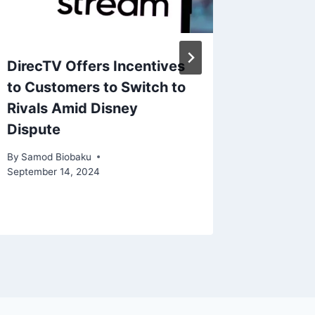
DirecTV Offers Incentives
Ninten
to Customers to Switch to
Battle 
Rivals Amid Disney
Filehos
Dispute
Piracy
By
Samod Biobaku
By
Samod 
September 14, 2024