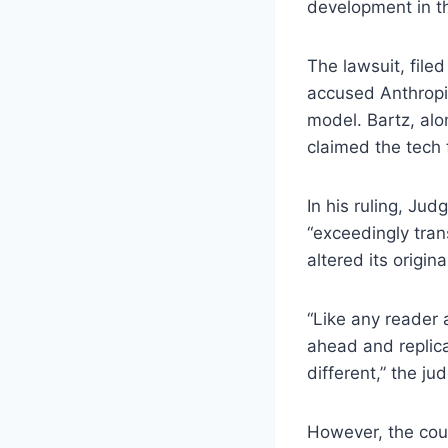
development in th
The lawsuit, file
accused Anthropic
model. Bartz, alo
claimed the tech f
In his ruling, Ju
“exceedingly tran
altered its origin
“Like any reader 
ahead and replica
different,” the ju
However, the cour