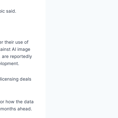
ic said.
r their use of
gainst AI image
 are reportedly
velopment.
licensing deals
 for how the data
e months ahead.