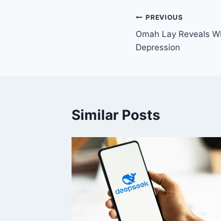
PREVIOUS
Omah Lay Reveals Wh
Depression
Similar Posts