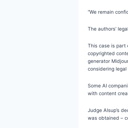
“We remain confid
The authors’ leg
This case is part 
copyrighted conte
generator Midjour
considering legal
Some AI companie
with content crea
Judge Alsup’s dec
was obtained – c