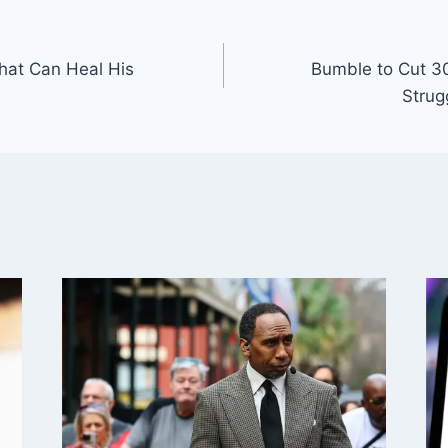
at Can Heal His
Bumble to Cut 3
Strug