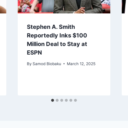
Stephen A. Smith
Reportedly Inks $100
Million Deal to Stay at
ESPN
By
Samod Biobaku
March 12, 2025