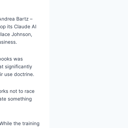
 Andrea Bartz –
op its Claude AI
llace Johnson,
usiness.
 books was
 significantly
ir use doctrine.
orks not to race
eate something
While the training