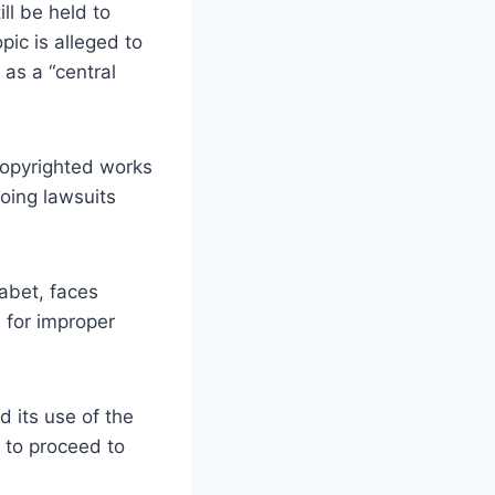
ll be held to
ic is alleged to
 as a “central
 copyrighted works
oing lawsuits
abet, faces
 for improper
 its use of the
 to proceed to