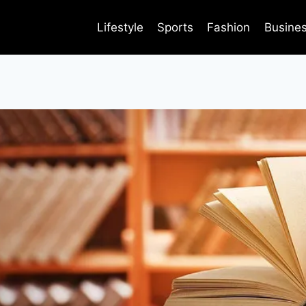
Lifestyle
Sports
Fashion
Busine