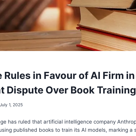
Rules in Favour of AI Firm in
t Dispute Over Book Training
July 1, 2025
ge has ruled that artificial intelligence company Anthrop
using published books to train its AI models, marking a s