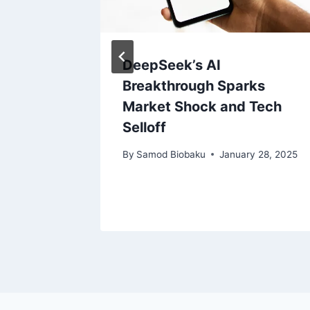
erkshire
DeepSeek’s AI
ire
Breakthrough Sparks
Market Shock and Tech
Selloff
, 2023
By
Samod Biobaku
January 28, 2025