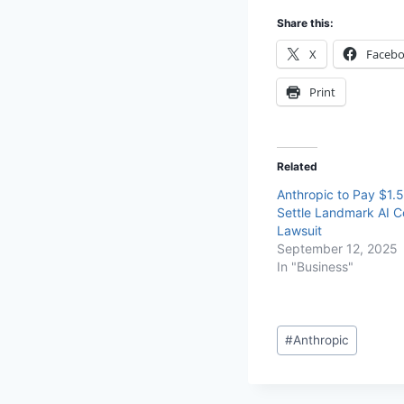
Share this:
X
Faceb
Print
Related
Anthropic to Pay $1.5 
Settle Landmark AI C
Lawsuit
September 12, 2025
In "Business"
#
Anthropic