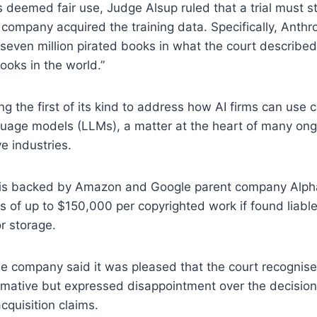
 deemed fair use, Judge Alsup ruled that a trial must sti
ompany acquired the training data. Specifically, Anthrop
seven million pirated books in what the court described
books in the world.”
ng the first of its kind to address how AI firms can use
nguage models (LLMs), a matter at the heart of many ong
e industries.
 is backed by Amazon and Google parent company Alph
 of up to $150,000 per copyrighted work if found liable
or storage.
he company said it was pleased that the court recognised
rmative but expressed disappointment over the decision
acquisition claims.