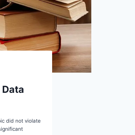
 Data
ic did not violate
ignificant