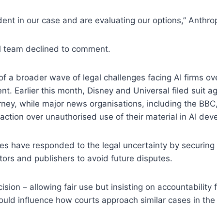
ent in our case and are evaluating our options,” Anthrop
al team declined to comment.
of a broader wave of legal challenges facing AI firms ove
nt. Earlier this month, Disney and Universal filed suit a
ney, while major news organisations, including the BBC,
 action over unauthorised use of their material in AI de
s have responded to the legal uncertainty by securing 
tors and publishers to avoid future disputes.
ision – allowing fair use but insisting on accountability
ould influence how courts approach similar cases in th