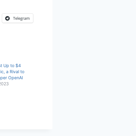
Telegram
t Up to $4
ic, a Rival to
per OpenAI
2023