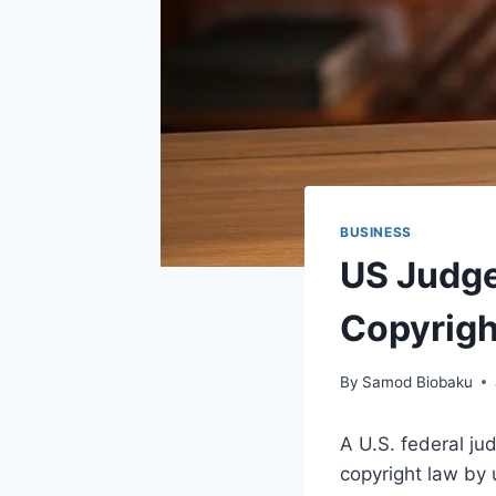
BUSINESS
US Judge 
Copyrigh
By
Samod Biobaku
A U.S. federal jud
copyright law by 