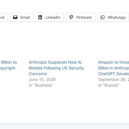
ook
Email
LinkedIn
Pinterest
WhatsApp
Billion to
Anthropic Suspends New AI
Amazon to Inves
opyright
Models Following US Security
Billion in Anthrop
Concerns
ChatGPT Develo
June 15, 2026
September 28, 
In "Business"
In "Brands"