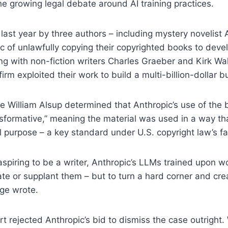
e growing legal debate around AI training practices.
d last year by three authors – including mystery novelist
 of unlawfully copying their copyrighted books to devel
ng with non-fiction writers Charles Graeber and Kirk Wa
irm exploited their work to build a multi-billion-dollar b
dge William Alsup determined that Anthropic’s use of the
sformative,” meaning the material was used in a way that
al purpose – a key standard under U.S. copyright law’s fa
aspiring to be a writer, Anthropic’s LLMs trained upon w
te or supplant them – but to turn a hard corner and cr
dge wrote.
t rejected Anthropic’s bid to dismiss the case outright. 