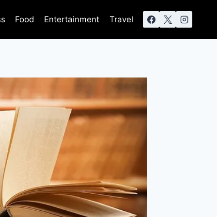
ss
Food
Entertainment
Travel