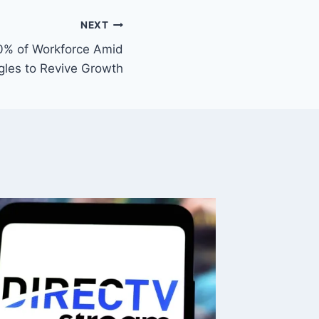
NEXT
0% of Workforce Amid
gles to Revive Growth