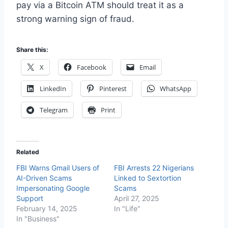
pay via a Bitcoin ATM should treat it as a
strong warning sign of fraud.
Share this:
X
Facebook
Email
LinkedIn
Pinterest
WhatsApp
Telegram
Print
Related
FBI Warns Gmail Users of
FBI Arrests 22 Nigerians
AI-Driven Scams
Linked to Sextortion
Impersonating Google
Scams
Support
April 27, 2025
February 14, 2025
In "Life"
In "Business"