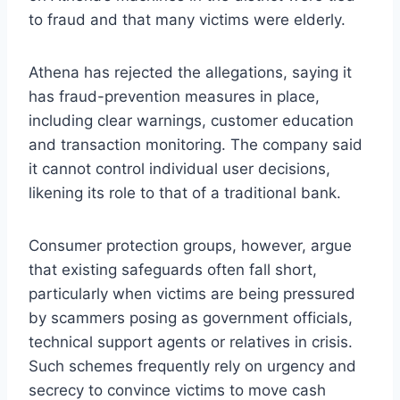
to fraud and that many victims were elderly.
Athena has rejected the allegations, saying it
has fraud-prevention measures in place,
including clear warnings, customer education
and transaction monitoring. The company said
it cannot control individual user decisions,
likening its role to that of a traditional bank.
Consumer protection groups, however, argue
that existing safeguards often fall short,
particularly when victims are being pressured
by scammers posing as government officials,
technical support agents or relatives in crisis.
Such schemes frequently rely on urgency and
secrecy to convince victims to move cash