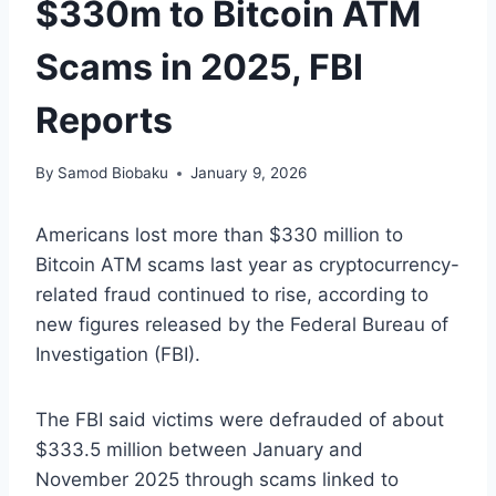
$330m to Bitcoin ATM
Scams in 2025, FBI
Reports
By
Samod Biobaku
January 9, 2026
Americans lost more than $330 million to
Bitcoin ATM scams last year as cryptocurrency-
related fraud continued to rise, according to
new figures released by the Federal Bureau of
Investigation (FBI).
The FBI said victims were defrauded of about
$333.5 million between January and
November 2025 through scams linked to