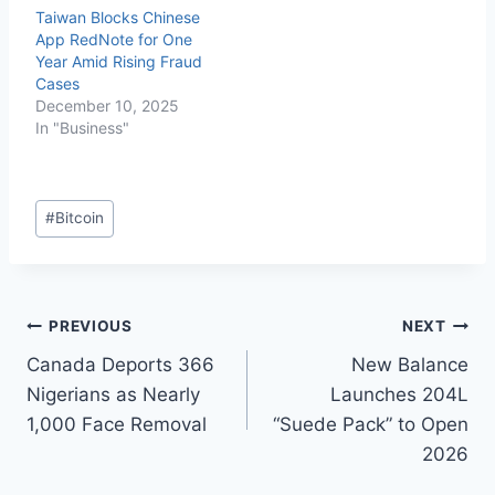
Taiwan Blocks Chinese
App RedNote for One
Year Amid Rising Fraud
Cases
December 10, 2025
In "Business"
#
Bitcoin
PREVIOUS
NEXT
Canada Deports 366
New Balance
Nigerians as Nearly
Launches 204L
1,000 Face Removal
“Suede Pack” to Open
2026