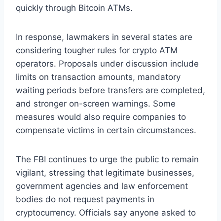
quickly through Bitcoin ATMs.
In response, lawmakers in several states are
considering tougher rules for crypto ATM
operators. Proposals under discussion include
limits on transaction amounts, mandatory
waiting periods before transfers are completed,
and stronger on-screen warnings. Some
measures would also require companies to
compensate victims in certain circumstances.
The FBI continues to urge the public to remain
vigilant, stressing that legitimate businesses,
government agencies and law enforcement
bodies do not request payments in
cryptocurrency. Officials say anyone asked to