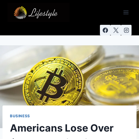
BUSINESS
Americans Lose Over