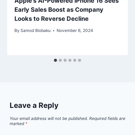
Apple’s AI-Powered iPhone 16 Sees
Early Sales Boost as Company
Looks to Reverse Decline
By
Samod Biobaku
November 6, 2024
Leave a Reply
Your email address will not be published.
Required fields are
marked
*