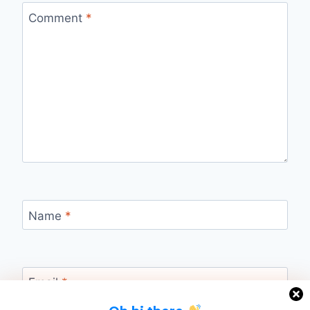
Comment
*
Name
*
Email
*