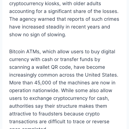
cryptocurrency kiosks, with older adults
accounting for a significant share of the losses.
The agency warned that reports of such crimes
have increased steadily in recent years and
show no sign of slowing.
Bitcoin ATMs, which allow users to buy digital
currency with cash or transfer funds by
scanning a wallet QR code, have become
increasingly common across the United States.
More than 45,000 of the machines are now in
operation nationwide. While some also allow
users to exchange cryptocurrency for cash,
authorities say their structure makes them
attractive to fraudsters because crypto
transactions are difficult to trace or reverse