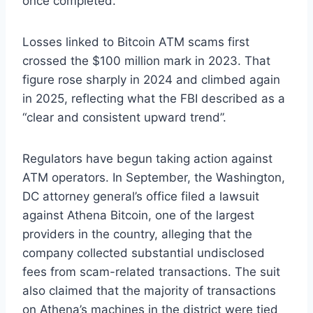
once completed.
Losses linked to Bitcoin ATM scams first
crossed the $100 million mark in 2023. That
figure rose sharply in 2024 and climbed again
in 2025, reflecting what the FBI described as a
“clear and consistent upward trend”.
Regulators have begun taking action against
ATM operators. In September, the Washington,
DC attorney general’s office filed a lawsuit
against Athena Bitcoin, one of the largest
providers in the country, alleging that the
company collected substantial undisclosed
fees from scam-related transactions. The suit
also claimed that the majority of transactions
on Athena’s machines in the district were tied