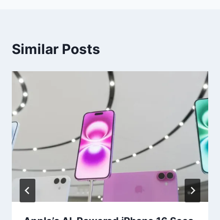
Similar Posts