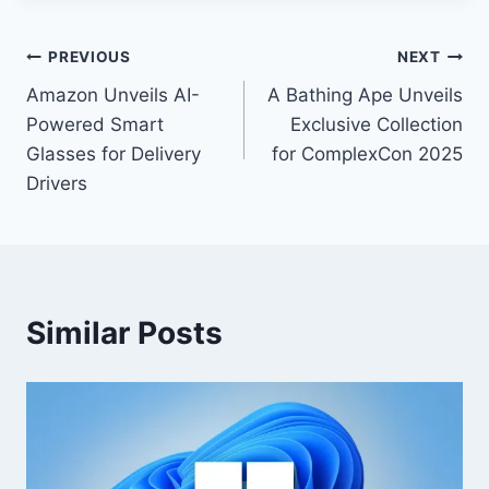
PREVIOUS
NEXT
Amazon Unveils AI-
A Bathing Ape Unveils
Powered Smart
Exclusive Collection
Glasses for Delivery
for ComplexCon 2025
Drivers
Similar Posts