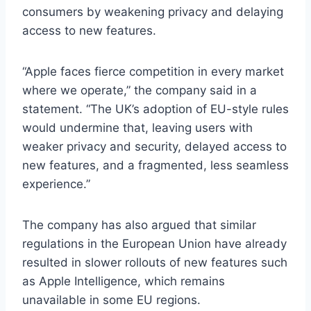
consumers by weakening privacy and delaying
access to new features.
“Apple faces fierce competition in every market
where we operate,” the company said in a
statement. “The UK’s adoption of EU-style rules
would undermine that, leaving users with
weaker privacy and security, delayed access to
new features, and a fragmented, less seamless
experience.”
The company has also argued that similar
regulations in the European Union have already
resulted in slower rollouts of new features such
as Apple Intelligence, which remains
unavailable in some EU regions.