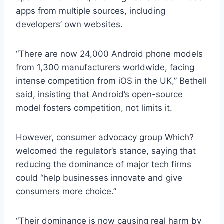
apps from multiple sources, including
developers’ own websites.
“There are now 24,000 Android phone models
from 1,300 manufacturers worldwide, facing
intense competition from iOS in the UK,” Bethell
said, insisting that Android’s open-source
model fosters competition, not limits it.
However, consumer advocacy group Which?
welcomed the regulator’s stance, saying that
reducing the dominance of major tech firms
could “help businesses innovate and give
consumers more choice.”
“Their dominance is now causing real harm by