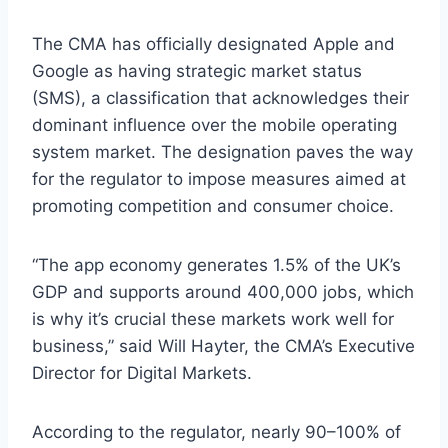
The CMA has officially designated Apple and
Google as having strategic market status
(SMS), a classification that acknowledges their
dominant influence over the mobile operating
system market. The designation paves the way
for the regulator to impose measures aimed at
promoting competition and consumer choice.
“The app economy generates 1.5% of the UK’s
GDP and supports around 400,000 jobs, which
is why it’s crucial these markets work well for
business,” said Will Hayter, the CMA’s Executive
Director for Digital Markets.
According to the regulator, nearly 90–100% of