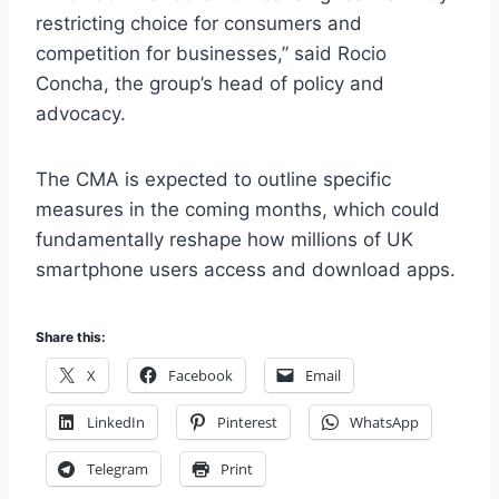
restricting choice for consumers and
competition for businesses,” said Rocio
Concha, the group’s head of policy and
advocacy.
The CMA is expected to outline specific
measures in the coming months, which could
fundamentally reshape how millions of UK
smartphone users access and download apps.
Share this:
X
Facebook
Email
LinkedIn
Pinterest
WhatsApp
Telegram
Print