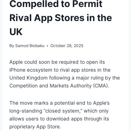
Compelled to Permit
Rival App Stores in the
UK
By
Samod Biobaku
October 28, 2025
Apple could soon be required to open its
iPhone ecosystem to rival app stores in the
United Kingdom following a major ruling by the
Competition and Markets Authority (CMA).
The move marks a potential end to Apple’s
long-standing “closed system,” which only
allows users to download apps through its
proprietary App Store.