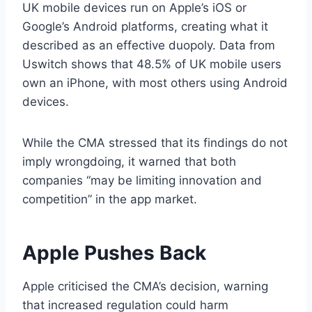
UK mobile devices run on Apple’s iOS or
Google’s Android platforms, creating what it
described as an effective duopoly. Data from
Uswitch shows that 48.5% of UK mobile users
own an iPhone, with most others using Android
devices.
While the CMA stressed that its findings do not
imply wrongdoing, it warned that both
companies “may be limiting innovation and
competition” in the app market.
Apple Pushes Back
Apple criticised the CMA’s decision, warning
that increased regulation could harm