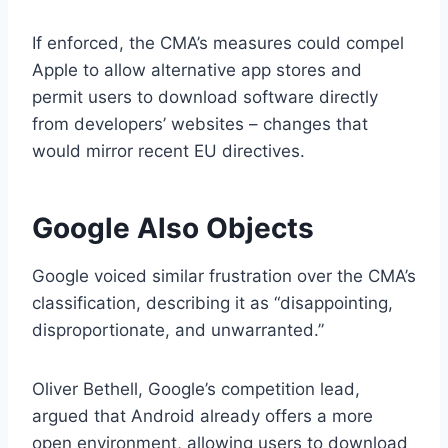
If enforced, the CMA’s measures could compel
Apple to allow alternative app stores and
permit users to download software directly
from developers’ websites – changes that
would mirror recent EU directives.
Google Also Objects
Google voiced similar frustration over the CMA’s
classification, describing it as “disappointing,
disproportionate, and unwarranted.”
Oliver Bethell, Google’s competition lead,
argued that Android already offers a more
open environment, allowing users to download