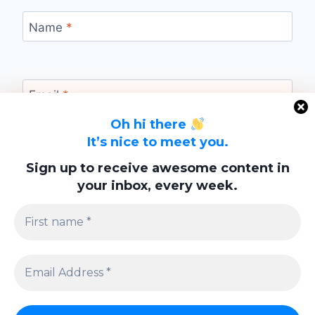
Name
*
Email
*
Oh hi there
It’s nice to meet you.
Website
Sign up to receive awesome content in
your inbox, every week.
Save my name, email, and website in this
browser for the next time I comment.