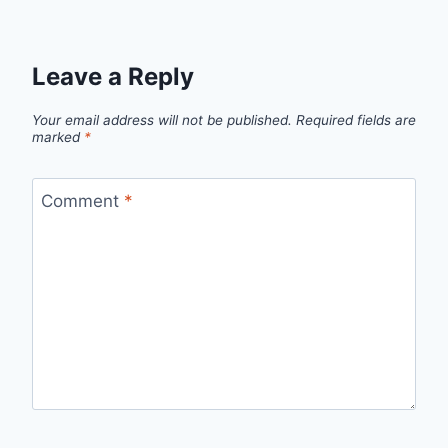
Leave a Reply
Your email address will not be published.
Required fields are
marked
*
Comment
*