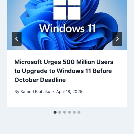
Microsoft Urges 500 Million Users
to Upgrade to Windows 11 Before
October Deadline
By
Samod Biobaku
April 18, 2025