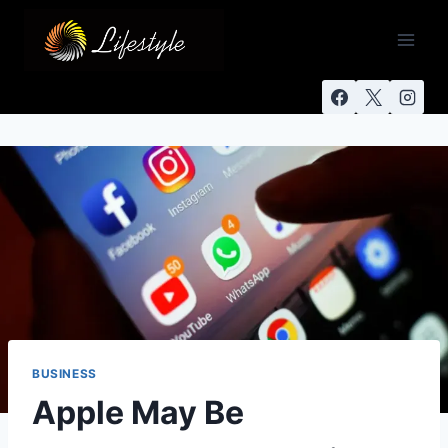
BUSINESS
Apple May Be