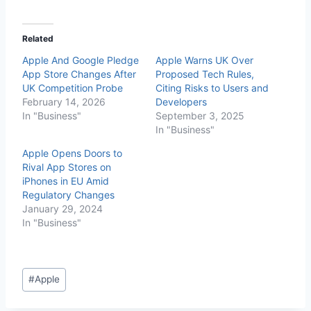
Related
Apple And Google Pledge
Apple Warns UK Over
App Store Changes After
Proposed Tech Rules,
UK Competition Probe
Citing Risks to Users and
February 14, 2026
Developers
In "Business"
September 3, 2025
In "Business"
Apple Opens Doors to
Rival App Stores on
iPhones in EU Amid
Regulatory Changes
January 29, 2024
In "Business"
#
Apple