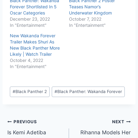
Black Panther: Wakanda
Black Panther 2 Poster
Forever Shortlisted In 5
Teases Namor’s
Oscar Categories
Underwater Kingdom
December 23, 2022
October 7, 2022
In "Entertainment"
In "Entertainment"
New Wakanda Forever
Trailer Makes Shuri As
New Black Panther More
Likely | Watch Trailer
October 4, 2022
In "Entertainment"
#
Black Panther 2
#
Black Panther: Wakanda Forever
PREVIOUS
NEXT
Is Kemi Adetiba
Rihanna Models Her