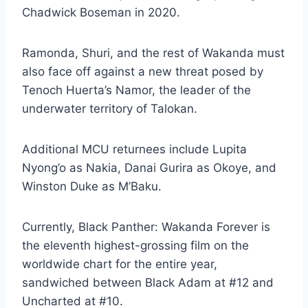
Chadwick Boseman in 2020.
Ramonda, Shuri, and the rest of Wakanda must
also face off against a new threat posed by
Tenoch Huerta’s Namor, the leader of the
underwater territory of Talokan.
Additional MCU returnees include Lupita
Nyong’o as Nakia, Danai Gurira as Okoye, and
Winston Duke as M’Baku.
Currently, Black Panther: Wakanda Forever is
the eleventh highest-grossing film on the
worldwide chart for the entire year,
sandwiched between Black Adam at #12 and
Uncharted at #10.