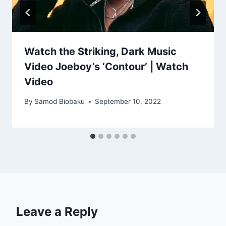
Watch the Striking, Dark Music
Video Joeboy’s ‘Contour’ | Watch
Video
By
Samod Biobaku
September 10, 2022
Leave a Reply