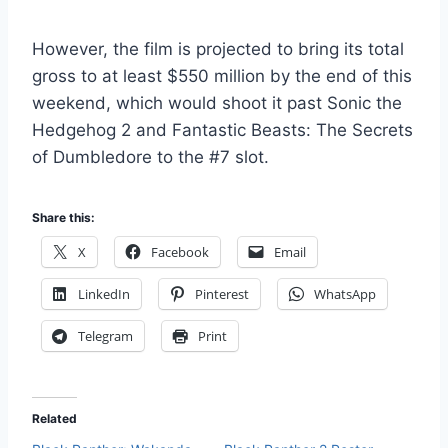
However, the film is projected to bring its total
gross to at least $550 million by the end of this
weekend, which would shoot it past Sonic the
Hedgehog 2 and Fantastic Beasts: The Secrets
of Dumbledore to the #7 slot.
Share this:
X
Facebook
Email
LinkedIn
Pinterest
WhatsApp
Telegram
Print
Related