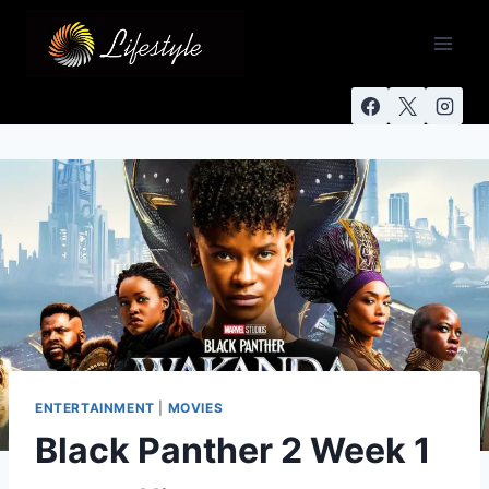
ENTERTAINMENT
|
MOVIES
Black Panther 2 Week 1