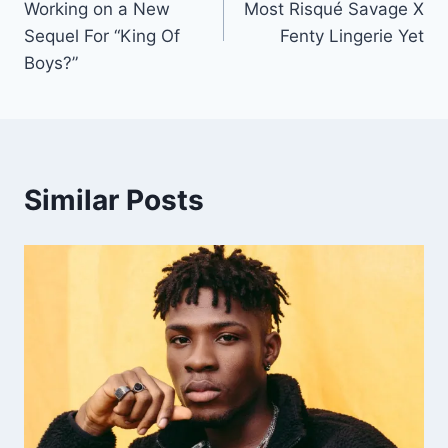
Working on a New
Most Risqué Savage X
Sequel For “King Of
Fenty Lingerie Yet
Boys?”
Similar Posts