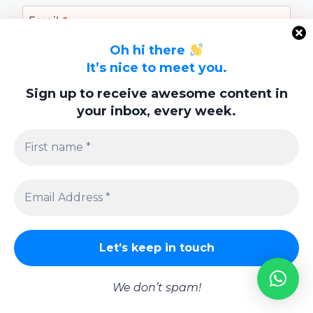
Email
*
Oh hi there
It’s nice to meet you.
Website
Sign up to receive awesome content in
your inbox, every week.
Save my name, email, and website in this
browser for the next time I comment.
Privacy Policy
We don’t spam!
© 2026 Lifestyle | Powered By
Swish Interactiv Limited Company