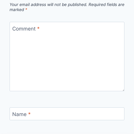
Your email address will not be published.
Required fields are
marked
*
Comment
*
Name
*