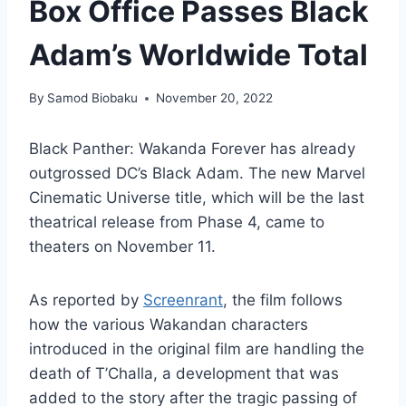
Box Office Passes Black
Adam’s Worldwide Total
By
Samod Biobaku
November 20, 2022
Black Panther: Wakanda Forever has already
outgrossed DC’s Black Adam. The new Marvel
Cinematic Universe title, which will be the last
theatrical release from Phase 4, came to
theaters on November 11.
As reported by
Screenrant
, the film follows
how the various Wakandan characters
introduced in the original film are handling the
death of T’Challa, a development that was
added to the story after the tragic passing of