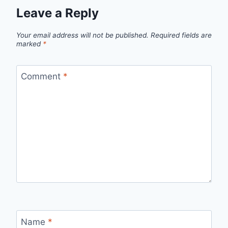
Leave a Reply
Your email address will not be published.
Required fields are
marked
*
Comment
*
Name
*