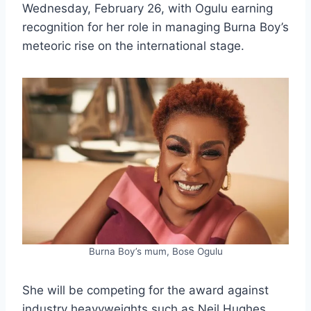
Wednesday, February 26, with Ogulu earning
recognition for her role in managing Burna Boy’s
meteoric rise on the international stage.
Burna Boy’s mum, Bose Ogulu
She will be competing for the award against
industry heavyweights such as Neil Hughes,