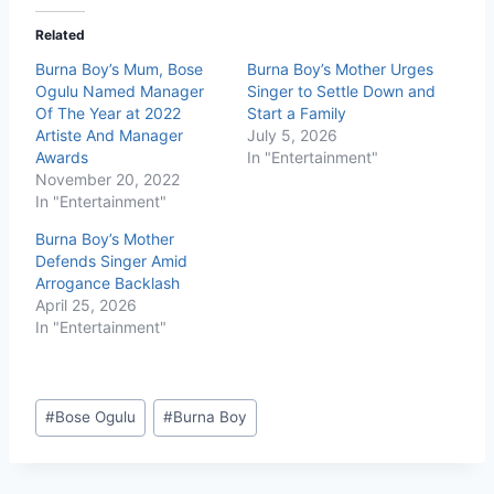
Related
Burna Boy’s Mum, Bose
Burna Boy’s Mother Urges
Ogulu Named Manager
Singer to Settle Down and
Of The Year at 2022
Start a Family
Artiste And Manager
July 5, 2026
Awards
In "Entertainment"
November 20, 2022
In "Entertainment"
Burna Boy’s Mother
Defends Singer Amid
Arrogance Backlash
April 25, 2026
In "Entertainment"
#
Bose Ogulu
#
Burna Boy