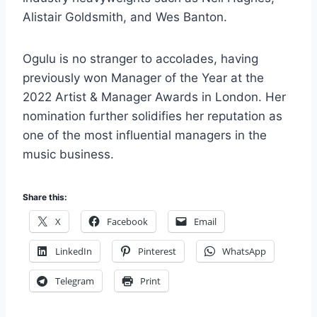
Alistair Goldsmith, and Wes Banton.
Ogulu is no stranger to accolades, having
previously won Manager of the Year at the
2022 Artist & Manager Awards in London. Her
nomination further solidifies her reputation as
one of the most influential managers in the
music business.
Share this:
X
Facebook
Email
LinkedIn
Pinterest
WhatsApp
Telegram
Print