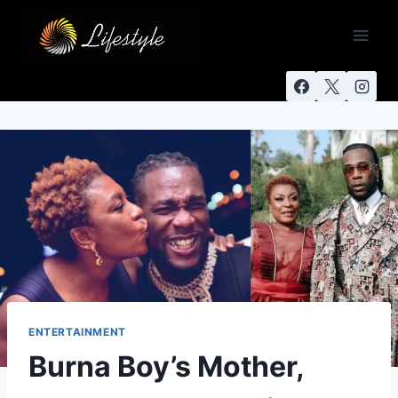
ENTERTAINMENT
Burna Boy’s Mother,