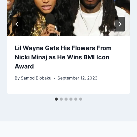
Lil Wayne Gets His Flowers From
Nicki Minaj as He Wins BMI Icon
Award
By
Samod Biobaku
September 12, 2023