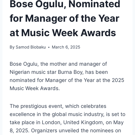
Bose Ogulu, Nominated
for Manager of the Year
at Music Week Awards
By
Samod Biobaku
March 6, 2025
Bose Ogulu, the mother and manager of
Nigerian music star Burna Boy, has been
nominated for Manager of the Year at the 2025
Music Week Awards.
The prestigious event, which celebrates
excellence in the global music industry, is set to
take place in London, United Kingdom, on May
8, 2025. Organizers unveiled the nominees on