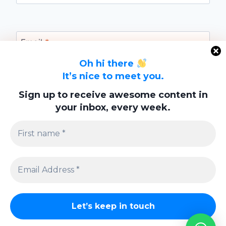
Email
*
Oh hi there
It’s nice to meet you.
Website
Sign up to receive awesome content in
your inbox, every week.
Save my name, email, and website in this
browser for the next time I comment.
Privacy Policy