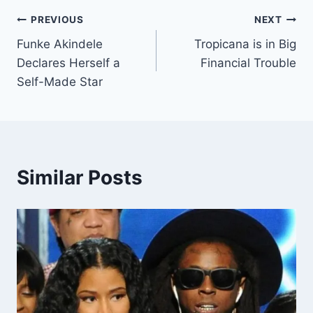
PREVIOUS
NEXT
Funke Akindele
Tropicana is in Big
Declares Herself a
Financial Trouble
Self-Made Star
Similar Posts