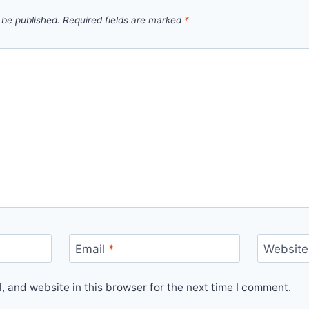
 be published.
Required fields are marked
*
Email
*
Website
 and website in this browser for the next time I comment.