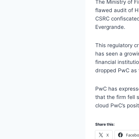
The Ministry of F
flawed audit of H
CSRC confiscated 
Evergrande.
This regulatory c
has seen a growin
financial institu
dropped PwC as th
PwC has expressed
that the firm fel
cloud PwC’s posit
Share this:
X
Faceb