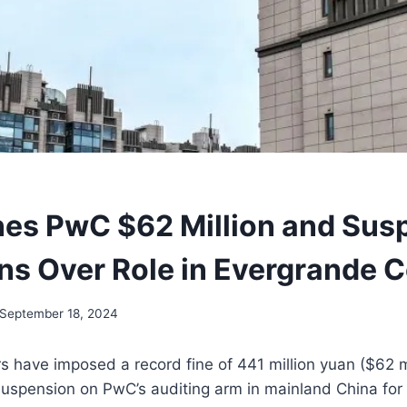
nes PwC $62 Million and Sus
ns Over Role in Evergrande C
September 18, 2024
s have imposed a record fine of 441 million yuan ($62 mi
spension on PwC’s auditing arm in mainland China for it