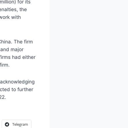
llion) for its
nalties, the
work with
China. The firm
 and major
firms had either
firm.
, acknowledging
cted to further
22.
Telegram