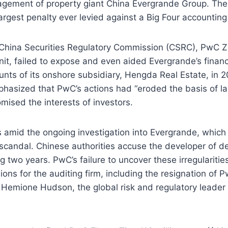
agement of property giant China Evergrande Group. The
largest penalty ever levied against a Big Four accounting
 China Securities Regulatory Commission (CSRC), PwC Z
unit, failed to expose and even aided Evergrande’s financ
unts of its onshore subsidiary, Hengda Real Estate, in 
phasized that PwC’s actions had “eroded the basis of 
mised the interests of investors.
 amid the ongoing investigation into Evergrande, which 
 scandal. Chinese authorities accuse the developer of de
g two years. PwC’s failure to uncover these irregularitie
ions for the auditing firm, including the resignation of 
. Hemione Hudson, the global risk and regulatory leader