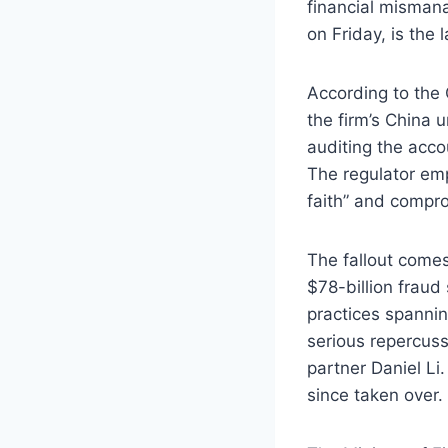
financial misman
on Friday, is the 
According to the
the firm’s China 
auditing the acco
The regulator em
faith” and compro
The fallout comes
$78-billion fraud
practices spannin
serious repercuss
partner Daniel Li
since taken over.