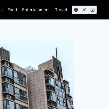
ss
Food
Entertainment
Travel