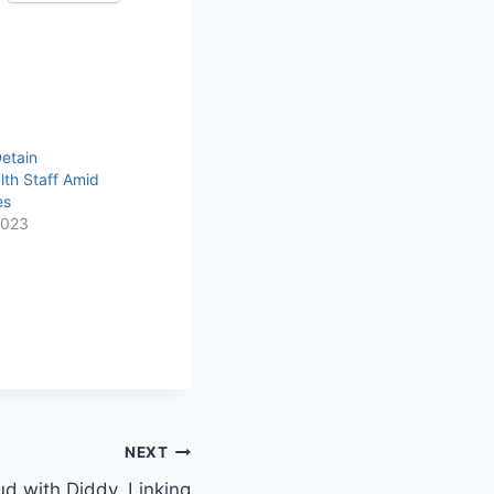
Detain
th Staff Amid
es
2023
NEXT
d with Diddy, Linking