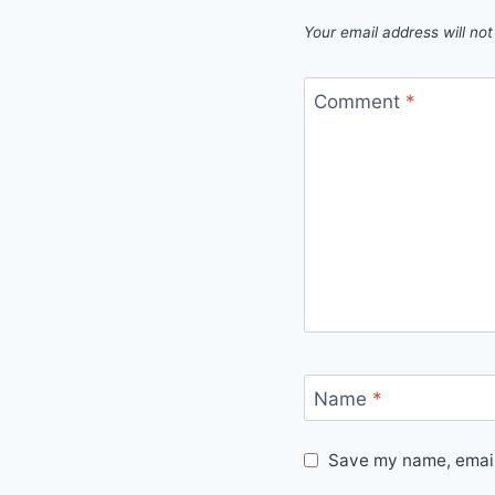
Your email address will not
Comment
*
Name
*
Save my name, email,