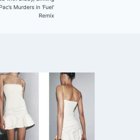
ac’s Murders in ‘Fuel’
Remix