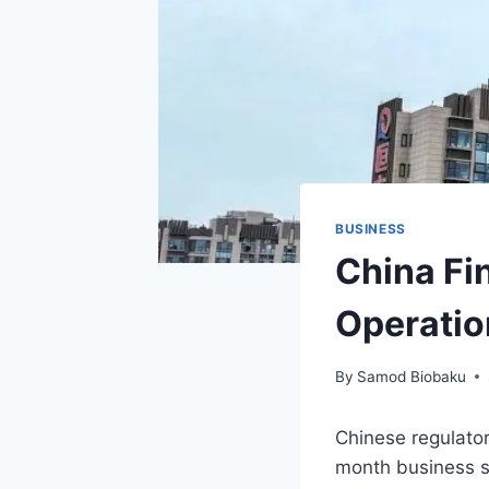
BUSINESS
China Fi
Operatio
By
Samod Biobaku
Chinese regulator
month business su