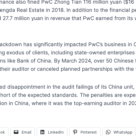
inance also fined PwC Zhong Tian 116 million yuan ($16 mi
engda Real Estate in 2018. In addition to the financial pe
27.7 million yuan in revenue that PwC earned from its 
rackdown has significantly impacted PwC’s business in 
g exodus of clients, including state-owned enterprises
tions like Bank of China. By March 2024, over 50 Chinese 
eir auditor or canceled planned partnerships with the 
 disappointment in the audit failings of its China unit
l short of the expected standards. The penalties are expe
ion in China, where it was the top-earning auditor in 20
ook
Email
LinkedIn
Pinterest
WhatsApp