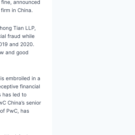
 fine, announced
 firm in China.
hong Tian LLP,
ial fraud while
2019 and 2020.
law and good
is embroiled in a
ceptive financial
s has led to
PwC China’s senior
 of PwC, has