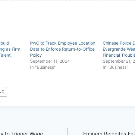
Could
PwC to Track Employee Location
Chinese Police 
ng as Firm
Data to Enforce Return-to-Office
Evergrande Weal
Talent
Policy
Financial Troubl
September 11, 2024
September 21, 
In "Business"
In "Business"
wC
ely to Trigger Wage
Eminem Reignites Feu