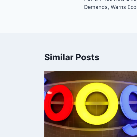
Demands, Warns Eco
Similar Posts