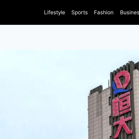
Lifestyle
Sports
Fashion
Busine