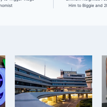
nomist
Him to Biggie and 2P