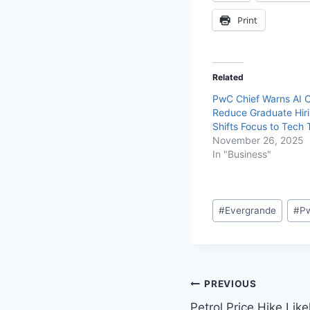
Print
Related
PwC Chief Warns AI 
Reduce Graduate Hiri
Shifts Focus to Tech 
November 26, 2025
In "Business"
#
Evergrande
#
P
PREVIOUS
Petrol Price Hike Lik