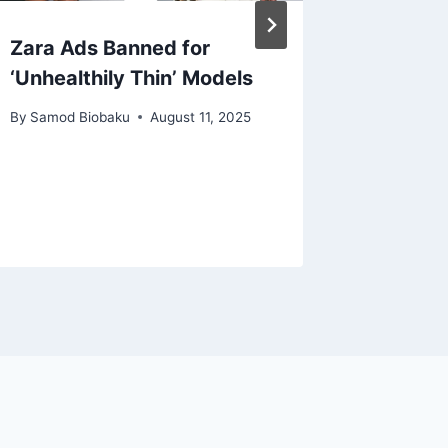
Zara Ads Banned for
ARM Ap
‘Unhealthily Thin’ Models
and Exe
Part of
By
Samod Biobaku
August 11, 2025
Leaders
By
Samod 