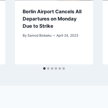
Berlin Airport Cancels All
Departures on Monday
Due to Strike
By
Samod Biobaku
April 24, 2023