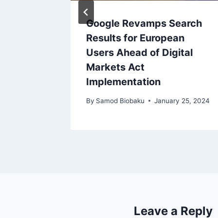
 Cuts
Google Revamps Search
ries
Results for European
age
Users Ahead of Digital
Markets Act
Implementation
By
Samod Biobaku
January 25, 2024
Leave a Reply