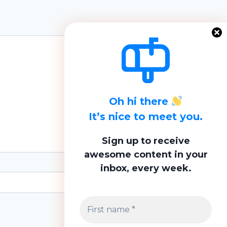
Oh hi there
It’s nice to meet you.
Sign up to receive
awesome content in your
inbox, every week.