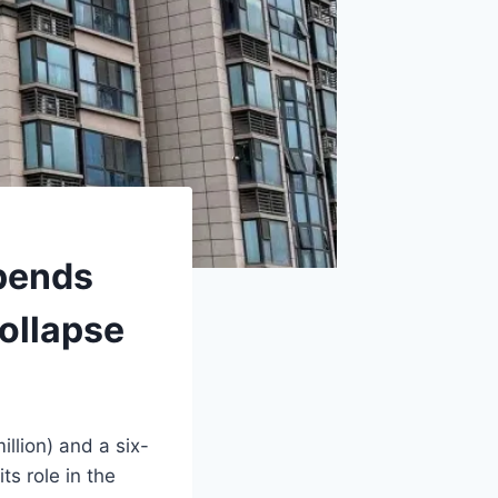
pends
ollapse
llion) and a six-
s role in the