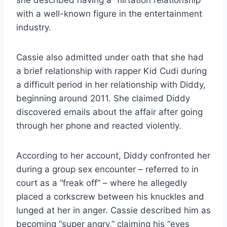
she described having a “flirtation relationship”
with a well-known figure in the entertainment
industry.
Cassie also admitted under oath that she had
a brief relationship with rapper Kid Cudi during
a difficult period in her relationship with Diddy,
beginning around 2011. She claimed Diddy
discovered emails about the affair after going
through her phone and reacted violently.
According to her account, Diddy confronted her
during a group sex encounter – referred to in
court as a “freak off” – where he allegedly
placed a corkscrew between his knuckles and
lunged at her in anger. Cassie described him as
becoming “super angry,” claiming his “eyes