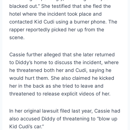
blacked out.” She testified that she fled the
hotel where the incident took place and
contacted Kid Cudi using a burner phone. The
rapper reportedly picked her up from the
scene.
Cassie further alleged that she later returned
to Diddy’s home to discuss the incident, where
he threatened both her and Cudi, saying he
would hurt them. She also claimed he kicked
her in the back as she tried to leave and
threatened to release explicit videos of her.
In her original lawsuit filed last year, Cassie had
also accused Diddy of threatening to “blow up
Kid Cudi’s car.”