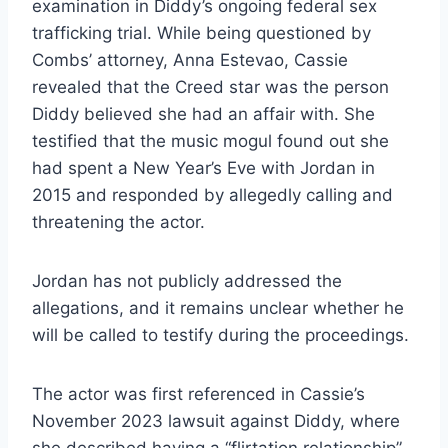
examination in Diddy’s ongoing federal sex
trafficking trial. While being questioned by
Combs’ attorney, Anna Estevao, Cassie
revealed that the Creed star was the person
Diddy believed she had an affair with. She
testified that the music mogul found out she
had spent a New Year’s Eve with Jordan in
2015 and responded by allegedly calling and
threatening the actor.
Jordan has not publicly addressed the
allegations, and it remains unclear whether he
will be called to testify during the proceedings.
The actor was first referenced in Cassie’s
November 2023 lawsuit against Diddy, where