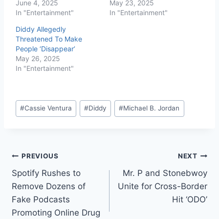
June 4, 2025
May 23, 2025
In "Entertainment"
In "Entertainment"
Diddy Allegedly
Threatened To Make
People ‘Disappear’
May 26, 2025
In "Entertainment"
#
Cassie Ventura
#
Diddy
#
Michael B. Jordan
PREVIOUS
NEXT
Spotify Rushes to
Mr. P and Stonebwoy
Remove Dozens of
Unite for Cross-Border
Fake Podcasts
Hit ‘ODO’
Promoting Online Drug