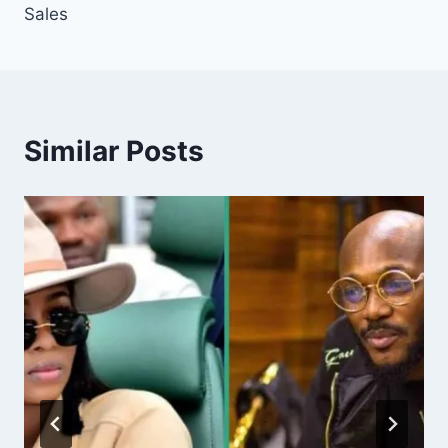
Sales
Similar Posts