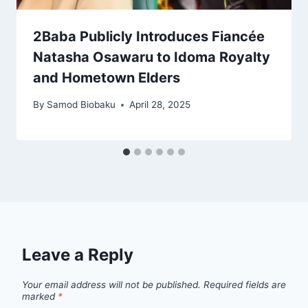
2Baba Publicly Introduces Fiancée
Natasha Osawaru to Idoma Royalty
and Hometown Elders
By
Samod Biobaku
April 28, 2025
Leave a Reply
Your email address will not be published.
Required fields are
marked
*