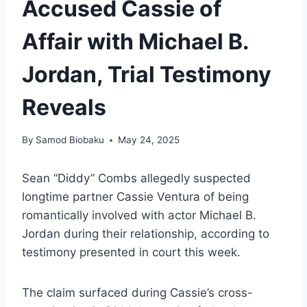
Accused Cassie of
Affair with Michael B.
Jordan, Trial Testimony
Reveals
By
Samod Biobaku
May 24, 2025
Sean “Diddy” Combs allegedly suspected
longtime partner Cassie Ventura of being
romantically involved with actor Michael B.
Jordan during their relationship, according to
testimony presented in court this week.
The claim surfaced during Cassie’s cross-