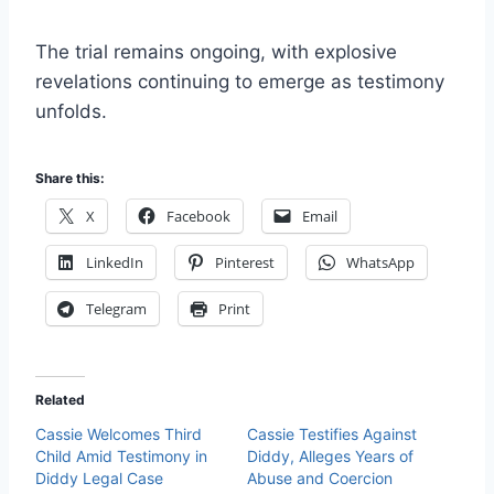
The trial remains ongoing, with explosive
revelations continuing to emerge as testimony
unfolds.
Share this:
X
Facebook
Email
LinkedIn
Pinterest
WhatsApp
Telegram
Print
Related
Cassie Welcomes Third
Cassie Testifies Against
Child Amid Testimony in
Diddy, Alleges Years of
Diddy Legal Case
Abuse and Coercion