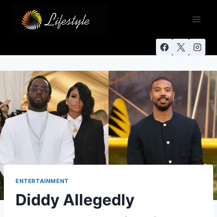
ENTERTAINMENT
Diddy Allegedly