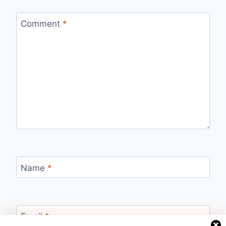
Comment
*
Name
*
Email
*