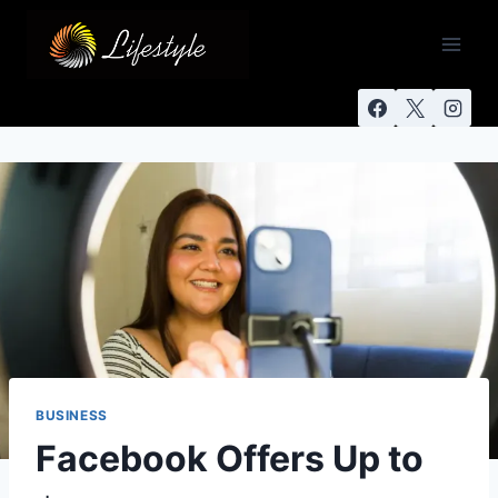
BUSINESS
Facebook Offers Up to