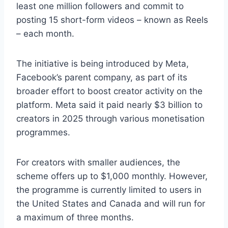
least one million followers and commit to
posting 15 short-form videos – known as Reels
– each month.
The initiative is being introduced by Meta,
Facebook’s parent company, as part of its
broader effort to boost creator activity on the
platform. Meta said it paid nearly $3 billion to
creators in 2025 through various monetisation
programmes.
For creators with smaller audiences, the
scheme offers up to $1,000 monthly. However,
the programme is currently limited to users in
the United States and Canada and will run for
a maximum of three months.