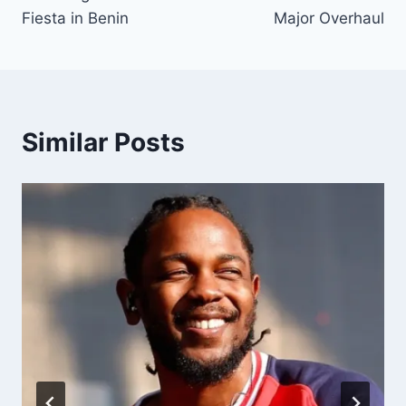
Fiesta in Benin
Major Overhaul
Similar Posts