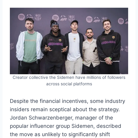
Creator collective the Sidemen have millions of followers
across social platforms
Despite the financial incentives, some industry
insiders remain sceptical about the strategy.
Jordan Schwarzenberger, manager of the
popular influencer group Sidemen, described
the move as unlikely to significantly shift