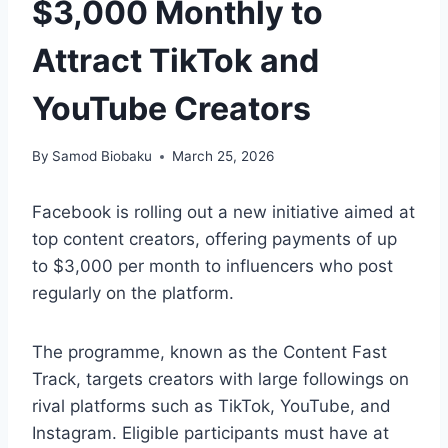
$3,000 Monthly to
Attract TikTok and
YouTube Creators
By
Samod Biobaku
March 25, 2026
Facebook is rolling out a new initiative aimed at
top content creators, offering payments of up
to $3,000 per month to influencers who post
regularly on the platform.
The programme, known as the Content Fast
Track, targets creators with large followings on
rival platforms such as TikTok, YouTube, and
Instagram. Eligible participants must have at