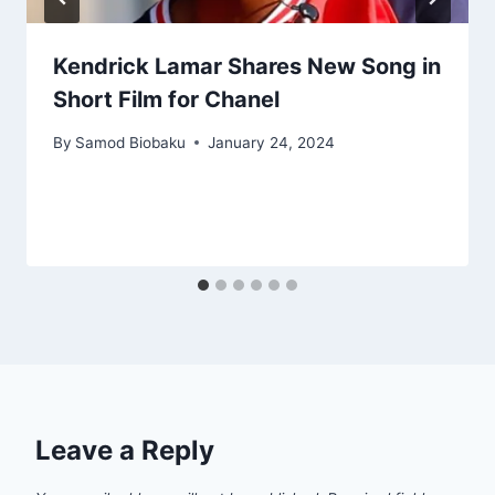
Kendrick Lamar Shares New Song in
Short Film for Chanel
By
Samod Biobaku
January 24, 2024
Leave a Reply