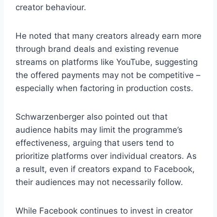
creator behaviour.
He noted that many creators already earn more
through brand deals and existing revenue
streams on platforms like YouTube, suggesting
the offered payments may not be competitive –
especially when factoring in production costs.
Schwarzenberger also pointed out that
audience habits may limit the programme’s
effectiveness, arguing that users tend to
prioritize platforms over individual creators. As
a result, even if creators expand to Facebook,
their audiences may not necessarily follow.
While Facebook continues to invest in creator