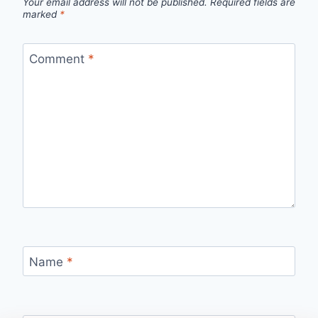
Your email address will not be published.
Required fields are
marked
*
Comment
*
Name
*