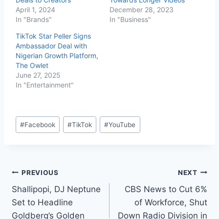
April 1, 2024
December 28, 2023
In "Brands"
In "Business"
TikTok Star Peller Signs
Ambassador Deal with
Nigerian Growth Platform,
The Owlet
June 27, 2025
In "Entertainment"
#
Facebook
#
TikTok
#
YouTube
PREVIOUS
NEXT
Shallipopi, DJ Neptune
CBS News to Cut 6%
Set to Headline
of Workforce, Shut
Goldberg’s Golden
Down Radio Division in