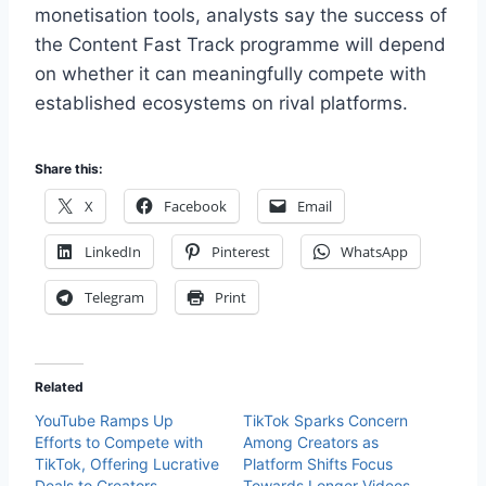
monetisation tools, analysts say the success of
the Content Fast Track programme will depend
on whether it can meaningfully compete with
established ecosystems on rival platforms.
Share this:
X
Facebook
Email
LinkedIn
Pinterest
WhatsApp
Telegram
Print
Related
YouTube Ramps Up
TikTok Sparks Concern
Efforts to Compete with
Among Creators as
TikTok, Offering Lucrative
Platform Shifts Focus
Deals to Creators
Towards Longer Videos