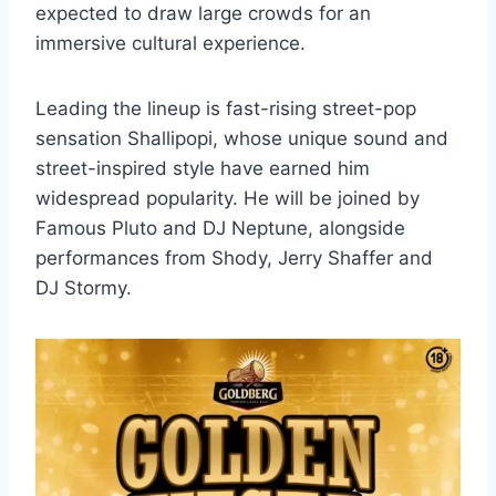
expected to draw large crowds for an
immersive cultural experience.
Leading the lineup is fast-rising street-pop
sensation Shallipopi, whose unique sound and
street-inspired style have earned him
widespread popularity. He will be joined by
Famous Pluto and DJ Neptune, alongside
performances from Shody, Jerry Shaffer and
DJ Stormy.