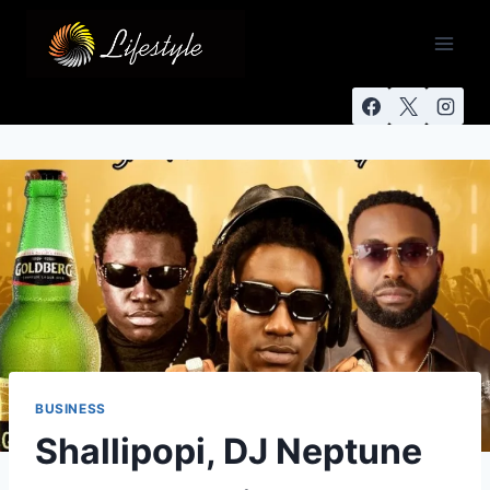
BUSINESS
Shallipopi, DJ Neptune