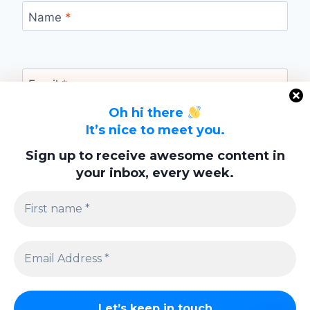
Name
*
Email
*
Oh hi there
It’s nice to meet you.
Website
Sign up to receive awesome content in
your inbox, every week.
Save my name, email, and website in this
browser for the next time I comment.