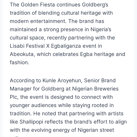
The Golden Fiesta continues Goldberg’s
tradition of blending cultural heritage with
modern entertainment. The brand has
maintained a strong presence in Nigeria’s
cultural space, recently partnering with the
Lisabi Festival X Egbaliganza event in
Abeokuta, which celebrates Egba heritage and
fashion.
According to Kunle Aroyehun, Senior Brand
Manager for Goldberg at Nigerian Breweries
Plc, the event is designed to connect with
younger audiences while staying rooted in
tradition. He noted that partnering with artists
like Shallipopi reflects the brand’s effort to align
with the evolving energy of Nigerian street