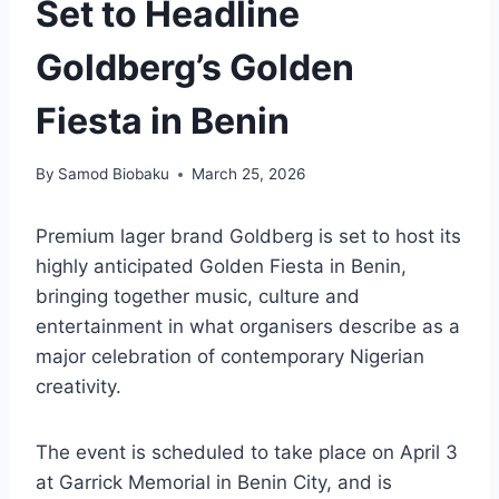
Set to Headline
Goldberg’s Golden
Fiesta in Benin
By
Samod Biobaku
March 25, 2026
Premium lager brand Goldberg is set to host its
highly anticipated Golden Fiesta in Benin,
bringing together music, culture and
entertainment in what organisers describe as a
major celebration of contemporary Nigerian
creativity.
The event is scheduled to take place on April 3
at Garrick Memorial in Benin City, and is