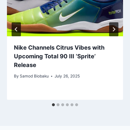
Nike Channels Citrus Vibes with
Upcoming Total 90 III ‘Sprite’
Release
By
Samod Biobaku
July 26, 2025