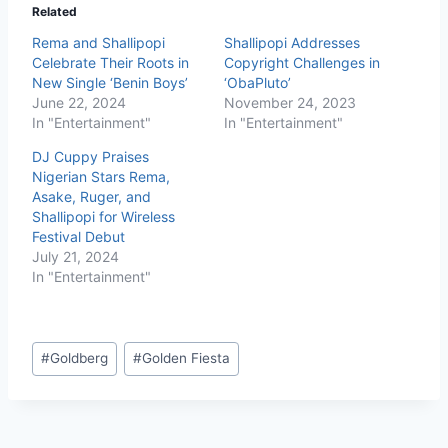
Related
Rema and Shallipopi
Shallipopi Addresses
Celebrate Their Roots in
Copyright Challenges in
New Single ‘Benin Boys’
‘ObaPluto’
June 22, 2024
November 24, 2023
In "Entertainment"
In "Entertainment"
DJ Cuppy Praises
Nigerian Stars Rema,
Asake, Ruger, and
Shallipopi for Wireless
Festival Debut
July 21, 2024
In "Entertainment"
#
Goldberg
#
Golden Fiesta