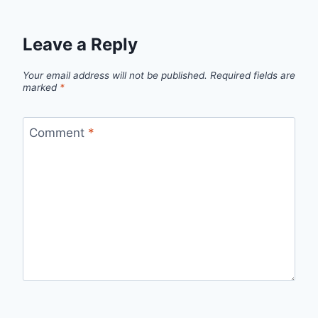
Leave a Reply
Your email address will not be published.
Required fields are
marked
*
Comment
*