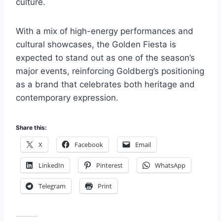
culture.
With a mix of high-energy performances and
cultural showcases, the Golden Fiesta is
expected to stand out as one of the season’s
major events, reinforcing Goldberg’s positioning
as a brand that celebrates both heritage and
contemporary expression.
Share this:
X
Facebook
Email
LinkedIn
Pinterest
WhatsApp
Telegram
Print