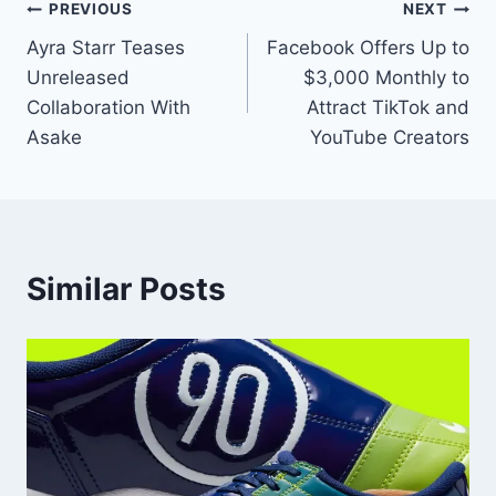
PREVIOUS
NEXT
Ayra Starr Teases
Facebook Offers Up to
Unreleased
$3,000 Monthly to
Collaboration With
Attract TikTok and
Asake
YouTube Creators
Similar Posts