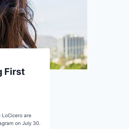
 First
 LoCicero are
tagram on July 30.