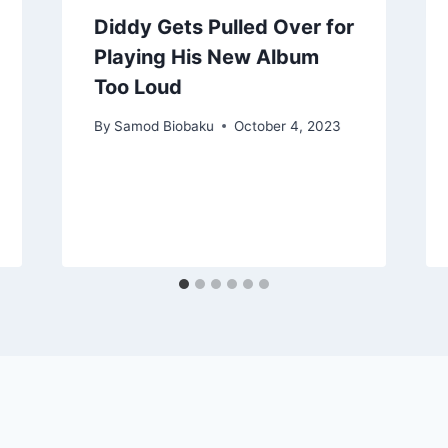
Diddy Gets Pulled Over for
Playing His New Album
Too Loud
By
Samod Biobaku
October 4, 2023