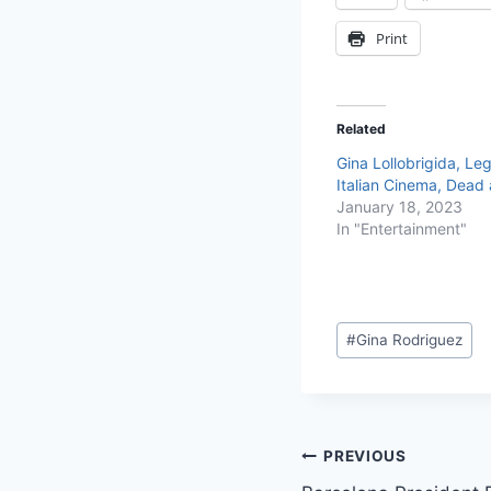
Print
Related
Gina Lollobrigida, Le
Italian Cinema, Dead 
January 18, 2023
In "Entertainment"
#
Gina Rodriguez
PREVIOUS