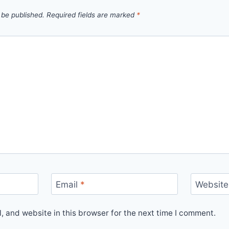
 be published.
Required fields are marked
*
Email
*
Website
 and website in this browser for the next time I comment.