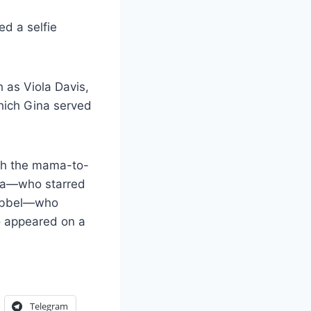
d a selfie
 as Viola Davis,
ich Gina served
th the mama-to-
ria—who starred
 Kebbel—who
o appeared on a
Telegram