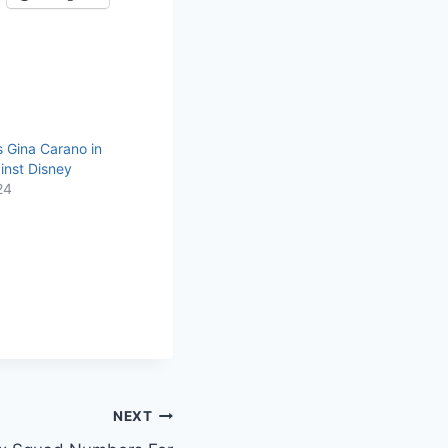
 Gina Carano in
inst Disney
24
NEXT