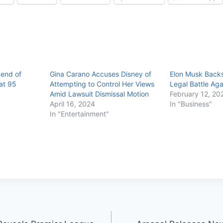
gend of
Gina Carano Accuses Disney of
Elon Musk Backs
at 95
Attempting to Control Her Views
Legal Battle Aga
Amid Lawsuit Dismissal Motion
February 12, 20
April 16, 2024
In "Business"
In "Entertainment"