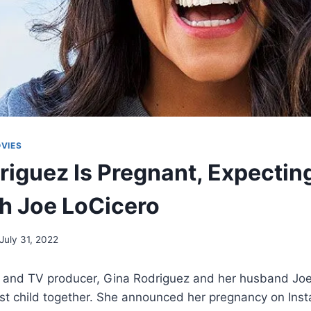
VIES
riguez Is Pregnant, Expecting
h Joe LoCicero
July 31, 2022
 and TV producer, Gina Rodriguez and her husband Joe
irst child together. She announced her pregnancy on Ins