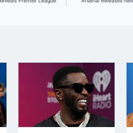
Reveals Premier League
Arsenal Releases Ne