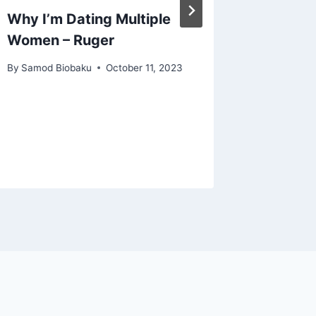
Why I’m Dating Multiple
Martha
Women – Ruger
Advoca
Equalit
By
Samod Biobaku
October 11, 2023
Women’s
Nollyw
By
Samod 