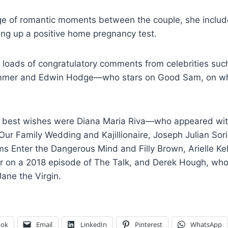
ge of romantic moments between the couple, she include
ing up a positive home pregnancy test.
 loads of congratulatory comments from celebrities such
mmer and Edwin Hodge—who stars on Good Sam, on wh
ir best wishes were Diana Maria Riva—who appeared wi
Our Family Wedding and Kajillionaire, Joseph Julian So
ilms Enter the Dangerous Mind and Filly Brown, Arielle
r on a 2018 episode of The Talk, and Derek Hough, wh
ane the Virgin.
ook
Email
LinkedIn
Pinterest
WhatsApp