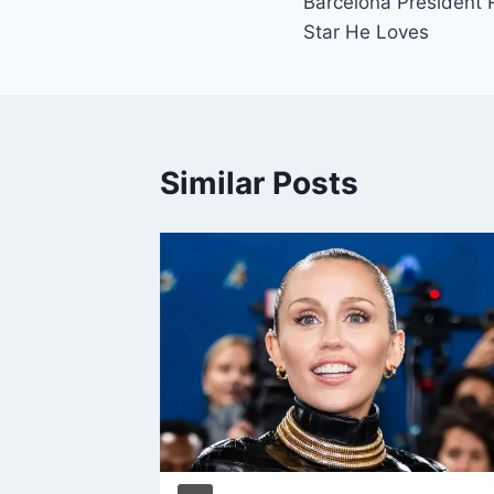
Barcelona President 
Star He Loves
Similar Posts