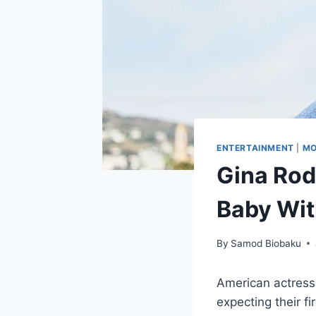
ENTERTAINMENT
|
MO
Gina Rod
Baby Wit
By
Samod Biobaku
American actress
expecting their f