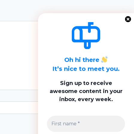
Oh hi there
It’s nice to meet you.
Sign up to receive
awesome content in your
inbox, every week.