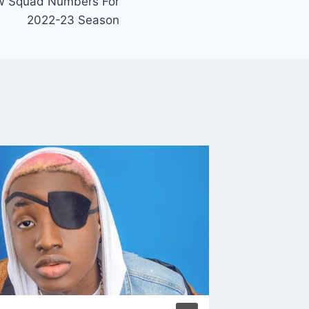
w Squad Numbers For
2022-23 Season