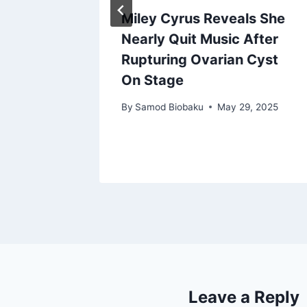
cts as
Miley Cyrus Reveals She
t
Nearly Quit Music After
ngs
Rupturing Ovarian Cyst
On Stage
ry 4, 2025
By
Samod Biobaku
May 29, 2025
Leave a Reply