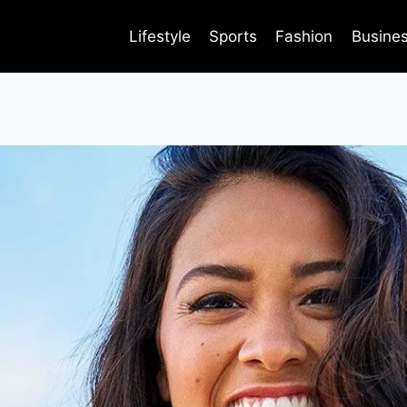
Lifestyle
Sports
Fashion
Busine