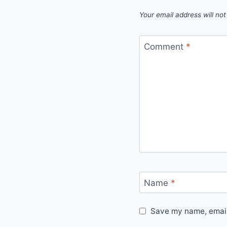
Your email address will not
Comment
*
Name
*
Save my name, email,