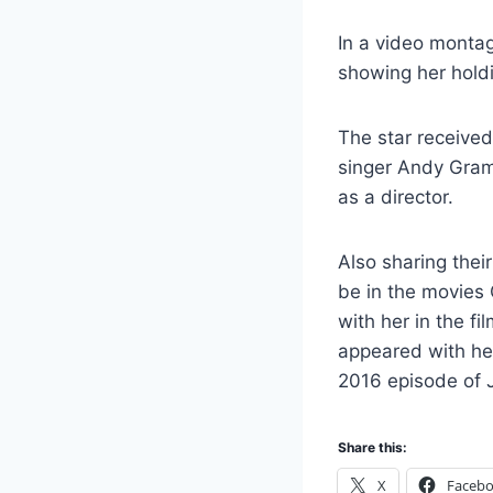
In a video monta
showing her hold
The star received
singer Andy Gra
as a director.
Also sharing the
be in the movies 
with her in the f
appeared with he
2016 episode of J
Share this:
X
Faceb