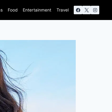
ss
Food
Entertainment
Travel