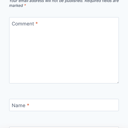
Your email address will not be published.
Required fields are
marked
*
Comment
*
Name
*