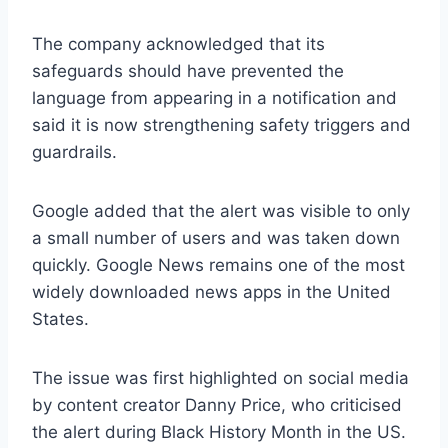
The company acknowledged that its
safeguards should have prevented the
language from appearing in a notification and
said it is now strengthening safety triggers and
guardrails.
Google added that the alert was visible to only
a small number of users and was taken down
quickly. Google News remains one of the most
widely downloaded news apps in the United
States.
The issue was first highlighted on social media
by content creator Danny Price, who criticised
the alert during Black History Month in the US.