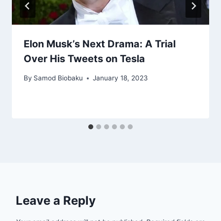
Elon Musk’s Next Drama: A Trial
Over His Tweets on Tesla
By
Samod Biobaku
January 18, 2023
Leave a Reply