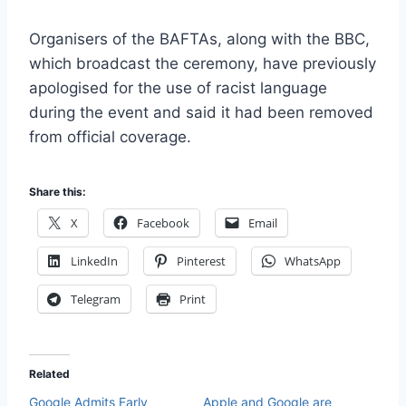
Organisers of the BAFTAs, along with the BBC,
which broadcast the ceremony, have previously
apologised for the use of racist language
during the event and said it had been removed
from official coverage.
Share this:
X
Facebook
Email
LinkedIn
Pinterest
WhatsApp
Telegram
Print
Related
Google Admits Early
Apple and Google are