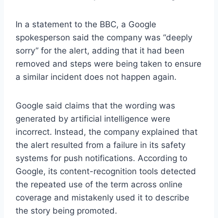
In a statement to the BBC, a Google
spokesperson said the company was “deeply
sorry” for the alert, adding that it had been
removed and steps were being taken to ensure
a similar incident does not happen again.
Google said claims that the wording was
generated by artificial intelligence were
incorrect. Instead, the company explained that
the alert resulted from a failure in its safety
systems for push notifications. According to
Google, its content-recognition tools detected
the repeated use of the term across online
coverage and mistakenly used it to describe
the story being promoted.