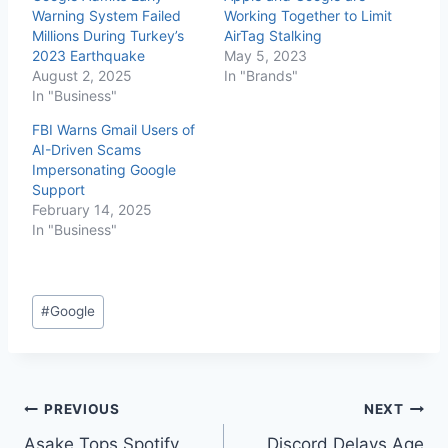
Warning System Failed
Working Together to Limit
Millions During Turkey’s
AirTag Stalking
2023 Earthquake
May 5, 2023
August 2, 2025
In "Brands"
In "Business"
FBI Warns Gmail Users of
AI-Driven Scams
Impersonating Google
Support
February 14, 2025
In "Business"
#
Google
PREVIOUS
NEXT
Asake Tops Spotify
Discord Delays Age