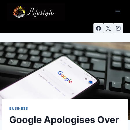
BUSINESS
Google Apologises Over