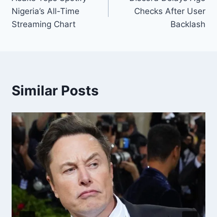
Nigeria’s All-Time
Checks After User
Streaming Chart
Backlash
Similar Posts