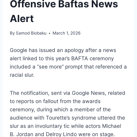
Offensive Baftas News
Alert
By
Samod Biobaku
March 1, 2026
Google has issued an apology after a news
alert linked to this year’s BAFTA ceremony
included a “see more” prompt that referenced a
racial slur.
The notification, sent via Google News, related
to reports on fallout from the awards
ceremony, during which a member of the
audience with Tourette’s syndrome uttered the
slur as an involuntary tic while actors Michael
B. Jordan and Delroy Lindo were on stage.