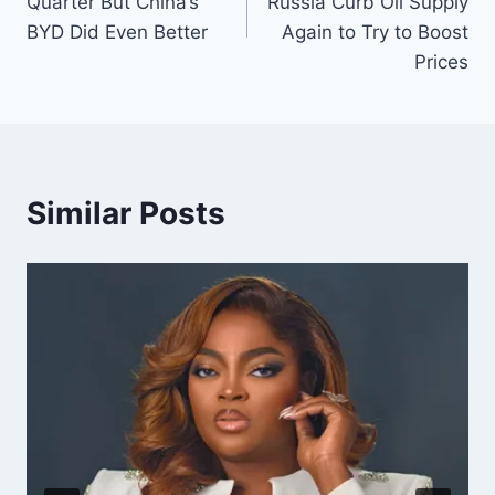
Quarter But China’s
Russia Curb Oil Supply
BYD Did Even Better
Again to Try to Boost
Prices
Similar Posts