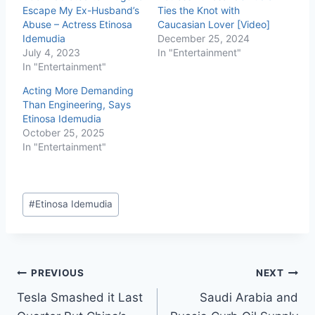
Escape My Ex-Husband’s
Ties the Knot with
Abuse – Actress Etinosa
Caucasian Lover [Video]
Idemudia
December 25, 2024
July 4, 2023
In "Entertainment"
In "Entertainment"
Acting More Demanding
Than Engineering, Says
Etinosa Idemudia
October 25, 2025
In "Entertainment"
#
Etinosa Idemudia
PREVIOUS
NEXT
Tesla Smashed it Last
Saudi Arabia and