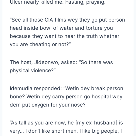
Ulcer nearly killed me. Fasting, praying.
“See all those CIA films wey they go put person
head inside bowl of water and torture you
because they want to hear the truth whether
you are cheating or not?”
The host, Jideonwo, asked: “So there was
physical violence?”
Idemudia responded: “Wetin dey break person
bone? Wetin dey carry person go hospital wey
dem put oxygen for your nose?
“As tall as you are now, he [my ex-husband] is
very… I don’t like short men. I like big people, I