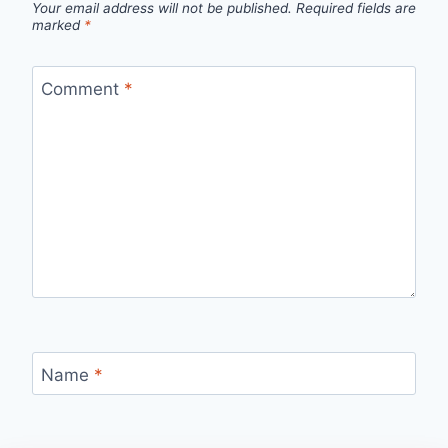
Your email address will not be published.
Required fields are
marked
*
Comment
*
Name
*