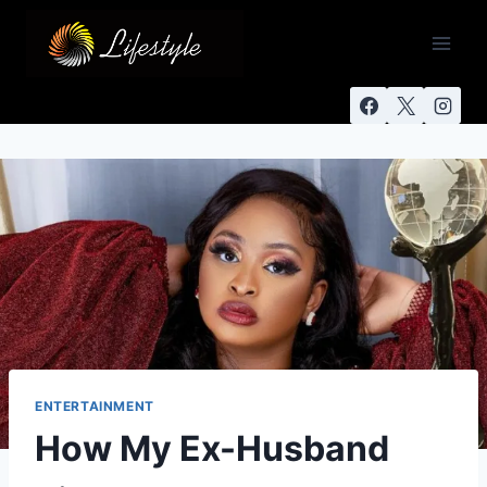
ENTERTAINMENT
How My Ex-Husband