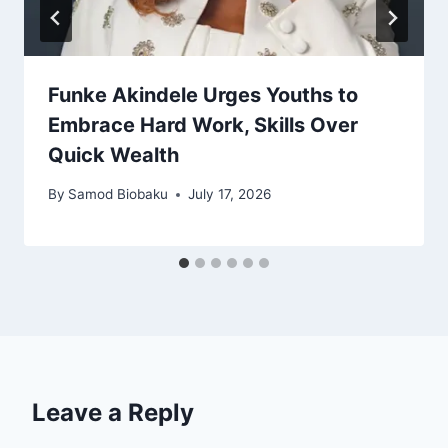
Funke Akindele Urges Youths to
Embrace Hard Work, Skills Over
Quick Wealth
By
Samod Biobaku
July 17, 2026
Leave a Reply