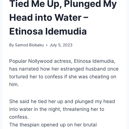
Tied Me Up, Plunged My
Head into Water –
Etinosa Idemudia
By
Samod Biobaku
July 5, 2023
Popular Nollywood actress, Etinosa Idemudia,
has narrated how her estranged husband once
tortured her to confess if she was cheating on
him.
She said he tied her up and plunged my head
into water in the night, threatening her to
confess.
The thespian opened up on her brutal