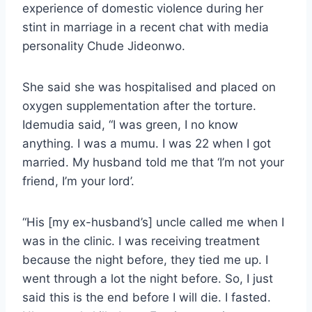
experience of domestic violence during her
stint in marriage in a recent chat with media
personality Chude Jideonwo.
She said she was hospitalised and placed on
oxygen supplementation after the torture.
Idemudia said, “I was green, I no know
anything. I was a mumu. I was 22 when I got
married. My husband told me that ‘I’m not your
friend, I’m your lord’.
“His [my ex-husband’s] uncle called me when I
was in the clinic. I was receiving treatment
because the night before, they tied me up. I
went through a lot the night before. So, I just
said this is the end before I will die. I fasted.