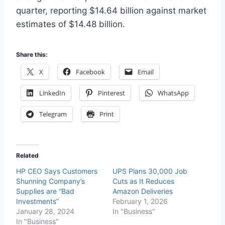
quarter, reporting $14.64 billion against market
estimates of $14.48 billion.
Share this:
X
Facebook
Email
LinkedIn
Pinterest
WhatsApp
Telegram
Print
Related
HP CEO Says Customers
UPS Plans 30,000 Job
Shunning Company’s
Cuts as It Reduces
Supplies are “Bad
Amazon Deliveries
Investments”
February 1, 2026
January 28, 2024
In "Business"
In "Business"