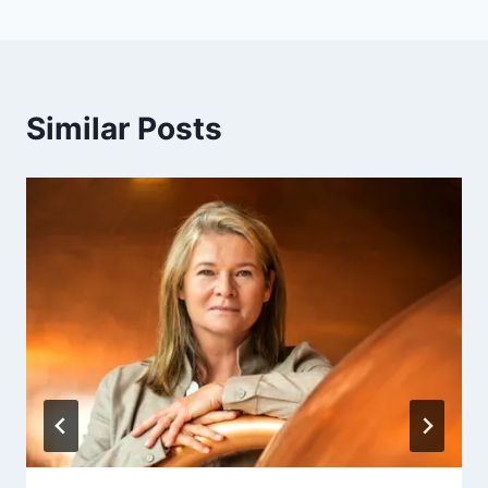
Similar Posts