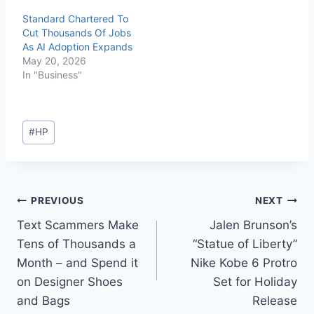
Standard Chartered To
Cut Thousands Of Jobs
As AI Adoption Expands
May 20, 2026
In "Business"
#
HP
PREVIOUS
NEXT
Text Scammers Make
Jalen Brunson’s
Tens of Thousands a
“Statue of Liberty”
Month – and Spend it
Nike Kobe 6 Protro
on Designer Shoes
Set for Holiday
and Bags
Release