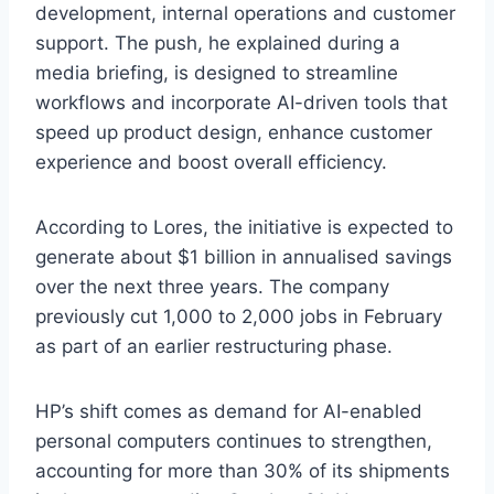
development, internal operations and customer
support. The push, he explained during a
media briefing, is designed to streamline
workflows and incorporate AI-driven tools that
speed up product design, enhance customer
experience and boost overall efficiency.
According to Lores, the initiative is expected to
generate about $1 billion in annualised savings
over the next three years. The company
previously cut 1,000 to 2,000 jobs in February
as part of an earlier restructuring phase.
HP’s shift comes as demand for AI-enabled
personal computers continues to strengthen,
accounting for more than 30% of its shipments