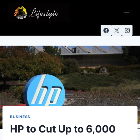
BUSINESS
HP to Cut Up to 6,000