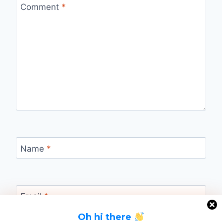
Comment
*
Name
*
Email
*
Oh hi there