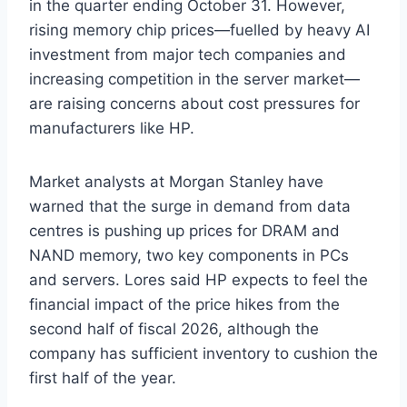
in the quarter ending October 31. However,
rising memory chip prices—fuelled by heavy AI
investment from major tech companies and
increasing competition in the server market—
are raising concerns about cost pressures for
manufacturers like HP.
Market analysts at Morgan Stanley have
warned that the surge in demand from data
centres is pushing up prices for DRAM and
NAND memory, two key components in PCs
and servers. Lores said HP expects to feel the
financial impact of the price hikes from the
second half of fiscal 2026, although the
company has sufficient inventory to cushion the
first half of the year.