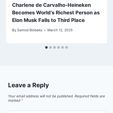
Charlene de Carvalho-Heineken
Becomes World’s Richest Person as
Elon Musk Falls to Third Place
By
Samod Biobaku
March 12, 2025
Leave a Reply
Your email address will not be published.
Required fields are
marked
*