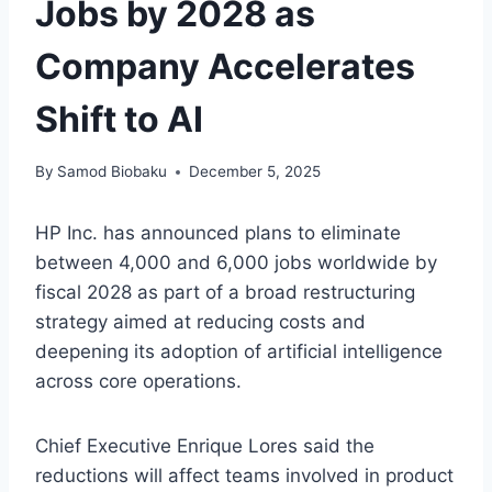
Jobs by 2028 as
Company Accelerates
Shift to AI
By
Samod Biobaku
December 5, 2025
HP Inc. has announced plans to eliminate
between 4,000 and 6,000 jobs worldwide by
fiscal 2028 as part of a broad restructuring
strategy aimed at reducing costs and
deepening its adoption of artificial intelligence
across core operations.
Chief Executive Enrique Lores said the
reductions will affect teams involved in product