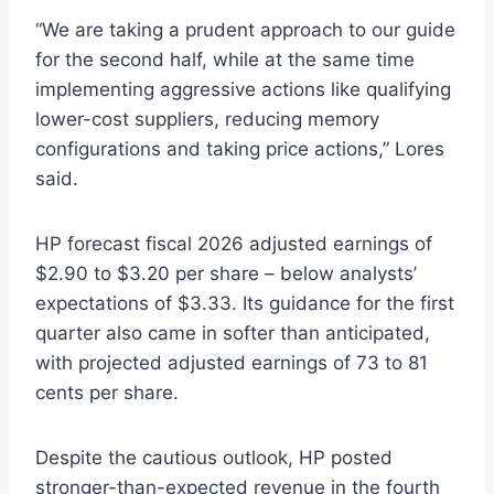
“We are taking a prudent approach to our guide
for the second half, while at the same time
implementing aggressive actions like qualifying
lower-cost suppliers, reducing memory
configurations and taking price actions,” Lores
said.
HP forecast fiscal 2026 adjusted earnings of
$2.90 to $3.20 per share – below analysts’
expectations of $3.33. Its guidance for the first
quarter also came in softer than anticipated,
with projected adjusted earnings of 73 to 81
cents per share.
Despite the cautious outlook, HP posted
stronger-than-expected revenue in the fourth