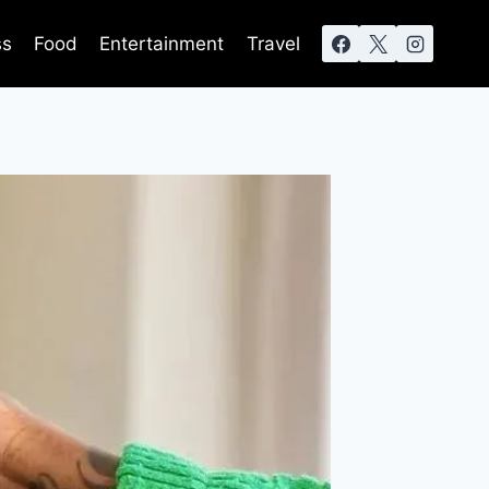
ss
Food
Entertainment
Travel