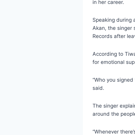
in her career.
Speaking during a
Akan, the singer 
Records after lea
According to Tiwa
for emotional sup
“Who you signed to
said.
The singer explai
around the people
“Whenever there’s