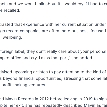
acts and we would talk about it. I would cry if I had to
he recalled.
asted that experience with her current situation under 
reign record companies are often more business-focused 
al wellbeing.
foreign label, they don’t really care about your personal s
mpire office and cry. I miss that part,” she added.
dvised upcoming artistes to pay attention to the kind of 
rs beyond financial opportunities, stressing that some l
s profit-making ventures.
d Mavin Records in 2012 before leaving in 2019 to sign
ite her exit, she has repeatedly described Mavin as fam