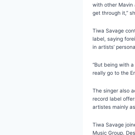
with other Mavin 
get through it,” s
Tiwa Savage contr
label, saying fo
in artists’ person
“But being with a 
really go to the E
The singer also a
record label offe
artistes mainly a
Tiwa Savage joine
Music Group. Desp