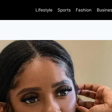
Lifestyle
Sports
Fashion
Busine