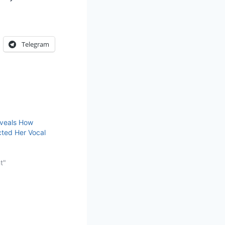
Telegram
veals How
ted Her Vocal
t"