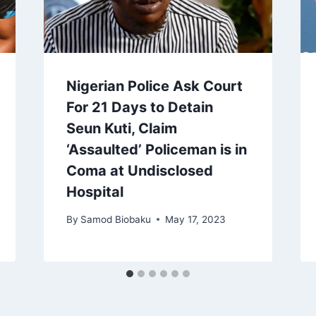
Nigerian Police Ask Court
For 21 Days to Detain
Seun Kuti, Claim
‘Assaulted’ Policeman is in
Coma at Undisclosed
Hospital
By
Samod Biobaku
May 17, 2023