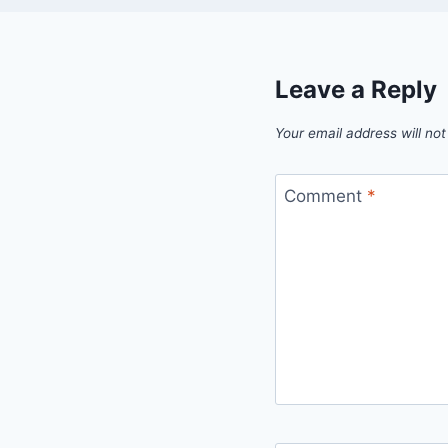
Leave a Reply
Your email address will not
Comment
*