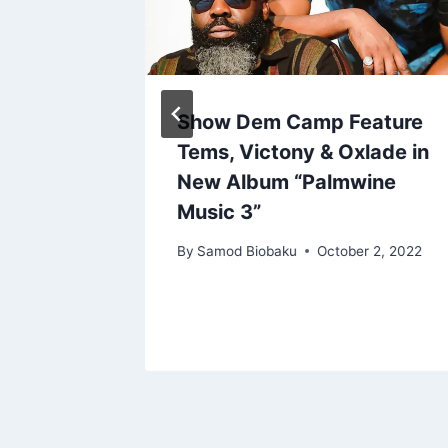
a
Show Dem Camp Feature
is 7
Tems, Victony & Oxlade in
m
New Album “Palmwine
Music 3”
, 2022
By
Samod Biobaku
October 2, 2022