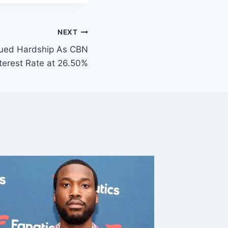
NEXT
nued Hardship As CBN
nterest Rate at 26.50%