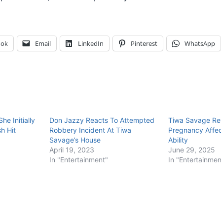
ook
Email
LinkedIn
Pinterest
WhatsApp
e Initially
Don Jazzy Reacts To Attempted
Tiwa Savage Re
h Hit
Robbery Incident At Tiwa
Pregnancy Affec
Savage’s House
Ability
April 19, 2023
June 29, 2025
In "Entertainment"
In "Entertainmen