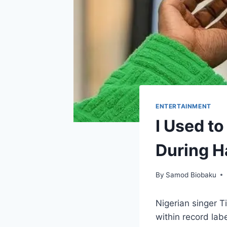
ENTERTAINMENT
I Used t
During H
By
Samod Biobaku
Nigerian singer 
within record lab