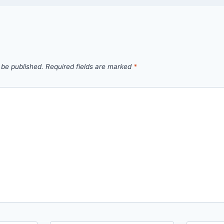
 be published.
Required fields are marked
*