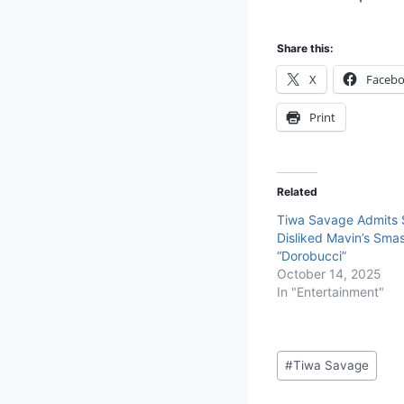
Share this:
X
Faceb
Print
Related
Tiwa Savage Admits Sh
Disliked Mavin’s Smas
“Dorobucci”
October 14, 2025
In "Entertainment"
#
Tiwa Savage