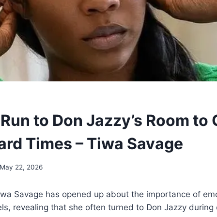
o Run to Don Jazzy’s Room to 
ard Times – Tiwa Savage
May 22, 2026
Tiwa Savage has opened up about the importance of emo
els, revealing that she often turned to Don Jazzy during