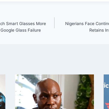
nch Smart Glasses More
Nigerians Face Conti
Google Glass Failure
Retains I