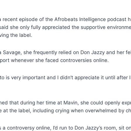
 recent episode of the Afrobeats Intelligence podcast 
said she only fully appreciated the supportive environm
ving the label.
 Savage, she frequently relied on Don Jazzy and her fe
port whenever she faced controversies online.
 is very important and I didn’t appreciate it until after I
ned that during her time at Mavin, she could openly ex
 at the label, including crying when overwhelmed by ch
 a controversy online, I’d run to Don Jazzy’s room, sit on