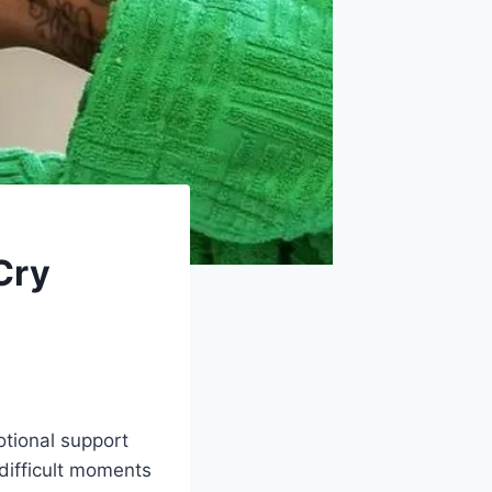
Cry
tional support
 difficult moments