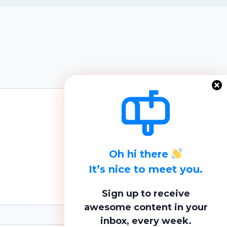
Oh hi there
It’s nice to meet you.
Sign up to receive
awesome content in your
inbox, every week.