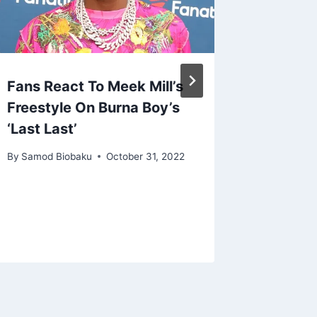
Fans React To Meek Mill’s
Diddy 
Freestyle On Burna Boy’s
Lawsuit
‘Last Last’
Sex wit
Kim Po
By
Samod Biobaku
October 31, 2022
By
Samod 