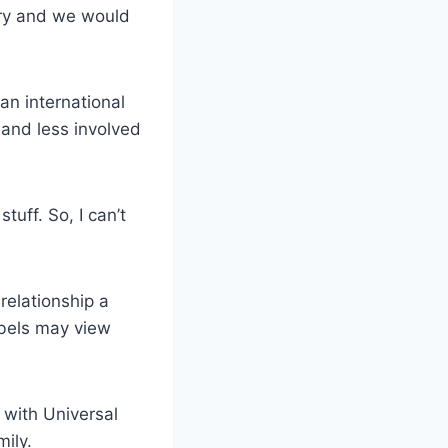
 cry and we would
an international
and less involved
tuff. So, I can’t
relationship a
abels may view
 with Universal
ily.