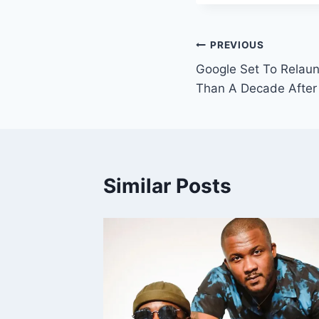
PREVIOUS
Google Set To Relau
Than A Decade After 
Similar Posts