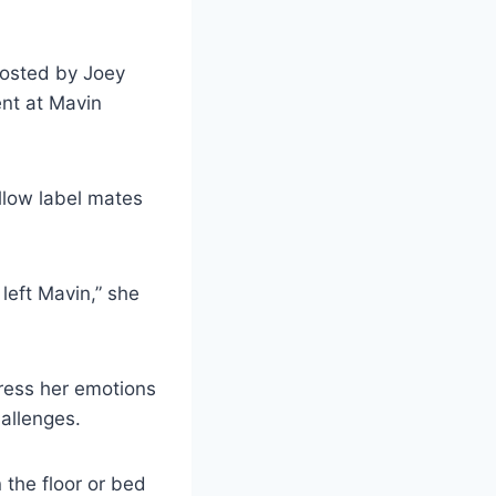
hosted by Joey
ent at Mavin
llow label mates
 left Mavin,” she
press her emotions
allenges.
 the floor or bed