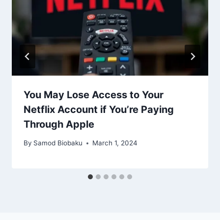
You May Lose Access to Your
Netflix Account if You’re Paying
Through Apple
By
Samod Biobaku
March 1, 2024