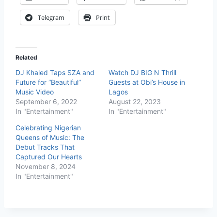
Telegram
Print
Related
DJ Khaled Taps SZA and
Watch DJ BIG N Thrill
Future for “Beautiful”
Guests at Obi’s House in
Music Video
Lagos
September 6, 2022
August 22, 2023
In "Entertainment"
In "Entertainment"
Celebrating Nigerian
Queens of Music: The
Debut Tracks That
Captured Our Hearts
November 8, 2024
In "Entertainment"