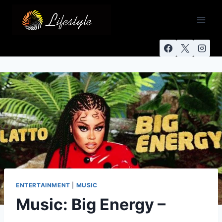
ENTERTAINMENT
|
MUSIC
Music: Big Energy –