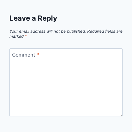
Leave a Reply
Your email address will not be published.
Required fields are
marked
*
Comment
*