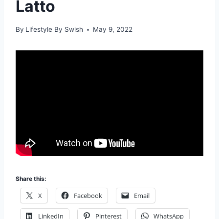
Latto
By
Lifestyle By Swish
May 9, 2022
Share this:
X
Facebook
Email
LinkedIn
Pinterest
WhatsApp