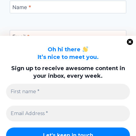
Name
*
Email
*
Oh hi there
It’s nice to meet you.
Website
Sign up to receive awesome content in
your inbox, every week.
Save my name, email, and website in this
browser for the next time I comment.