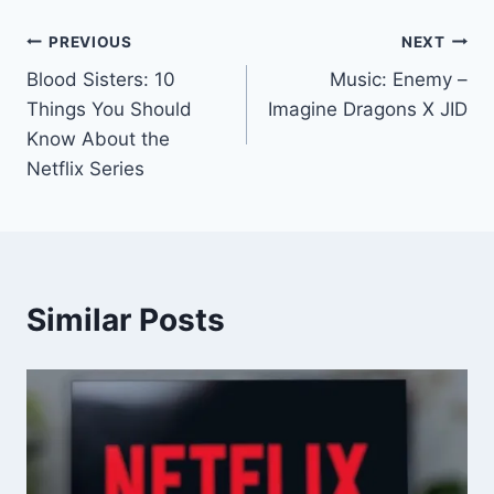
PREVIOUS
NEXT
Blood Sisters: 10
Music: Enemy –
Things You Should
Imagine Dragons X JID
Know About the
Netflix Series
Similar Posts