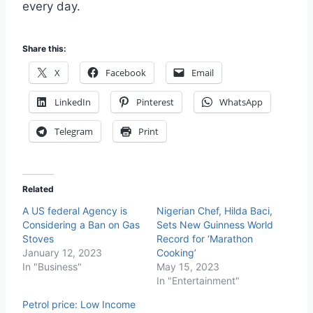
every day.
Share this:
X
Facebook
Email
LinkedIn
Pinterest
WhatsApp
Telegram
Print
Related
A US federal Agency is
Nigerian Chef, Hilda Baci,
Considering a Ban on Gas
Sets New Guinness World
Stoves
Record for ‘Marathon
January 12, 2023
Cooking’
In "Business"
May 15, 2023
In "Entertainment"
Petrol price: Low Income