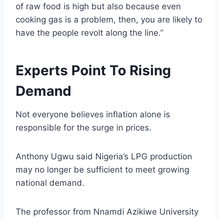
of raw food is high but also because even
cooking gas is a problem, then, you are likely to
have the people revolt along the line.”
Experts Point To Rising
Demand
Not everyone believes inflation alone is
responsible for the surge in prices.
Anthony Ugwu said Nigeria’s LPG production
may no longer be sufficient to meet growing
national demand.
The professor from Nnamdi Azikiwe University