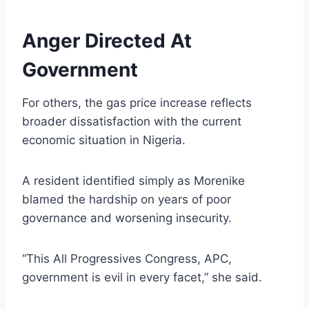
Anger Directed At
Government
For others, the gas price increase reflects
broader dissatisfaction with the current
economic situation in Nigeria.
A resident identified simply as Morenike
blamed the hardship on years of poor
governance and worsening insecurity.
“This All Progressives Congress, APC,
government is evil in every facet,” she said.