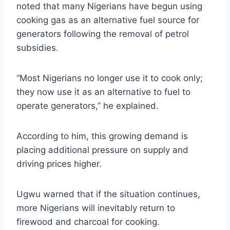
noted that many Nigerians have begun using
cooking gas as an alternative fuel source for
generators following the removal of petrol
subsidies.
“Most Nigerians no longer use it to cook only;
they now use it as an alternative to fuel to
operate generators,” he explained.
According to him, this growing demand is
placing additional pressure on supply and
driving prices higher.
Ugwu warned that if the situation continues,
more Nigerians will inevitably return to
firewood and charcoal for cooking.