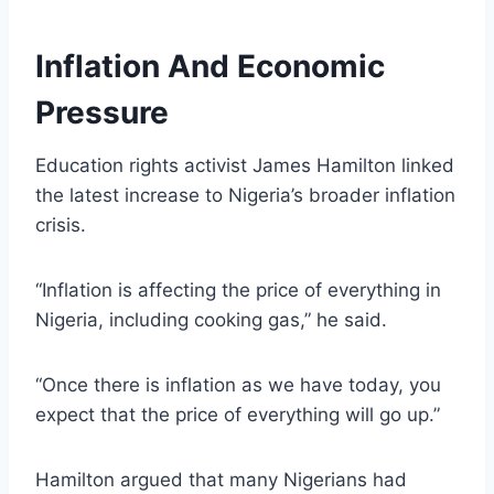
Inflation And Economic
Pressure
Education rights activist James Hamilton linked
the latest increase to Nigeria’s broader inflation
crisis.
“Inflation is affecting the price of everything in
Nigeria, including cooking gas,” he said.
“Once there is inflation as we have today, you
expect that the price of everything will go up.”
Hamilton argued that many Nigerians had