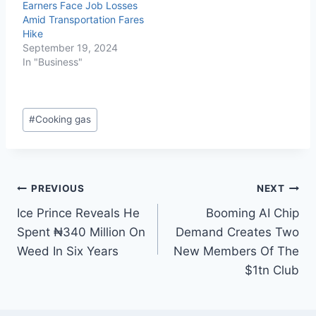
Earners Face Job Losses
Amid Transportation Fares
Hike
September 19, 2024
In "Business"
#
Cooking gas
PREVIOUS
NEXT
Ice Prince Reveals He
Booming AI Chip
Spent ₦340 Million On
Demand Creates Two
Weed In Six Years
New Members Of The
$1tn Club