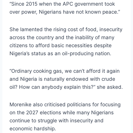
“Since 2015 when the APC government took
over power, Nigerians have not known peace.”
She lamented the rising cost of food, insecurity
across the country and the inability of many
citizens to afford basic necessities despite
Nigeria’s status as an oil-producing nation.
“Ordinary cooking gas, we can’t afford it again
and Nigeria is naturally endowed with crude
oil? How can anybody explain this?” she asked.
Morenike also criticised politicians for focusing
on the 2027 elections while many Nigerians
continue to struggle with insecurity and
economic hardship.