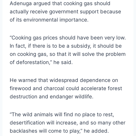
Adenuga argued that cooking gas should
actually receive government support because
of its environmental importance.
“Cooking gas prices should have been very low.
In fact, if there is to be a subsidy, it should be
on cooking gas, so that it will solve the problem
of deforestation,” he said.
He warned that widespread dependence on
firewood and charcoal could accelerate forest
destruction and endanger wildlife.
“The wild animals will find no place to rest,
desertification will increase, and so many other
backlashes will come to play,” he added.