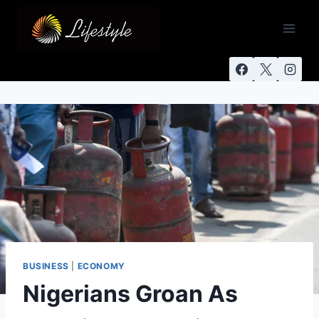
BUSINESS
|
ECONOMY
Nigerians Groan As