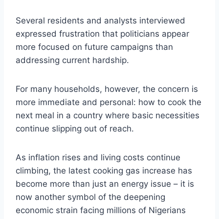
Several residents and analysts interviewed
expressed frustration that politicians appear
more focused on future campaigns than
addressing current hardship.
For many households, however, the concern is
more immediate and personal: how to cook the
next meal in a country where basic necessities
continue slipping out of reach.
As inflation rises and living costs continue
climbing, the latest cooking gas increase has
become more than just an energy issue – it is
now another symbol of the deepening
economic strain facing millions of Nigerians