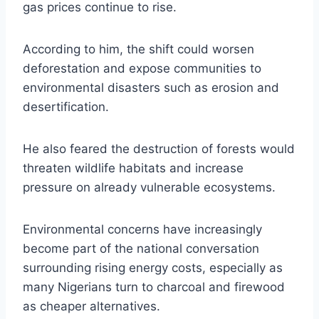
gas prices continue to rise.
According to him, the shift could worsen
deforestation and expose communities to
environmental disasters such as erosion and
desertification.
He also feared the destruction of forests would
threaten wildlife habitats and increase
pressure on already vulnerable ecosystems.
Environmental concerns have increasingly
become part of the national conversation
surrounding rising energy costs, especially as
many Nigerians turn to charcoal and firewood
as cheaper alternatives.