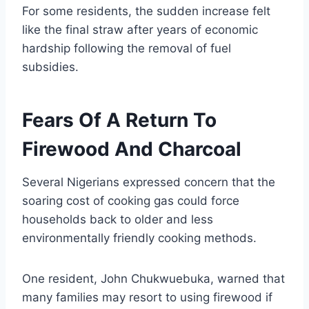
For some residents, the sudden increase felt
like the final straw after years of economic
hardship following the removal of fuel
subsidies.
Fears Of A Return To
Firewood And Charcoal
Several Nigerians expressed concern that the
soaring cost of cooking gas could force
households back to older and less
environmentally friendly cooking methods.
One resident, John Chukwuebuka, warned that
many families may resort to using firewood if