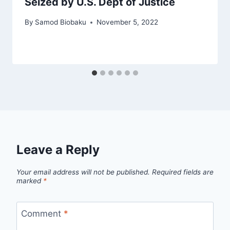
Seized by U.S. Dept of Justice
By
Samod Biobaku
November 5, 2022
Leave a Reply
Your email address will not be published.
Required fields are
marked
*
Comment
*