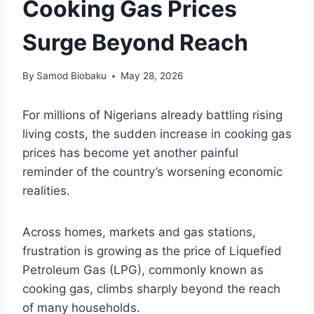
Cooking Gas Prices
Surge Beyond Reach
By
Samod Biobaku
May 28, 2026
For millions of Nigerians already battling rising
living costs, the sudden increase in cooking gas
prices has become yet another painful
reminder of the country’s worsening economic
realities.
Across homes, markets and gas stations,
frustration is growing as the price of Liquefied
Petroleum Gas (LPG), commonly known as
cooking gas, climbs sharply beyond the reach
of many households.