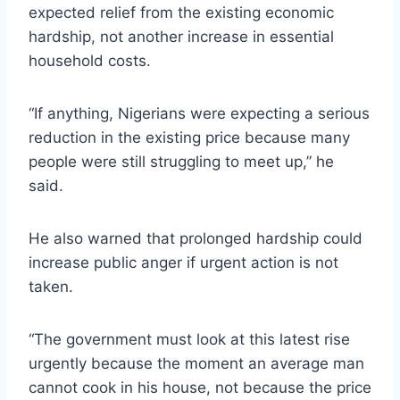
expected relief from the existing economic
hardship, not another increase in essential
household costs.
“If anything, Nigerians were expecting a serious
reduction in the existing price because many
people were still struggling to meet up,” he
said.
He also warned that prolonged hardship could
increase public anger if urgent action is not
taken.
“The government must look at this latest rise
urgently because the moment an average man
cannot cook in his house, not because the price