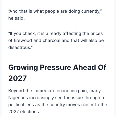
“And that is what people are doing currently,”
he said.
“If you check, it is already affecting the prices
of firewood and charcoal and that will also be
disastrous.”
Growing Pressure Ahead Of
2027
Beyond the immediate economic pain, many
Nigerians increasingly see the issue through a
political lens as the country moves closer to the
2027 elections.