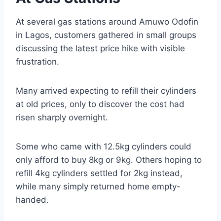
At several gas stations around Amuwo Odofin
in Lagos, customers gathered in small groups
discussing the latest price hike with visible
frustration.
Many arrived expecting to refill their cylinders
at old prices, only to discover the cost had
risen sharply overnight.
Some who came with 12.5kg cylinders could
only afford to buy 8kg or 9kg. Others hoping to
refill 4kg cylinders settled for 2kg instead,
while many simply returned home empty-
handed.