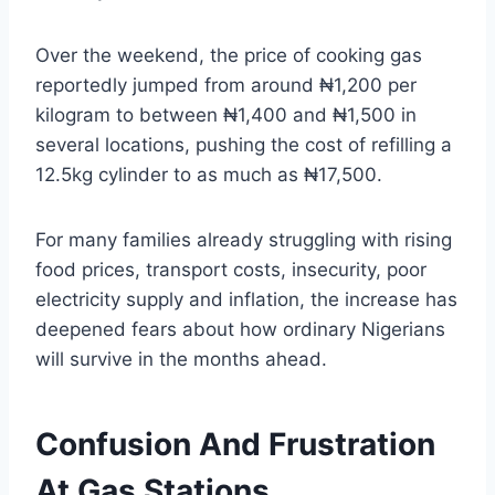
Over the weekend, the price of cooking gas
reportedly jumped from around ₦1,200 per
kilogram to between ₦1,400 and ₦1,500 in
several locations, pushing the cost of refilling a
12.5kg cylinder to as much as ₦17,500.
For many families already struggling with rising
food prices, transport costs, insecurity, poor
electricity supply and inflation, the increase has
deepened fears about how ordinary Nigerians
will survive in the months ahead.
Confusion And Frustration
At Gas Stations