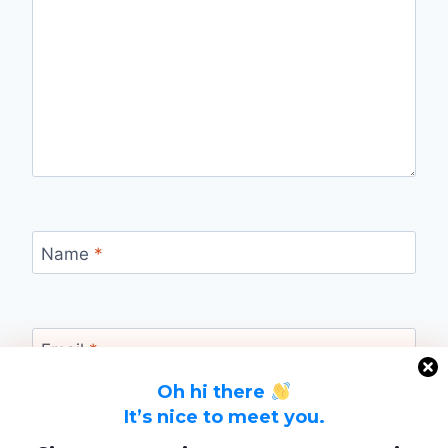
Name
*
Email
*
Oh hi there
It’s nice to meet you.
Website