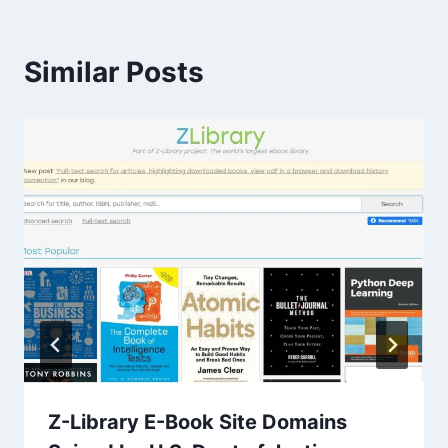
Similar Posts
Z-Library E-Book Site Domains