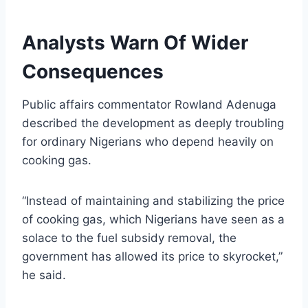
Analysts Warn Of Wider
Consequences
Public affairs commentator Rowland Adenuga
described the development as deeply troubling
for ordinary Nigerians who depend heavily on
cooking gas.
“Instead of maintaining and stabilizing the price
of cooking gas, which Nigerians have seen as a
solace to the fuel subsidy removal, the
government has allowed its price to skyrocket,”
he said.