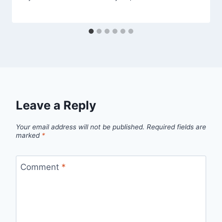
Leave a Reply
Your email address will not be published.
Required fields are
marked
*
Comment
*