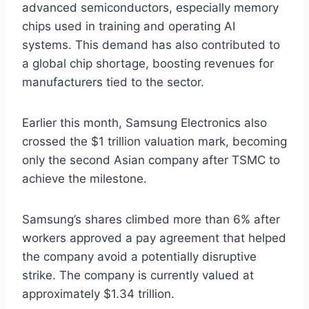
advanced semiconductors, especially memory
chips used in training and operating AI
systems. This demand has also contributed to
a global chip shortage, boosting revenues for
manufacturers tied to the sector.
Earlier this month, Samsung Electronics also
crossed the $1 trillion valuation mark, becoming
only the second Asian company after TSMC to
achieve the milestone.
Samsung’s shares climbed more than 6% after
workers approved a pay agreement that helped
the company avoid a potentially disruptive
strike. The company is currently valued at
approximately $1.34 trillion.