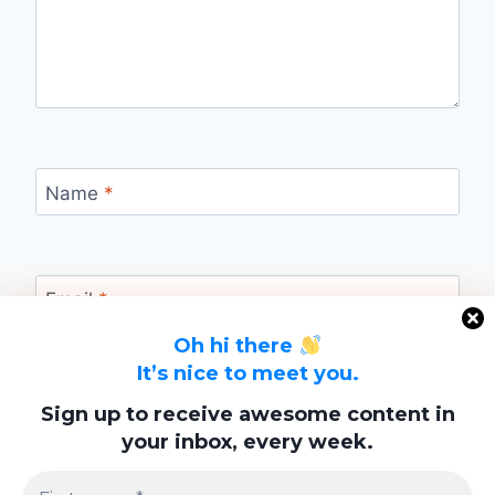
Name
*
Email
*
Oh hi there
It’s nice to meet you.
Website
Sign up to receive awesome content in
your inbox, every week.
Save my name, email, and website in this
browser for the next time I comment.