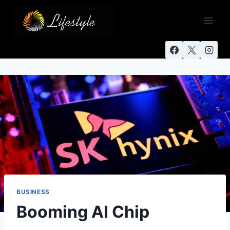
BUSINESS
Booming AI Chip