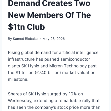
Demand Creates Two
New Members Of The
$1tn Club
By
Samod Biobaku
May 28, 2026
Rising global demand for artificial intelligence
infrastructure has pushed semiconductor
giants SK Hynix and Micron Technology past
the $1 trillion (£740 billion) market valuation
milestone.
Shares of SK Hynix surged by 10% on
Wednesday, extending a remarkable rally that
has seen the company’s stock price more than