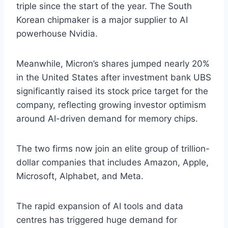
triple since the start of the year. The South
Korean chipmaker is a major supplier to AI
powerhouse Nvidia.
Meanwhile, Micron’s shares jumped nearly 20%
in the United States after investment bank UBS
significantly raised its stock price target for the
company, reflecting growing investor optimism
around AI-driven demand for memory chips.
The two firms now join an elite group of trillion-
dollar companies that includes Amazon, Apple,
Microsoft, Alphabet, and Meta.
The rapid expansion of AI tools and data
centres has triggered huge demand for