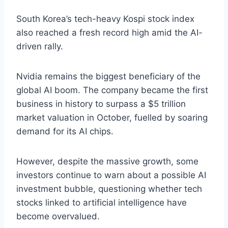
South Korea’s tech-heavy Kospi stock index
also reached a fresh record high amid the AI-
driven rally.
Nvidia remains the biggest beneficiary of the
global AI boom. The company became the first
business in history to surpass a $5 trillion
market valuation in October, fuelled by soaring
demand for its AI chips.
However, despite the massive growth, some
investors continue to warn about a possible AI
investment bubble, questioning whether tech
stocks linked to artificial intelligence have
become overvalued.