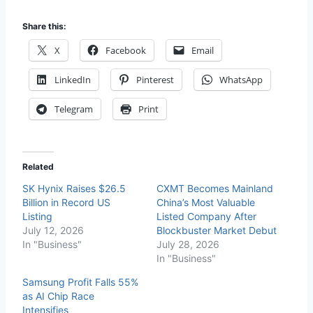
Share this:
X
Facebook
Email
LinkedIn
Pinterest
WhatsApp
Telegram
Print
Related
SK Hynix Raises $26.5
CXMT Becomes Mainland
Billion in Record US
China’s Most Valuable
Listing
Listed Company After
July 12, 2026
Blockbuster Market Debut
In "Business"
July 28, 2026
In "Business"
Samsung Profit Falls 55%
as AI Chip Race
Intensifies