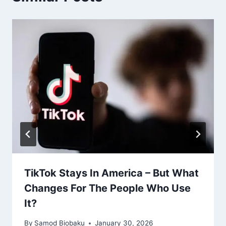
TikTok Stays In America – But What
Changes For The People Who Use
It?
By
Samod Biobaku
January 30, 2026