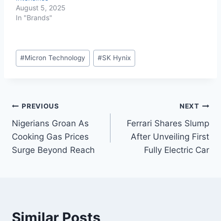
August 5, 2025
In "Brands"
#
Micron Technology
#
SK Hynix
PREVIOUS
NEXT
Nigerians Groan As
Ferrari Shares Slump
Cooking Gas Prices
After Unveiling First
Surge Beyond Reach
Fully Electric Car
Similar Posts