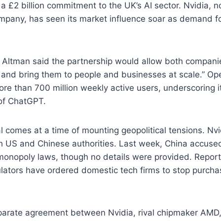
d a £2 billion commitment to the UK’s AI sector. Nvidia, 
mpany, has seen its market influence soar as demand fo
ltman said the partnership would allow both companie
 and bring them to people and businesses at scale.” Op
ore than 700 million weekly active users, underscoring i
 of ChatGPT.
 comes at a time of mounting geopolitical tensions. Nvid
th US and Chinese authorities. Last week, China accus
i-monopoly laws, though no details were provided. Report
lators have ordered domestic tech firms to stop purcha
eparate agreement between Nvidia, rival chipmaker AMD