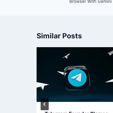
Browser With Gemini 
Similar Posts