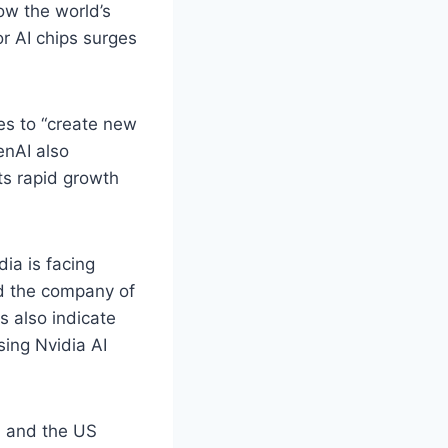
now the world’s
r AI chips surges
s to “create new
enAI also
ts rapid growth
ia is facing
ed the company of
s also indicate
sing Nvidia AI
, and the US