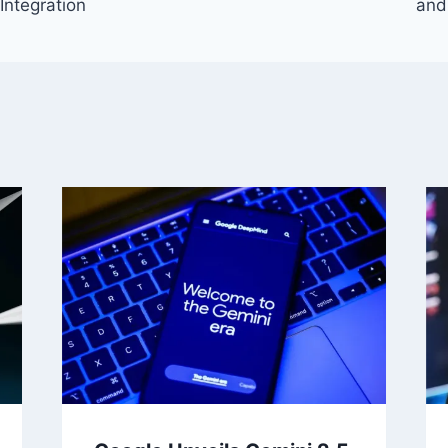
Integration
and