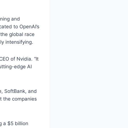
ining and
cated to OpenAI’s
the global race
y intensifying.
EO of Nvidia. “It
utting-edge AI
le, SoftBank, and
at the companies
 a $5 billion