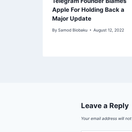
 Ends
Telegram Founder Blames
y,
Apple For Holding Back a
ed
Major Update
Flights
By
Samod Biobaku
August 12, 2022
, 2024
Leave a Reply
Your email address will not