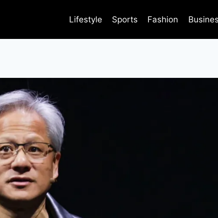
Lifestyle
Sports
Fashion
Busine