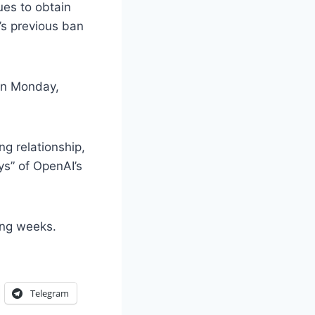
ues to obtain
’s previous ban
 on Monday,
g relationship,
ys” of OpenAI’s
ing weeks.
Telegram