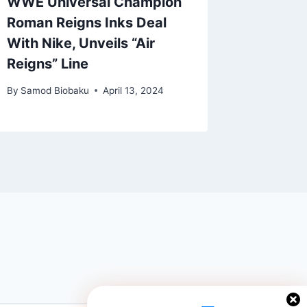
WWE Universal Champion
The $9
Roman Reigns Inks Deal
Is A G
With Nike, Unveils “Air
Warm-U
Reigns” Line
By
Samod 
By
Samod Biobaku
April 13, 2024