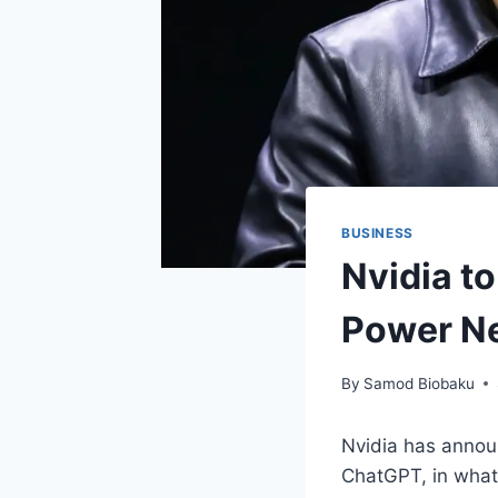
BUSINESS
Nvidia to
Power Ne
By
Samod Biobaku
Nvidia has announ
ChatGPT, in what 