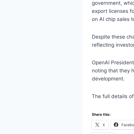
government, which
export licenses f
on AI chip sales t
Despite these cha
reflecting invest
OpenAI President
noting that they 
development.
The full details 
Share this:
X
Faceb