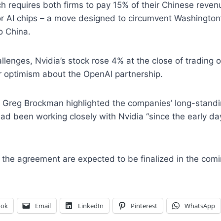
 requires both firms to pay 15% of their Chinese reven
or AI chips – a move designed to circumvent Washington
o China.
llenges, Nvidia’s stock rose 4% at the close of trading
or optimism about the OpenAI partnership.
 Greg Brockman highlighted the companies’ long-standin
had been working closely with Nvidia “since the early da
of the agreement are expected to be finalized in the com
ook
Email
LinkedIn
Pinterest
WhatsApp