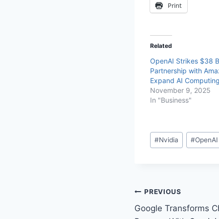
Print
Related
OpenAI Strikes $38 Bi
Partnership with Ama
Expand AI Computin
November 9, 2025
In "Business"
#
Nvidia
#
OpenAI
PREVIOUS
Google Transforms C