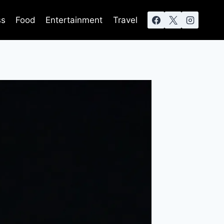
ss
Food
Entertainment
Travel