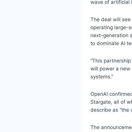
wave of artificial 
The deal will see
operating large-s
next-generation s
to dominate AI te
“This partnership
will power a new 
systems.”
OpenAI confirmed 
Stargate, all of 
describe as “the 
The announcement 