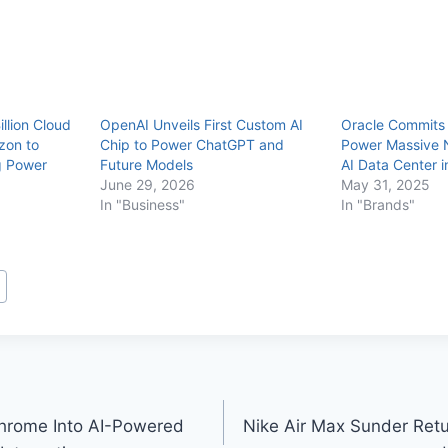
llion Cloud
OpenAI Unveils First Custom AI
Oracle Commits $
zon to
Chip to Power ChatGPT and
Power Massive 
g Power
Future Models
AI Data Center i
June 29, 2026
May 31, 2025
In "Business"
In "Brands"
hrome Into AI-Powered
Nike Air Max Sunder Return