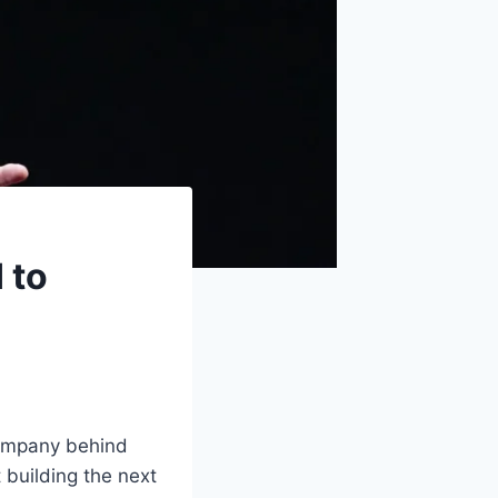
 to
company behind
 building the next