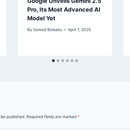
Google Unveils Gemini 2.5
Pro, Its Most Advanced AI
Model Yet
By
Samod Biobaku
April 7, 2025
 be published.
Required fields are marked
*