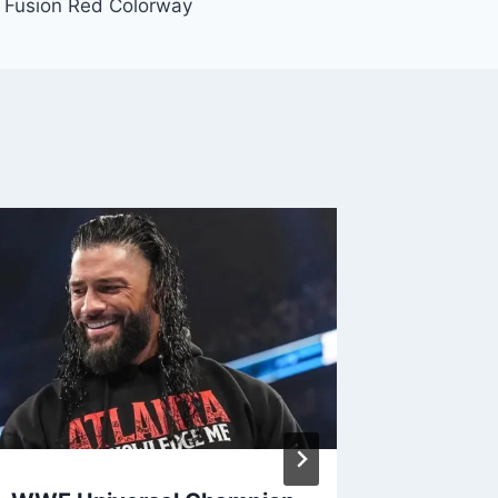
 Fusion Red Colorway