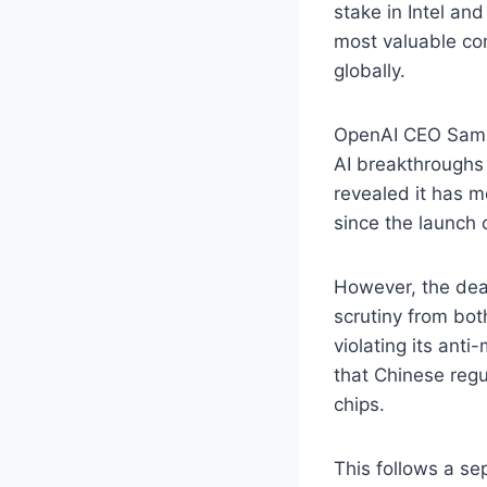
stake in Intel an
most valuable co
globally.
OpenAI CEO Sam A
AI breakthroughs
revealed it has m
since the launch
However, the deal
scrutiny from bo
violating its ant
that Chinese regu
chips.
This follows a s