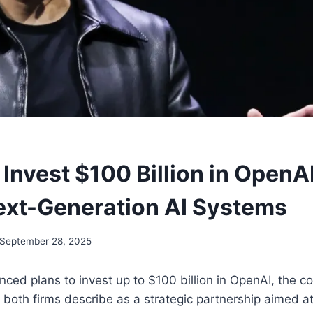
 Invest $100 Billion in OpenAI
xt-Generation AI Systems
September 28, 2025
ced plans to invest up to $100 billion in OpenAI, the 
both firms describe as a strategic partnership aimed at