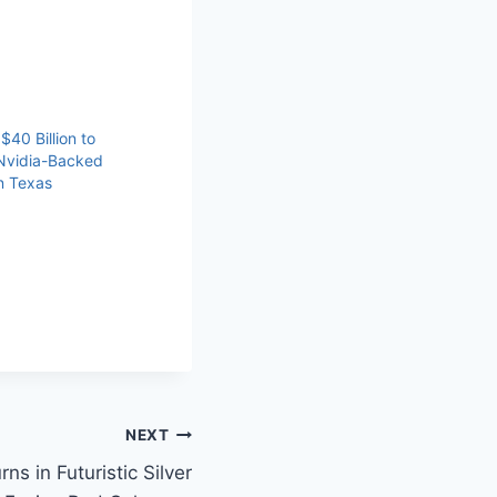
40 Billion to
Nvidia-Backed
n Texas
NEXT
s in Futuristic Silver