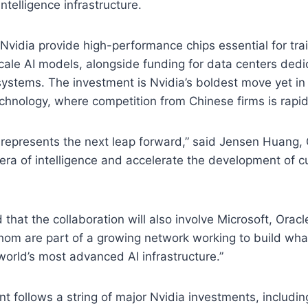
intelligence infrastructure.
 Nvidia provide high-performance chips essential for tra
cale AI models, alongside funding for data centers dedi
ystems. The investment is Nvidia’s boldest move yet in 
chnology, where competition from Chinese firms is rapidl
 represents the next leap forward,” said Jensen Huang, C
era of intelligence and accelerate the development of c
that the collaboration will also involve Microsoft, Orac
whom are part of a growing network working to build wh
world’s most advanced AI infrastructure.”
follows a string of major Nvidia investments, including