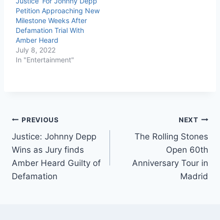
Justice’ For Johnny Depp
Petition Approaching New
Milestone Weeks After
Defamation Trial With
Amber Heard
July 8, 2022
In "Entertainment"
PREVIOUS
NEXT
Justice: Johnny Depp
The Rolling Stones
Wins as Jury finds
Open 60th
Amber Heard Guilty of
Anniversary Tour in
Defamation
Madrid