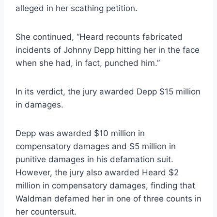
alleged in her scathing petition.
She continued, “Heard recounts fabricated
incidents of Johnny Depp hitting her in the face
when she had, in fact, punched him.”
In its verdict, the jury awarded Depp $15 million
in damages.
Depp was awarded $10 million in
compensatory damages and $5 million in
punitive damages in his defamation suit.
However, the jury also awarded Heard $2
million in compensatory damages, finding that
Waldman defamed her in one of three counts in
her countersuit.