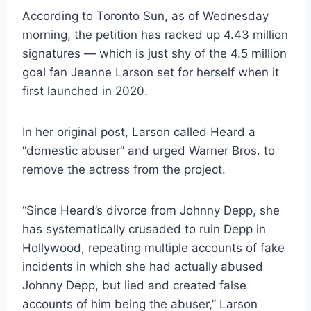
According to Toronto Sun, as of Wednesday
morning, the petition has racked up 4.43 million
signatures — which is just shy of the 4.5 million
goal fan Jeanne Larson set for herself when it
first launched in 2020.
In her original post, Larson called Heard a
“domestic abuser” and urged Warner Bros. to
remove the actress from the project.
“Since Heard’s divorce from Johnny Depp, she
has systematically crusaded to ruin Depp in
Hollywood, repeating multiple accounts of fake
incidents in which she had actually abused
Johnny Depp, but lied and created false
accounts of him being the abuser,” Larson