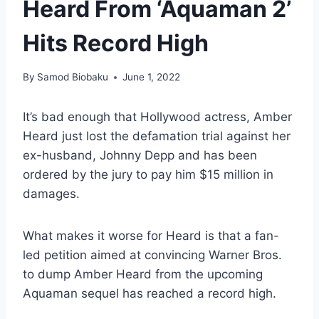
Heard From ‘Aquaman 2’
Hits Record High
By
Samod Biobaku
June 1, 2022
It’s bad enough that Hollywood actress, Amber
Heard just lost the defamation trial against her
ex-husband, Johnny Depp and has been
ordered by the jury to pay him $15 million in
damages.
What makes it worse for Heard is that a fan-
led petition aimed at convincing Warner Bros.
to dump Amber Heard from the upcoming
Aquaman sequel has reached a record high.