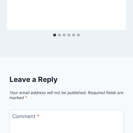
Leave a Reply
Your email address will not be published.
Required fields are
marked
*
Comment
*