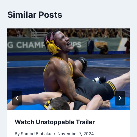
Similar Posts
Watch Unstoppable Trailer
By
Samod Biobaku
November 7, 2024