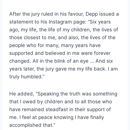
After the jury ruled in his favour, Depp issued a
statement to his Instagram page: “Six years
ago, my life, the life of my children, the lives of
those closest to me, and also, the lives of the
people who for many, many years have
supported and believed in me were forever
changed. All in the blink of an eye … And six
years later, the jury gave me my life back. I am
truly humbled.”
He added, “Speaking the truth was something
that I owed by children and to all those who
have remained steadfast in their support of
me. I feel at peace knowing I have finally
accomplished that.”