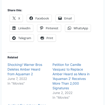
Share this:
X
Facebook
Email
LinkedIn
Pinterest
WhatsApp
Telegram
Print
Related
Shocking! Warner Bros
Petition for Camille
Deletes Amber Heard
Vasquez to Replace
from Aquaman 2
Amber Heard as Mera in
June 7, 2022
‘Aquaman 2’ Receives
In "Movies"
More Than 2,000
Signatures
June 2, 2022
In "Movies"