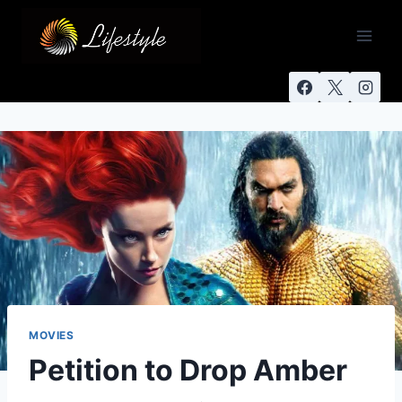
MOVIES
Petition to Drop Amber