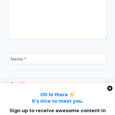
Name
*
Email
*
Oh hi there
It’s nice to meet you.
Website
Sign up to receive awesome content in