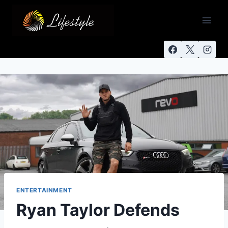
ENTERTAINMENT
Ryan Taylor Defends