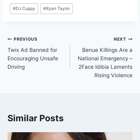
#
DJ Cuppy
#
Ryan Taylor
PREVIOUS
NEXT
Twix Ad Banned for
Benue Killings Are a
Encouraging Unsafe
National Emergency –
Driving
2Face Idibia Laments
Rising Violence
Similar Posts