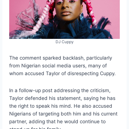
DJ Cuppy
The comment sparked backlash, particularly
from Nigerian social media users, many of
whom accused Taylor of disrespecting Cuppy.
In a follow-up post addressing the criticism,
Taylor defended his statement, saying he has
the right to speak his mind. He also accused
Nigerians of targeting both him and his current
partner, adding that he would continue to