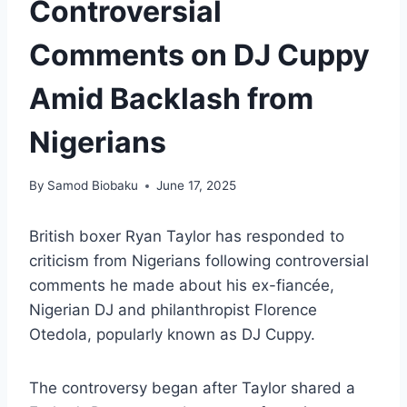
Controversial
Comments on DJ Cuppy
Amid Backlash from
Nigerians
By
Samod Biobaku
June 17, 2025
British boxer Ryan Taylor has responded to
criticism from Nigerians following controversial
comments he made about his ex-fiancée,
Nigerian DJ and philanthropist Florence
Otedola, popularly known as DJ Cuppy.
The controversy began after Taylor shared a