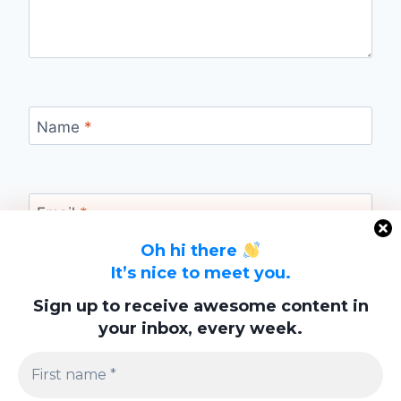
Name
*
Email
*
Oh hi there
It’s nice to meet you.
Website
Sign up to receive awesome content in
your inbox, every week.
Save my name, email, and website in this
browser for the next time I comment.