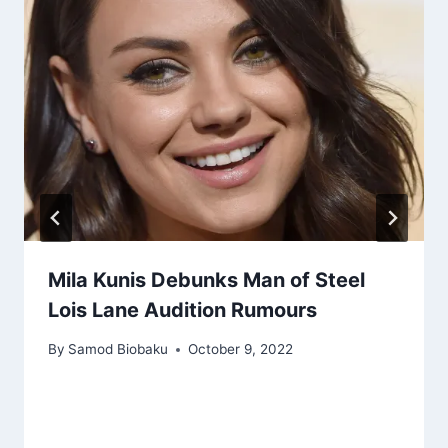
Mila Kunis Debunks Man of Steel
Lois Lane Audition Rumours
By
Samod Biobaku
October 9, 2022