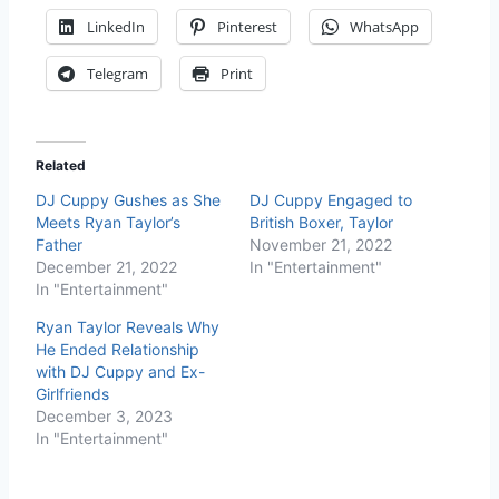
LinkedIn
Pinterest
WhatsApp
Telegram
Print
Related
DJ Cuppy Gushes as She
DJ Cuppy Engaged to
Meets Ryan Taylor’s
British Boxer, Taylor
Father
November 21, 2022
December 21, 2022
In "Entertainment"
In "Entertainment"
Ryan Taylor Reveals Why
He Ended Relationship
with DJ Cuppy and Ex-
Girlfriends
December 3, 2023
In "Entertainment"