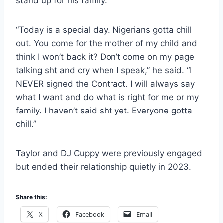
stand up for his family.
“Today is a special day. Nigerians gotta chill
out. You come for the mother of my child and
think I won’t back it? Don’t come on my page
talking sht and cry when I speak,” he said. “I
NEVER signed the Contract. I will always say
what I want and do what is right for me or my
family. I haven’t said sht yet. Everyone gotta
chill.”
Taylor and DJ Cuppy were previously engaged
but ended their relationship quietly in 2023.
Share this:
X
Facebook
Email