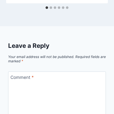
Leave a Reply
Your email address will not be published.
Required fields are
marked
*
Comment
*