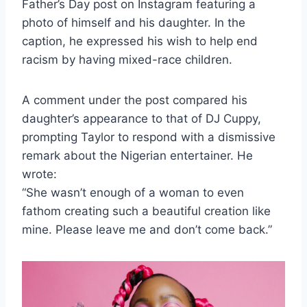
Father’s Day post on Instagram featuring a
photo of himself and his daughter. In the
caption, he expressed his wish to help end
racism by having mixed-race children.
A comment under the post compared his
daughter’s appearance to that of DJ Cuppy,
prompting Taylor to respond with a dismissive
remark about the Nigerian entertainer. He
wrote:
“She wasn’t enough of a woman to even
fathom creating such a beautiful creation like
mine. Please leave me and don’t come back.”