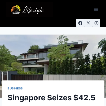
BUSINESS
Singapore Seizes $42.5