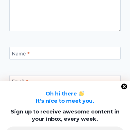
Name
*
Email
*
Oh hi there
It’s nice to meet you.
Website
Sign up to receive awesome content in
your inbox, every week.
Save my name, email, and website in this