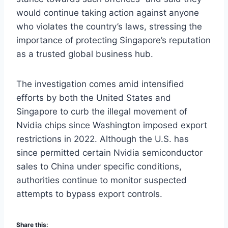
would continue taking action against anyone
who violates the country’s laws, stressing the
importance of protecting Singapore’s reputation
as a trusted global business hub.
The investigation comes amid intensified
efforts by both the United States and
Singapore to curb the illegal movement of
Nvidia chips since Washington imposed export
restrictions in 2022. Although the U.S. has
since permitted certain Nvidia semiconductor
sales to China under specific conditions,
authorities continue to monitor suspected
attempts to bypass export controls.
Share this: