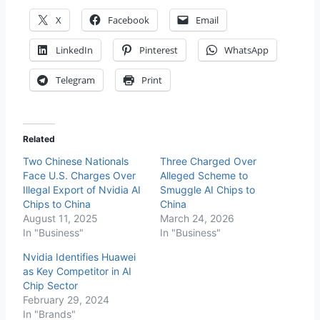
X
Facebook
Email
LinkedIn
Pinterest
WhatsApp
Telegram
Print
Related
Two Chinese Nationals
Three Charged Over
Face U.S. Charges Over
Alleged Scheme to
Illegal Export of Nvidia AI
Smuggle AI Chips to
Chips to China
China
August 11, 2025
March 24, 2026
In "Business"
In "Business"
Nvidia Identifies Huawei
as Key Competitor in AI
Chip Sector
February 29, 2024
In "Brands"