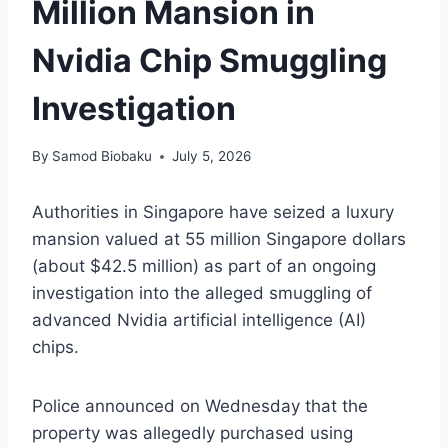
Million Mansion in
Nvidia Chip Smuggling
Investigation
By
Samod Biobaku
July 5, 2026
Authorities in Singapore have seized a luxury
mansion valued at 55 million Singapore dollars
(about $42.5 million) as part of an ongoing
investigation into the alleged smuggling of
advanced Nvidia artificial intelligence (AI)
chips.
Police announced on Wednesday that the
property was allegedly purchased using