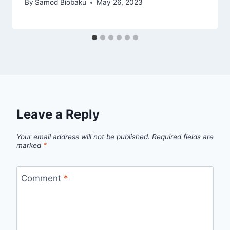
By
Samod Biobaku
May 26, 2023
Leave a Reply
Your email address will not be published.
Required fields are
marked
*
Comment
*