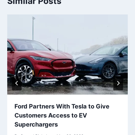
Similar Posts
Ford Partners With Tesla to Give
Customers Access to EV
Superchargers