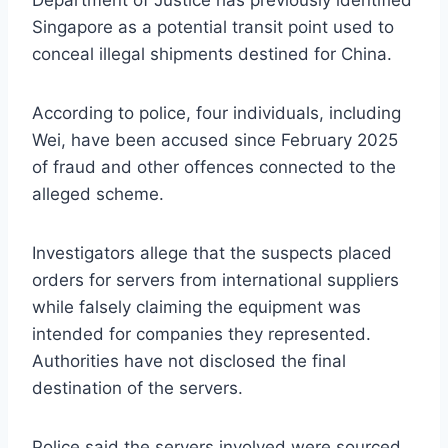
Department of Justice has previously identified
Singapore as a potential transit point used to
conceal illegal shipments destined for China.
According to police, four individuals, including
Wei, have been accused since February 2025
of fraud and other offences connected to the
alleged scheme.
Investigators allege that the suspects placed
orders for servers from international suppliers
while falsely claiming the equipment was
intended for companies they represented.
Authorities have not disclosed the final
destination of the servers.
Police said the servers involved were sourced