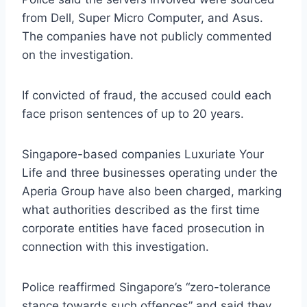
from Dell, Super Micro Computer, and Asus.
The companies have not publicly commented
on the investigation.
If convicted of fraud, the accused could each
face prison sentences of up to 20 years.
Singapore-based companies Luxuriate Your
Life and three businesses operating under the
Aperia Group have also been charged, marking
what authorities described as the first time
corporate entities have faced prosecution in
connection with this investigation.
Police reaffirmed Singapore’s “zero-tolerance
stance towards such offences” and said they