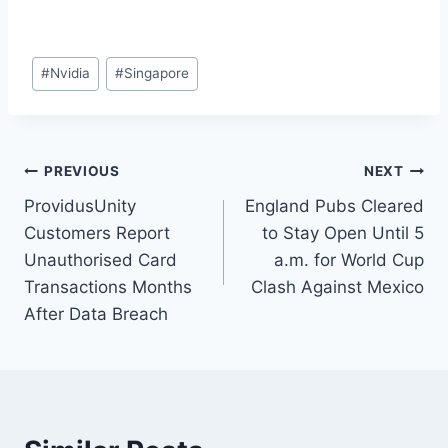
#
Nvidia
#
Singapore
PREVIOUS
NEXT
ProvidusUnity
England Pubs Cleared
Customers Report
to Stay Open Until 5
Unauthorised Card
a.m. for World Cup
Transactions Months
Clash Against Mexico
After Data Breach