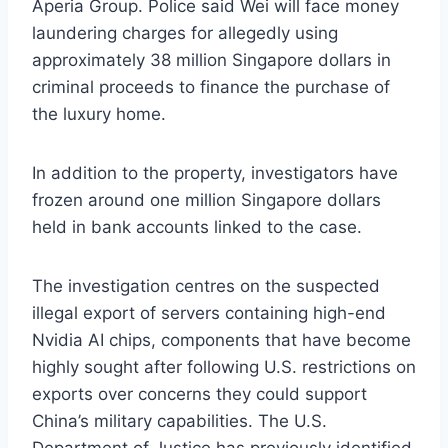
Aperia Group. Police said Wei will face money
laundering charges for allegedly using
approximately 38 million Singapore dollars in
criminal proceeds to finance the purchase of
the luxury home.
In addition to the property, investigators have
frozen around one million Singapore dollars
held in bank accounts linked to the case.
The investigation centres on the suspected
illegal export of servers containing high-end
Nvidia AI chips, components that have become
highly sought after following U.S. restrictions on
exports over concerns they could support
China’s military capabilities. The U.S.