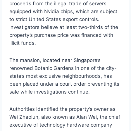
proceeds from the illegal trade of servers
equipped with Nvidia chips, which are subject
to strict United States export controls.
Investigators believe at least two-thirds of the
property’s purchase price was financed with
illicit funds.
The mansion, located near Singapore’s
renowned Botanic Gardens in one of the city-
state’s most exclusive neighbourhoods, has
been placed under a court order preventing its
sale while investigations continue.
Authorities identified the property’s owner as
Wei Zhaolun, also known as Alan Wei, the chief
executive of technology hardware company