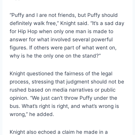
“Puffy and I are not friends, but Puffy should
definitely walk free,” Knight said. “It’s a sad day
for Hip Hop when only one man is made to
answer for what involved several powerful
figures. If others were part of what went on,
why is he the only one on the stand?”
Knight questioned the fairness of the legal
process, stressing that judgment should not be
rushed based on media narratives or public
opinion. “We just can’t throw Puffy under the
bus. What’s right is right, and what’s wrong is
wrong,” he added.
Knight also echoed a claim he made in a