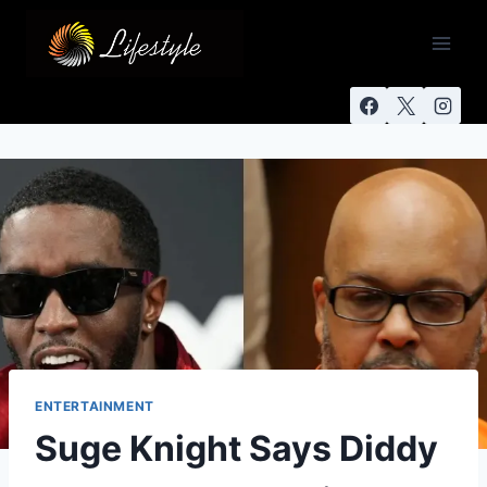
ENTERTAINMENT
Suge Knight Says Diddy