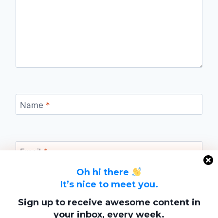
Name
*
Email
*
Oh hi there
It’s nice to meet you.
Website
Sign up to receive awesome content in
your inbox, every week.