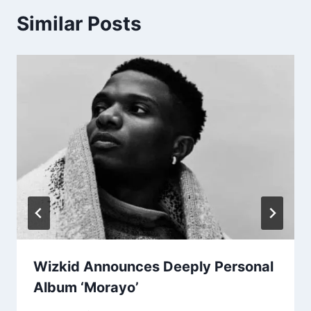
Similar Posts
Wizkid Announces Deeply Personal
Album ‘Morayo’