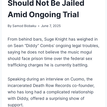
Should Not Be Jailed
Amid Ongoing Trial
By
Samod Biobaku
June 7, 2025
From behind bars, Suge Knight has weighed in
on Sean “Diddy” Combs’ ongoing legal troubles,
saying he does not believe the music mogul
should face prison time over the federal sex
trafficking charges he is currently battling.
Speaking during an interview on Cuomo, the
incarcerated Death Row Records co-founder,
who has long had a complicated relationship
with Diddy, offered a surprising show of
support.