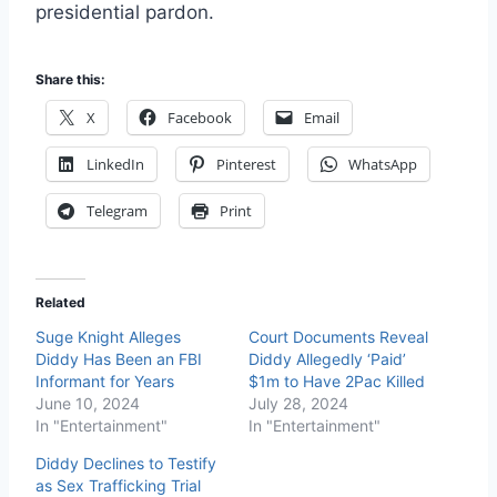
presidential pardon.
Share this:
X
Facebook
Email
LinkedIn
Pinterest
WhatsApp
Telegram
Print
Related
Suge Knight Alleges
Court Documents Reveal
Diddy Has Been an FBI
Diddy Allegedly ‘Paid’
Informant for Years
$1m to Have 2Pac Killed
June 10, 2024
July 28, 2024
In "Entertainment"
In "Entertainment"
Diddy Declines to Testify
as Sex Trafficking Trial