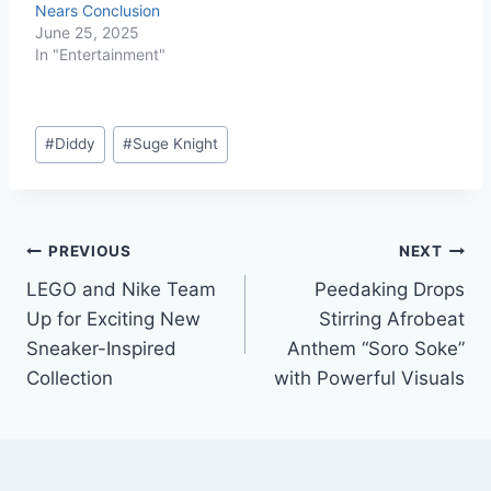
Nears Conclusion
June 25, 2025
In "Entertainment"
#
Diddy
#
Suge Knight
PREVIOUS
NEXT
LEGO and Nike Team
Peedaking Drops
Up for Exciting New
Stirring Afrobeat
Sneaker-Inspired
Anthem “Soro Soke”
Collection
with Powerful Visuals