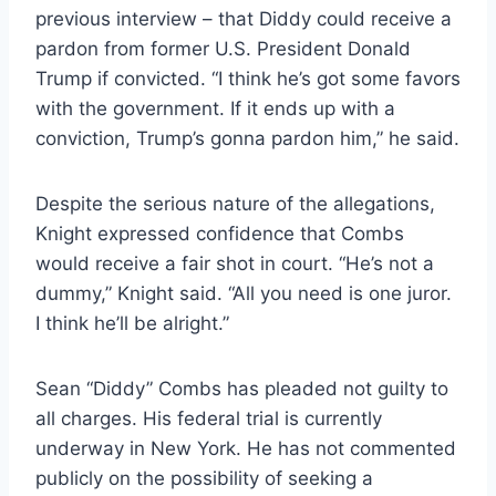
previous interview – that Diddy could receive a
pardon from former U.S. President Donald
Trump if convicted. “I think he’s got some favors
with the government. If it ends up with a
conviction, Trump’s gonna pardon him,” he said.
Despite the serious nature of the allegations,
Knight expressed confidence that Combs
would receive a fair shot in court. “He’s not a
dummy,” Knight said. “All you need is one juror.
I think he’ll be alright.”
Sean “Diddy” Combs has pleaded not guilty to
all charges. His federal trial is currently
underway in New York. He has not commented
publicly on the possibility of seeking a