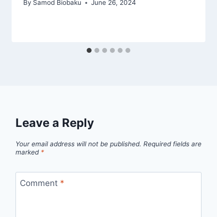
By
Samod Biobaku
June 26, 2024
Leave a Reply
Your email address will not be published.
Required fields are
marked
*
Comment
*