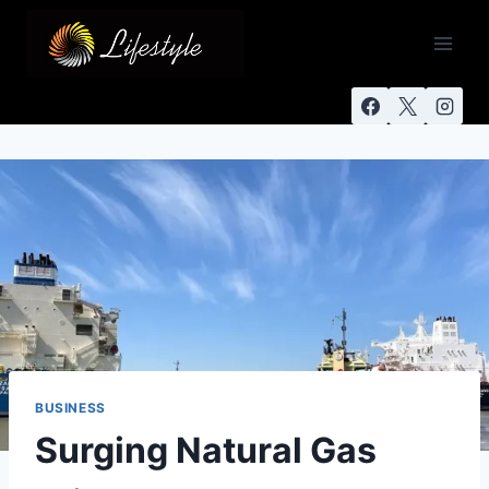
BUSINESS
Surging Natural Gas