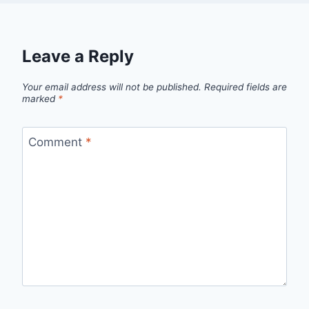
Leave a Reply
Your email address will not be published.
Required fields are
marked
*
Comment
*