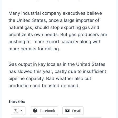
Many industrial company executives believe
the United States, once a large importer of
natural gas, should stop exporting gas and
prioritize its own needs. But gas producers are
pushing for more export capacity along with
more permits for drilling.
Gas output in key locales in the United States
has slowed this year, partly due to insufficient
pipeline capacity. Bad weather also cut
production and boosted demand.
Share this:
X
Facebook
Email