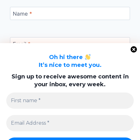
Name
*
Email
*
Oh hi there
It’s nice to meet you.
Website
Sign up to receive awesome content in
your inbox, every week.
Save my name, email, and website in this
browser for the next time I comment.