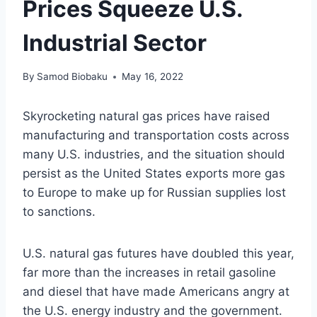
Prices Squeeze U.S.
Industrial Sector
By
Samod Biobaku
May 16, 2022
Skyrocketing natural gas prices have raised
manufacturing and transportation costs across
many U.S. industries, and the situation should
persist as the United States exports more gas
to Europe to make up for Russian supplies lost
to sanctions.
U.S. natural gas futures have doubled this year,
far more than the increases in retail gasoline
and diesel that have made Americans angry at
the U.S. energy industry and the government.