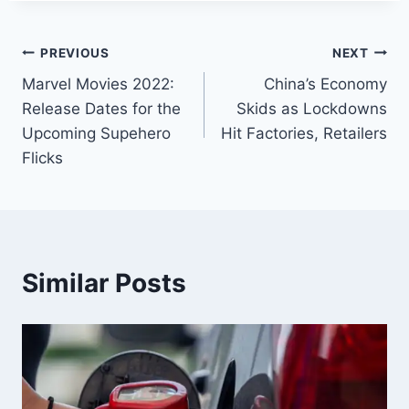
PREVIOUS
NEXT
Marvel Movies 2022:
China’s Economy
Release Dates for the
Skids as Lockdowns
Upcoming Supehero
Hit Factories, Retailers
Flicks
Similar Posts