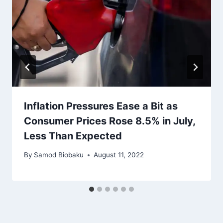
Inflation Pressures Ease a Bit as
Consumer Prices Rose 8.5% in July,
Less Than Expected
By
Samod Biobaku
August 11, 2022