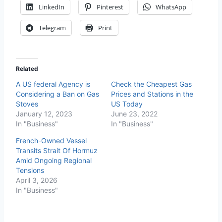
LinkedIn
Pinterest
WhatsApp
Telegram
Print
Related
A US federal Agency is
Check the Cheapest Gas
Considering a Ban on Gas
Prices and Stations in the
Stoves
US Today
January 12, 2023
June 23, 2022
In "Business"
In "Business"
French-Owned Vessel
Transits Strait Of Hormuz
Amid Ongoing Regional
Tensions
April 3, 2026
In "Business"