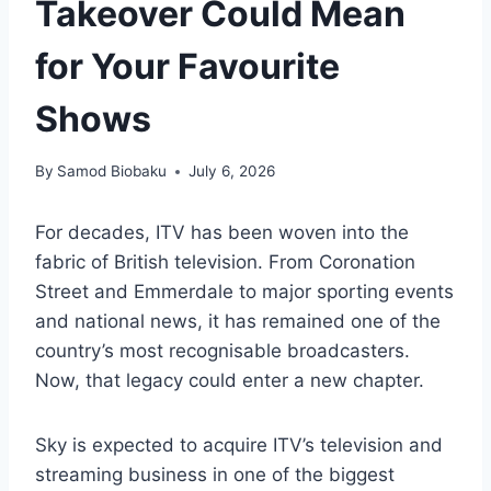
Takeover Could Mean
for Your Favourite
Shows
By
Samod Biobaku
July 6, 2026
For decades, ITV has been woven into the
fabric of British television. From Coronation
Street and Emmerdale to major sporting events
and national news, it has remained one of the
country’s most recognisable broadcasters.
Now, that legacy could enter a new chapter.
Sky is expected to acquire ITV’s television and
streaming business in one of the biggest