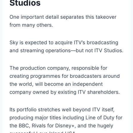
Studios
One important detail separates this takeover
from many others.
Sky is expected to acquire ITV’s broadcasting
and streaming operations—but not ITV Studios.
The production company, responsible for
creating programmes for broadcasters around
the world, will become an independent
company owned by existing ITV shareholders.
Its portfolio stretches well beyond ITV itself,
producing major titles including Line of Duty for
the BBC, Rivals for Disney+, and the hugely