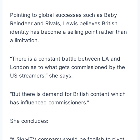
Pointing to global successes such as Baby
Reindeer and Rivals, Lewis believes British
identity has become a selling point rather than
a limitation.
“There is a constant battle between LA and
London as to what gets commissioned by the
US streamers,” she says.
“But there is demand for British content which
has influenced commissioners.”
She concludes:
“A Sky-ITV company would be foolish to pivot