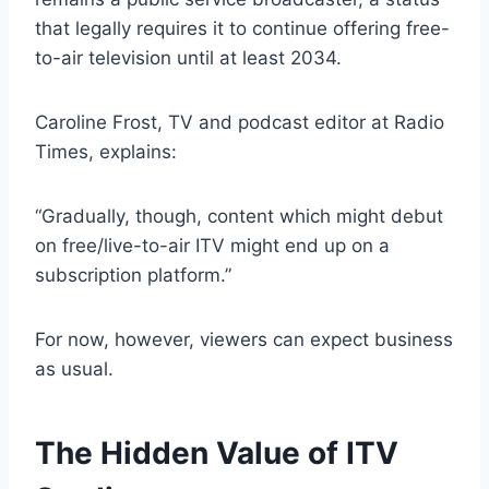
that legally requires it to continue offering free-
to-air television until at least 2034.
Caroline Frost, TV and podcast editor at Radio
Times, explains:
“Gradually, though, content which might debut
on free/live-to-air ITV might end up on a
subscription platform.”
For now, however, viewers can expect business
as usual.
The Hidden Value of ITV