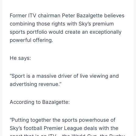
Former ITV chairman Peter Bazalgette believes
combining those rights with Sky’s premium
sports portfolio would create an exceptionally
powerful offering.
He says:
“Sport is a massive driver of live viewing and
advertising revenue.”
According to Bazalgette:
“Putting together the sports powerhouse of
Sky’s football Premier League deals with the