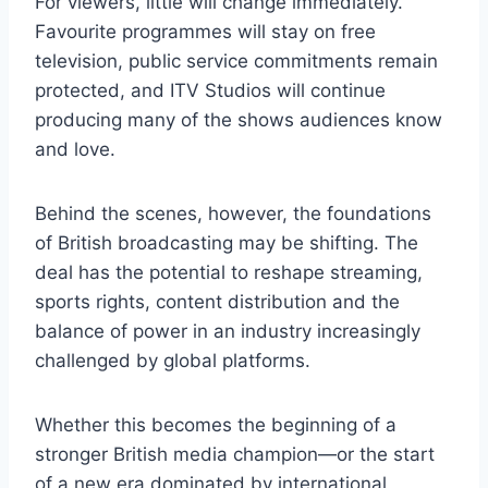
For viewers, little will change immediately.
Favourite programmes will stay on free
television, public service commitments remain
protected, and ITV Studios will continue
producing many of the shows audiences know
and love.
Behind the scenes, however, the foundations
of British broadcasting may be shifting. The
deal has the potential to reshape streaming,
sports rights, content distribution and the
balance of power in an industry increasingly
challenged by global platforms.
Whether this becomes the beginning of a
stronger British media champion—or the start
of a new era dominated by international