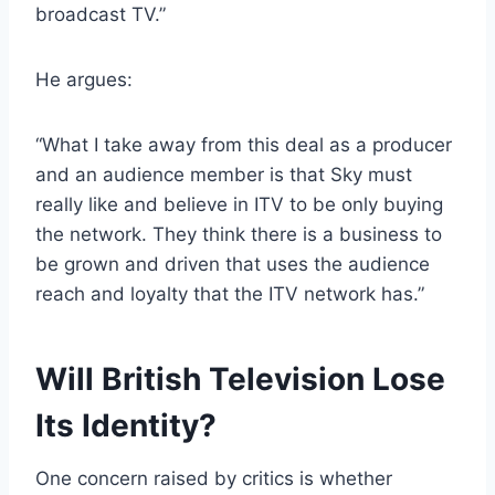
broadcast TV.”
He argues:
“What I take away from this deal as a producer
and an audience member is that Sky must
really like and believe in ITV to be only buying
the network. They think there is a business to
be grown and driven that uses the audience
reach and loyalty that the ITV network has.”
Will British Television Lose
Its Identity?
One concern raised by critics is whether