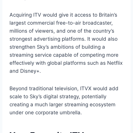
Acquiring ITV would give it access to Britain’s
largest commercial free-to-air broadcaster,
millions of viewers, and one of the country’s
strongest advertising platforms. It would also
strengthen Sky’s ambitions of building a
streaming service capable of competing more
effectively with global platforms such as Netflix
and Disney+.
Beyond traditional television, ITVX would add
scale to Sky’s digital strategy, potentially
creating a much larger streaming ecosystem
under one corporate umbrella.