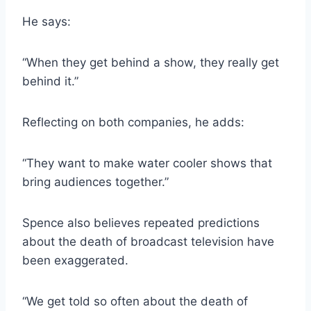
He says:
“When they get behind a show, they really get
behind it.”
Reflecting on both companies, he adds:
“They want to make water cooler shows that
bring audiences together.”
Spence also believes repeated predictions
about the death of broadcast television have
been exaggerated.
“We get told so often about the death of