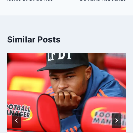
Similar Posts