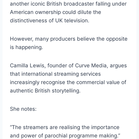
another iconic British broadcaster falling under
American ownership could dilute the
distinctiveness of UK television.
However, many producers believe the opposite
is happening.
Camilla Lewis, founder of Curve Media, argues
that international streaming services
increasingly recognise the commercial value of
authentic British storytelling.
She notes:
“The streamers are realising the importance
and power of parochial programme making.”