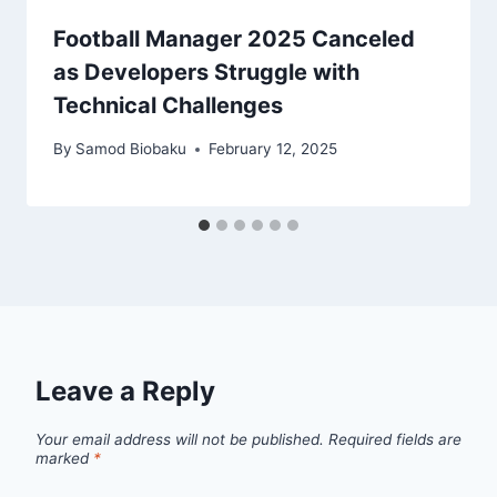
Football Manager 2025 Canceled
as Developers Struggle with
Technical Challenges
By
Samod Biobaku
February 12, 2025
Leave a Reply
Your email address will not be published.
Required fields are
marked
*