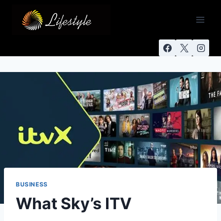
BUSINESS
What Sky’s ITV