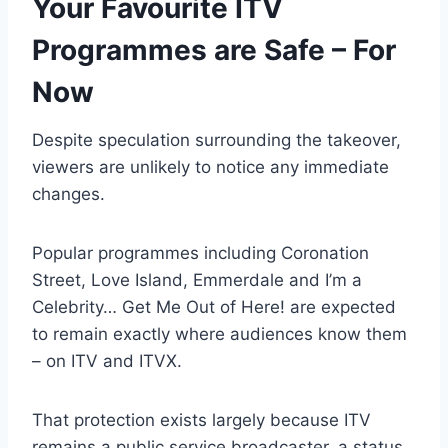
Your Favourite ITV
Programmes are Safe – For
Now
Despite speculation surrounding the takeover,
viewers are unlikely to notice any immediate
changes.
Popular programmes including Coronation
Street, Love Island, Emmerdale and I’m a
Celebrity… Get Me Out of Here! are expected
to remain exactly where audiences know them
– on ITV and ITVX.
That protection exists largely because ITV
remains a public service broadcaster, a status