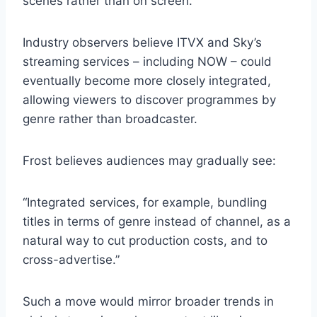
scenes rather than on screen.
Industry observers believe ITVX and Sky’s
streaming services – including NOW – could
eventually become more closely integrated,
allowing viewers to discover programmes by
genre rather than broadcaster.
Frost believes audiences may gradually see:
“Integrated services, for example, bundling
titles in terms of genre instead of channel, as a
natural way to cut production costs, and to
cross-advertise.”
Such a move would mirror broader trends in