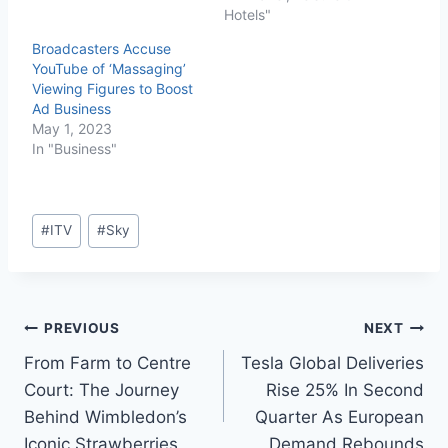
Hotels"
Broadcasters Accuse
YouTube of ‘Massaging’
Viewing Figures to Boost
Ad Business
May 1, 2023
In "Business"
#
ITV
#
Sky
PREVIOUS
NEXT
From Farm to Centre
Tesla Global Deliveries
Court: The Journey
Rise 25% In Second
Behind Wimbledon’s
Quarter As European
Iconic Strawberries
Demand Rebounds