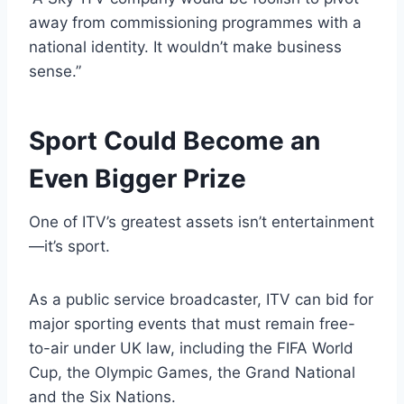
away from commissioning programmes with a
national identity. It wouldn’t make business
sense.”
Sport Could Become an
Even Bigger Prize
One of ITV’s greatest assets isn’t entertainment
—it’s sport.
As a public service broadcaster, ITV can bid for
major sporting events that must remain free-
to-air under UK law, including the FIFA World
Cup, the Olympic Games, the Grand National
and the Six Nations.