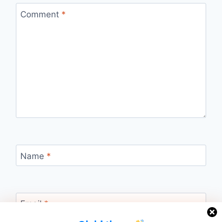
Comment
*
Name
*
Email
*