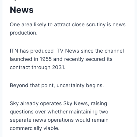
News
One area likely to attract close scrutiny is news
production.
ITN has produced ITV News since the channel
launched in 1955 and recently secured its
contract through 2031.
Beyond that point, uncertainty begins.
Sky already operates Sky News, raising
questions over whether maintaining two
separate news operations would remain
commercially viable.