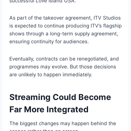
successful Love Island USA.
As part of the takeover agreement, ITV Studios
is expected to continue producing ITV’s flagship
shows through a long-term supply agreement,
ensuring continuity for audiences.
Eventually, contracts can be renegotiated, and
programmes may evolve. But those decisions
are unlikely to happen immediately.
Streaming Could Become
Far More Integrated
The biggest changes may happen behind the