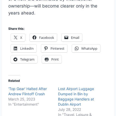
ownership—will become clearer only in the
years ahead.
Share this:
X
Facebook
Email
LinkedIn
Pinterest
WhatsApp
Telegram
Print
Related
‘Top Gear’ Halted After
Lost Airport Luggage
Andrew Flintoff Crash
Dumped in Bin by
March 25, 2023
Baggage Handlers at
In "Entertainment"
Dublin Airport
July 28, 2022
In "Travel, Leisure &