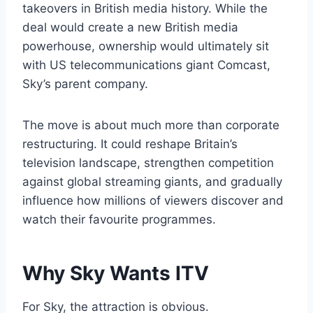
takeovers in British media history. While the
deal would create a new British media
powerhouse, ownership would ultimately sit
with US telecommunications giant Comcast,
Sky’s parent company.
The move is about much more than corporate
restructuring. It could reshape Britain’s
television landscape, strengthen competition
against global streaming giants, and gradually
influence how millions of viewers discover and
watch their favourite programmes.
Why Sky Wants ITV
For Sky, the attraction is obvious.