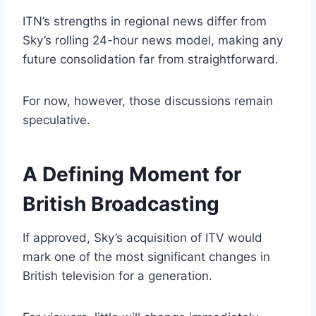
ITN’s strengths in regional news differ from
Sky’s rolling 24-hour news model, making any
future consolidation far from straightforward.
For now, however, those discussions remain
speculative.
A Defining Moment for
British Broadcasting
If approved, Sky’s acquisition of ITV would
mark one of the most significant changes in
British television for a generation.