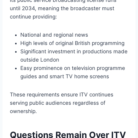
Its public service broadcasting license runs
until 2034, meaning the broadcaster must
continue providing:
National and regional news
High levels of original British programming
Significant investment in productions made
outside London
Easy prominence on television programme
guides and smart TV home screens
These requirements ensure ITV continues
serving public audiences regardless of
ownership.
Questions Remain Over ITV