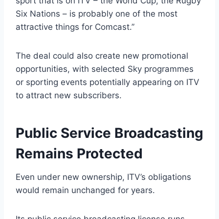
sport that is on ITV – the World Cup, the Rugby
Six Nations – is probably one of the most
attractive things for Comcast.”
The deal could also create new promotional
opportunities, with selected Sky programmes
or sporting events potentially appearing on ITV
to attract new subscribers.
Public Service Broadcasting
Remains Protected
Even under new ownership, ITV’s obligations
would remain unchanged for years.