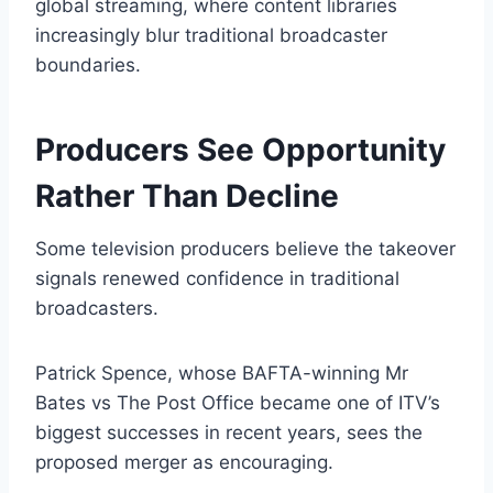
global streaming, where content libraries
increasingly blur traditional broadcaster
boundaries.
Producers See Opportunity
Rather Than Decline
Some television producers believe the takeover
signals renewed confidence in traditional
broadcasters.
Patrick Spence, whose BAFTA-winning Mr
Bates vs The Post Office became one of ITV’s
biggest successes in recent years, sees the
proposed merger as encouraging.