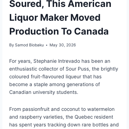
Soured, This American
Liquor Maker Moved
Production To Canada
By
Samod Biobaku
May 30, 2026
For years, Stephanie Intrevado has been an
enthusiastic collector of Sour Puss, the brightly
coloured fruit-flavoured liqueur that has
become a staple among generations of
Canadian university students.
From passionfruit and coconut to watermelon
and raspberry varieties, the Quebec resident
has spent years tracking down rare bottles and