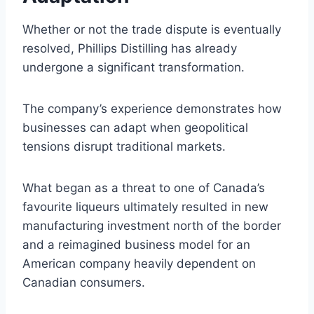
Whether or not the trade dispute is eventually
resolved, Phillips Distilling has already
undergone a significant transformation.
The company’s experience demonstrates how
businesses can adapt when geopolitical
tensions disrupt traditional markets.
What began as a threat to one of Canada’s
favourite liqueurs ultimately resulted in new
manufacturing investment north of the border
and a reimagined business model for an
American company heavily dependent on
Canadian consumers.