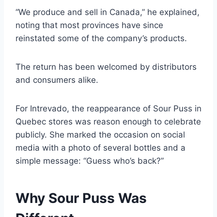
“We produce and sell in Canada,” he explained,
noting that most provinces have since
reinstated some of the company’s products.
The return has been welcomed by distributors
and consumers alike.
For Intrevado, the reappearance of Sour Puss in
Quebec stores was reason enough to celebrate
publicly. She marked the occasion on social
media with a photo of several bottles and a
simple message: “Guess who’s back?”
Why Sour Puss Was