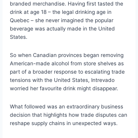
branded merchandise. Having first tasted the
drink at age 18 – the legal drinking age in
Quebec – she never imagined the popular
beverage was actually made in the United
States.
So when Canadian provinces began removing
American-made alcohol from store shelves as
part of a broader response to escalating trade
tensions with the United States, Intrevado
worried her favourite drink might disappear.
What followed was an extraordinary business
decision that highlights how trade disputes can
reshape supply chains in unexpected ways.