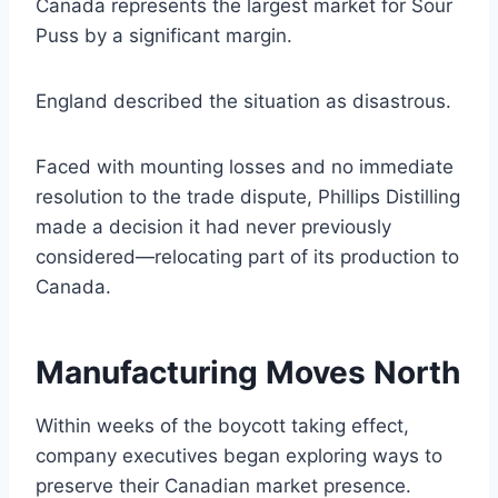
Canada represents the largest market for Sour
Puss by a significant margin.
England described the situation as disastrous.
Faced with mounting losses and no immediate
resolution to the trade dispute, Phillips Distilling
made a decision it had never previously
considered—relocating part of its production to
Canada.
Manufacturing Moves North
Within weeks of the boycott taking effect,
company executives began exploring ways to
preserve their Canadian market presence.