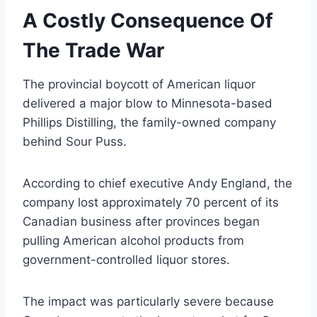
A Costly Consequence Of
The Trade War
The provincial boycott of American liquor
delivered a major blow to Minnesota-based
Phillips Distilling, the family-owned company
behind Sour Puss.
According to chief executive Andy England, the
company lost approximately 70 percent of its
Canadian business after provinces began
pulling American alcohol products from
government-controlled liquor stores.
The impact was particularly severe because