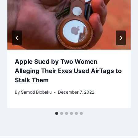
Apple Sued by Two Women
Alleging Their Exes Used AirTags to
Stalk Them
By
Samod Biobaku
December 7, 2022