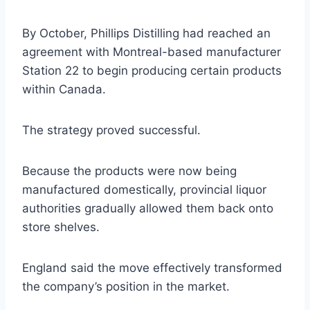
By October, Phillips Distilling had reached an
agreement with Montreal-based manufacturer
Station 22 to begin producing certain products
within Canada.
The strategy proved successful.
Because the products were now being
manufactured domestically, provincial liquor
authorities gradually allowed them back onto
store shelves.
England said the move effectively transformed
the company’s position in the market.