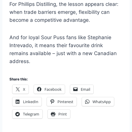
For Phillips Distilling, the lesson appears clear:
when trade barriers emerge, flexibility can
become a competitive advantage.
And for loyal Sour Puss fans like Stephanie
Intrevado, it means their favourite drink
remains available – just with a new Canadian
address.
Share this:
X
Facebook
Email
LinkedIn
Pinterest
WhatsApp
Telegram
Print