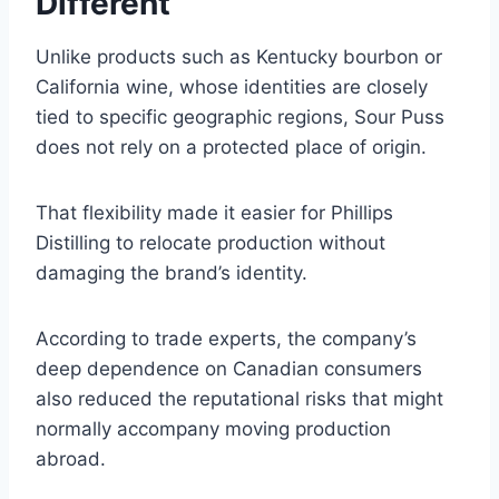
Different
Unlike products such as Kentucky bourbon or
California wine, whose identities are closely
tied to specific geographic regions, Sour Puss
does not rely on a protected place of origin.
That flexibility made it easier for Phillips
Distilling to relocate production without
damaging the brand’s identity.
According to trade experts, the company’s
deep dependence on Canadian consumers
also reduced the reputational risks that might
normally accompany moving production
abroad.