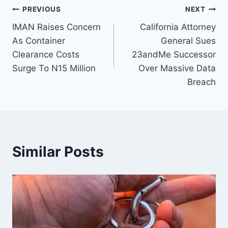
PREVIOUS
NEXT
IMAN Raises Concern
California Attorney
As Container
General Sues
Clearance Costs
23andMe Successor
Surge To N15 Million
Over Massive Data
Breach
Similar Posts