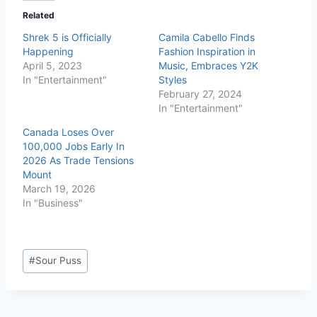
Related
Shrek 5 is Officially
Camila Cabello Finds
Happening
Fashion Inspiration in
April 5, 2023
Music, Embraces Y2K
In "Entertainment"
Styles
February 27, 2024
In "Entertainment"
Canada Loses Over
100,000 Jobs Early In
2026 As Trade Tensions
Mount
March 19, 2026
In "Business"
#
Sour Puss