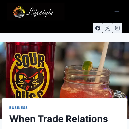
BUSINESS
When Trade Relations