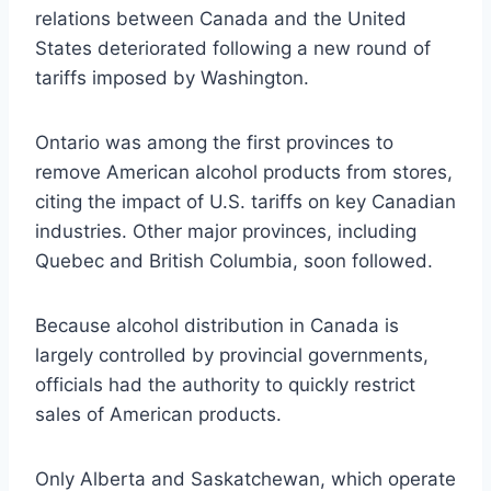
relations between Canada and the United
States deteriorated following a new round of
tariffs imposed by Washington.
Ontario was among the first provinces to
remove American alcohol products from stores,
citing the impact of U.S. tariffs on key Canadian
industries. Other major provinces, including
Quebec and British Columbia, soon followed.
Because alcohol distribution in Canada is
largely controlled by provincial governments,
officials had the authority to quickly restrict
sales of American products.
Only Alberta and Saskatchewan, which operate