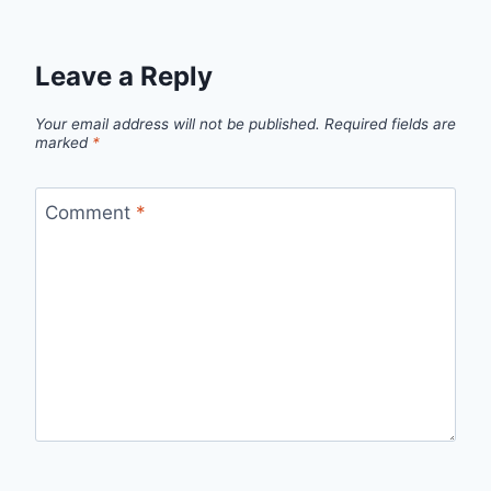
Leave a Reply
Your email address will not be published.
Required fields are
marked
*
Comment
*