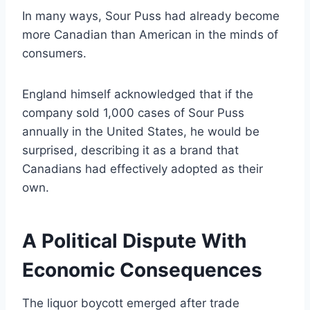
In many ways, Sour Puss had already become
more Canadian than American in the minds of
consumers.
England himself acknowledged that if the
company sold 1,000 cases of Sour Puss
annually in the United States, he would be
surprised, describing it as a brand that
Canadians had effectively adopted as their
own.
A Political Dispute With
Economic Consequences
The liquor boycott emerged after trade