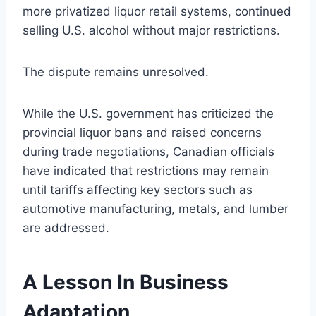
more privatized liquor retail systems, continued
selling U.S. alcohol without major restrictions.
The dispute remains unresolved.
While the U.S. government has criticized the
provincial liquor bans and raised concerns
during trade negotiations, Canadian officials
have indicated that restrictions may remain
until tariffs affecting key sectors such as
automotive manufacturing, metals, and lumber
are addressed.
A Lesson In Business
Adaptation