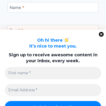
Name
*
Email
*
Oh hi there
It’s nice to meet you.
Website
Sign up to receive awesome content in
your inbox, every week.
Save my name, email, and website in this
browser for the next time I comment.