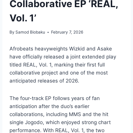
Collaborative EP ‘REAL,
Vol. 1’
By
Samod Biobaku
February 7, 2026
Afrobeats heavyweights Wizkid and Asake
have officially released a joint extended play
titled REAL, Vol. 1, marking their first full
collaborative project and one of the most
anticipated releases of 2026.
The four-track EP follows years of fan
anticipation after the duo’s earlier
collaborations, including MMS and the hit
single Jogodo, which enjoyed strong chart
performance. With REAL, Vol. 1, the two