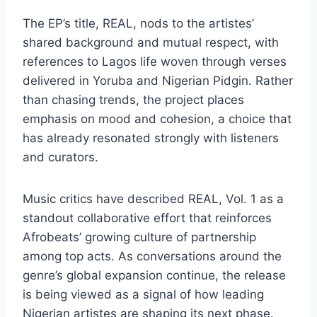
The EP’s title, REAL, nods to the artistes’
shared background and mutual respect, with
references to Lagos life woven through verses
delivered in Yoruba and Nigerian Pidgin. Rather
than chasing trends, the project places
emphasis on mood and cohesion, a choice that
has already resonated strongly with listeners
and curators.
Music critics have described REAL, Vol. 1 as a
standout collaborative effort that reinforces
Afrobeats’ growing culture of partnership
among top acts. As conversations around the
genre’s global expansion continue, the release
is being viewed as a signal of how leading
Nigerian artistes are shaping its next phase.