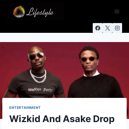
ENTERTAINMENT
Wizkid And Asake Drop