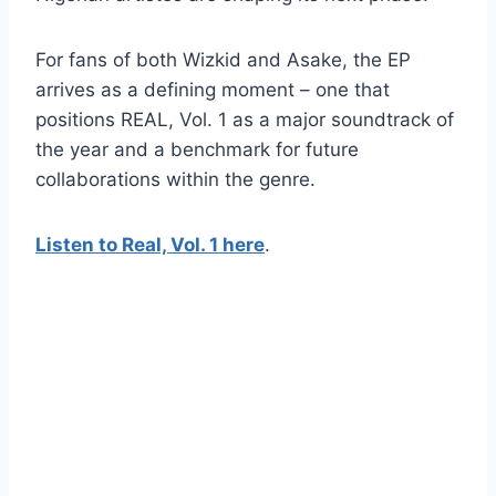
For fans of both Wizkid and Asake, the EP
arrives as a defining moment – one that
positions REAL, Vol. 1 as a major soundtrack of
the year and a benchmark for future
collaborations within the genre.
Listen to Real, Vol. 1 here
.