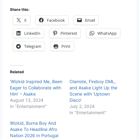
Share this:
X
Facebook
Email
LinkedIn
Pinterest
WhatsApp
Telegram
Print
Related
‘Wizkid Inspired Me, Been
Olamide, Fireboy DML,
Eager to Collaborate with
and Asake Light Up the
Him’ – Asake
Scene with ‘Uptown
August 13, 2024
Disco’
In "Entertainment"
July 2, 2024
In "Entertainment"
Wizkid, Burna Boy And
Asake To Headline Afro
Nation 2026 In Portugal