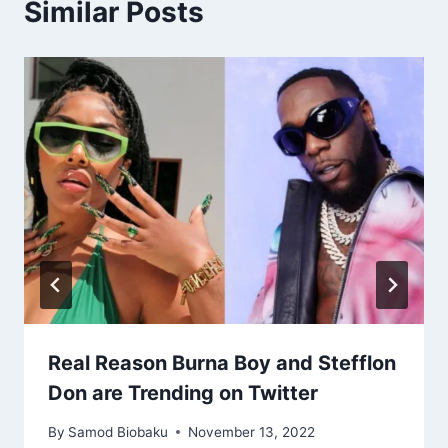
Similar Posts
Real Reason Burna Boy and Stefflon
Don are Trending on Twitter
By
Samod Biobaku
November 13, 2022