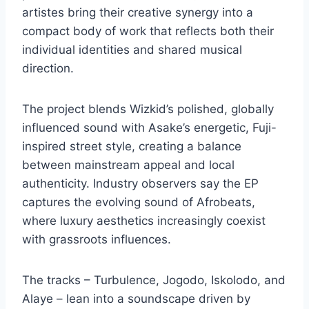
artistes bring their creative synergy into a
compact body of work that reflects both their
individual identities and shared musical
direction.
The project blends Wizkid’s polished, globally
influenced sound with Asake’s energetic, Fuji-
inspired street style, creating a balance
between mainstream appeal and local
authenticity. Industry observers say the EP
captures the evolving sound of Afrobeats,
where luxury aesthetics increasingly coexist
with grassroots influences.
The tracks – Turbulence, Jogodo, Iskolodo, and
Alaye – lean into a soundscape driven by