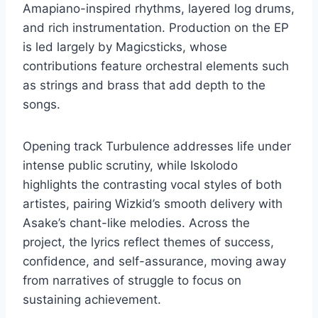
Amapiano-inspired rhythms, layered log drums,
and rich instrumentation. Production on the EP
is led largely by Magicsticks, whose
contributions feature orchestral elements such
as strings and brass that add depth to the
songs.
Opening track Turbulence addresses life under
intense public scrutiny, while Iskolodo
highlights the contrasting vocal styles of both
artistes, pairing Wizkid’s smooth delivery with
Asake’s chant-like melodies. Across the
project, the lyrics reflect themes of success,
confidence, and self-assurance, moving away
from narratives of struggle to focus on
sustaining achievement.