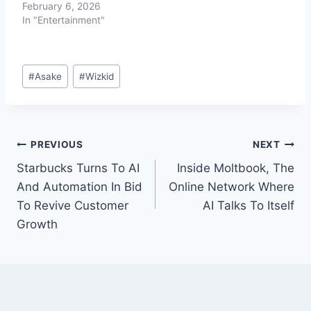
February 6, 2026
In "Entertainment"
#
Asake
#
Wizkid
PREVIOUS
NEXT
Starbucks Turns To AI
Inside Moltbook, The
And Automation In Bid
Online Network Where
To Revive Customer
AI Talks To Itself
Growth