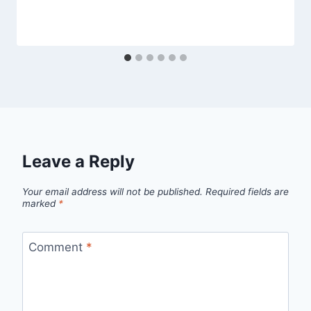
Leave a Reply
Your email address will not be published.
Required fields are
marked
*
Comment
*