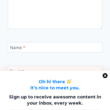
Name
*
Email
*
Oh hi there
It’s nice to meet you.
Website
Sign up to receive awesome content in
your inbox, every week.
Save my name, email, and website in this