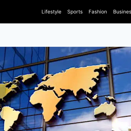
Lifestyle
Sports
Fashion
Busine