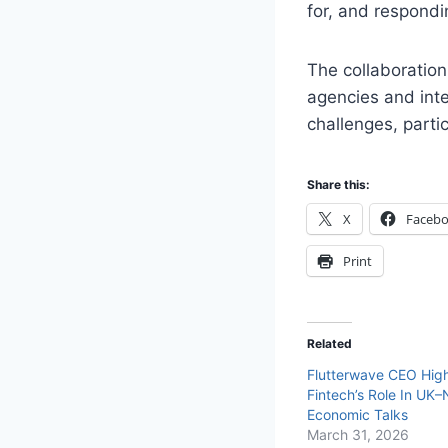
for, and respondi
The collaboration
agencies and inte
challenges, parti
Share this:
X
Faceb
Print
Related
Flutterwave CEO High
Fintech’s Role In UK–
Economic Talks
March 31, 2026