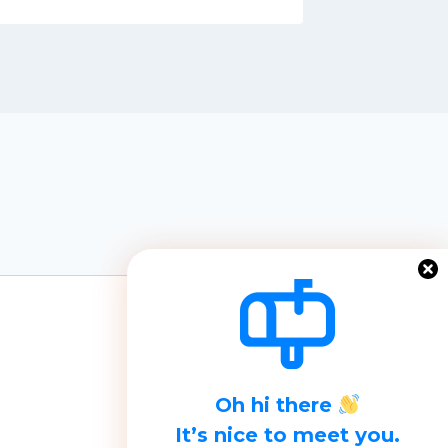
Oh hi there
It’s nice to meet you.