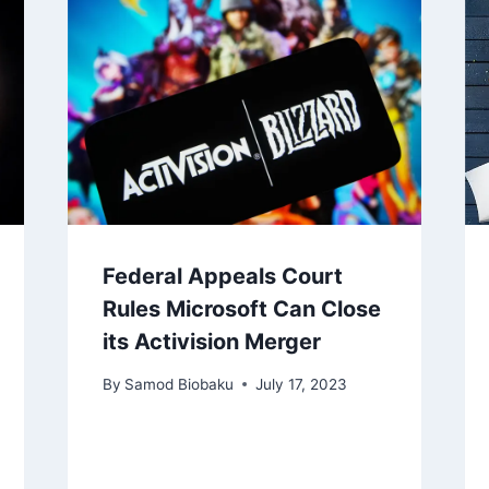
Federal Appeals Court
Rules Microsoft Can Close
its Activision Merger
By
Samod Biobaku
July 17, 2023