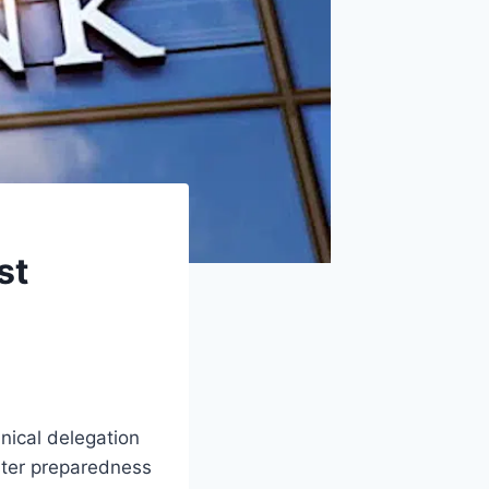
st
ical delegation
ster preparedness