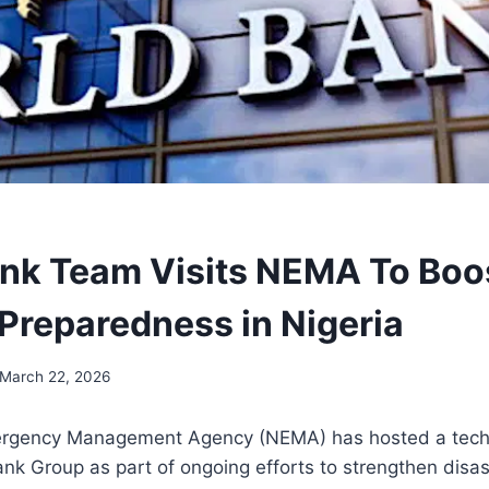
nk Team Visits NEMA To Boo
 Preparedness in Nigeria
March 22, 2026
ergency Management Agency (NEMA) has hosted a techn
nk Group as part of ongoing efforts to strengthen disa