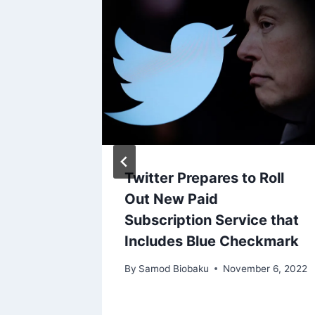
t
Twitter Prepares to Roll
 of
Out New Paid
Subscription Service that
 Mixed
Includes Blue Checkmark
By
Samod Biobaku
November 6, 2022
ry 2, 2024