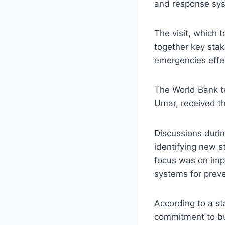
and response sys
The visit, which 
together key stak
emergencies effec
The World Bank t
Umar, received th
Discussions durin
identifying new s
focus was on imp
systems for prev
According to a s
commitment to bui