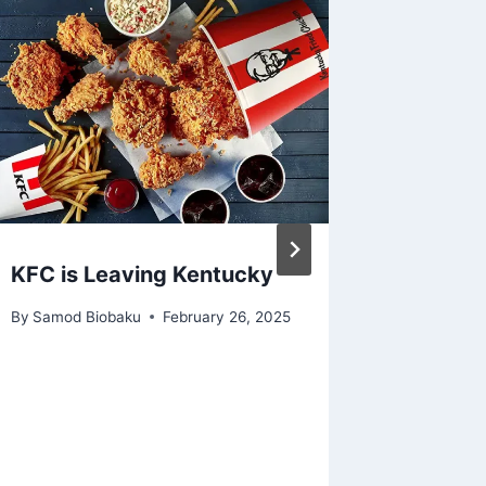
KFC is Leaving Kentucky
Adidas 
Demand
By
Samod Biobaku
February 26, 2025
Kanye 
By
Samod 