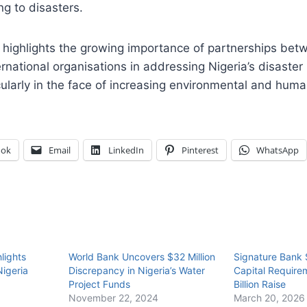
ng to disasters.
 highlights the growing importance of partnerships bet
rnational organisations in addressing Nigeria’s disast
cularly in the face of increasing environmental and human
ook
Email
LinkedIn
Pinterest
WhatsApp
lights
World Bank Uncovers $32 Million
Signature Bank
Nigeria
Discrepancy in Nigeria’s Water
Capital Require
Project Funds
Billion Raise
November 22, 2024
March 20, 2026