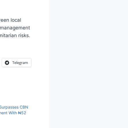
ween local
er management
itarian risks.
Telegram
 Surpasses CBN
ment With ₦52