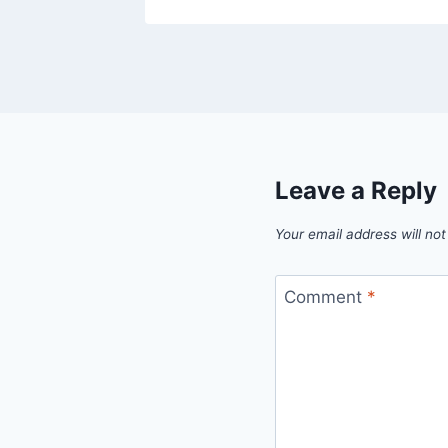
Leave a Reply
Your email address will not
Comment
*