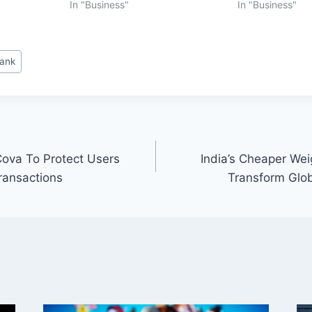
In "Business"
In "Business"
Bank
ova To Protect Users
India’s Cheaper We
ransactions
Transform Glo