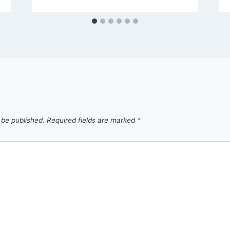
 be published.
Required fields are marked
*