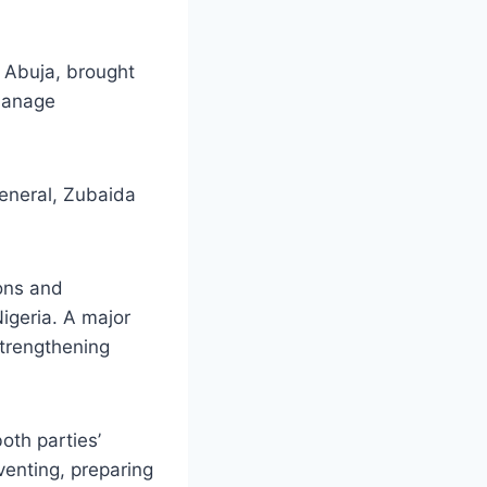
n Abuja, brought
 manage
eneral, Zubaida
ions and
igeria. A major
trengthening
th parties’
venting, preparing