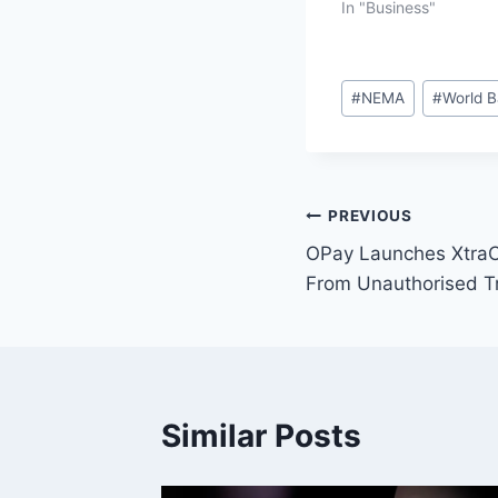
In "Business"
#
NEMA
#
World 
PREVIOUS
OPay Launches XtraC
From Unauthorised T
Similar Posts