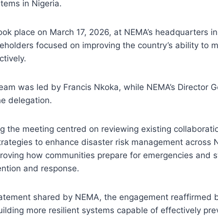
tems in Nigeria.
took place on March 17, 2026, at NEMA’s headquarters i
eholders focused on improving the country’s ability to
tively.
eam was led by Francis Nkoka, while NEMA’s Director G
e delegation.
g the meeting centred on reviewing existing collaborat
trategies to enhance disaster risk management across N
roving how communities prepare for emergencies and s
ention and response.
tatement shared by NEMA, the engagement reaffirmed bo
lding more resilient systems capable of effectively pre