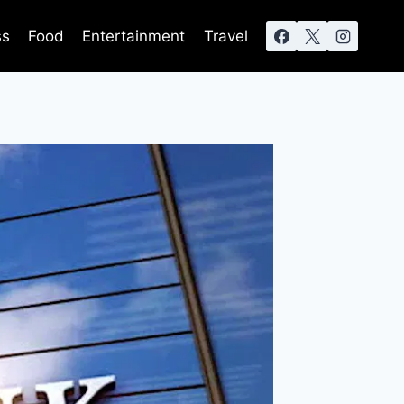
ss
Food
Entertainment
Travel