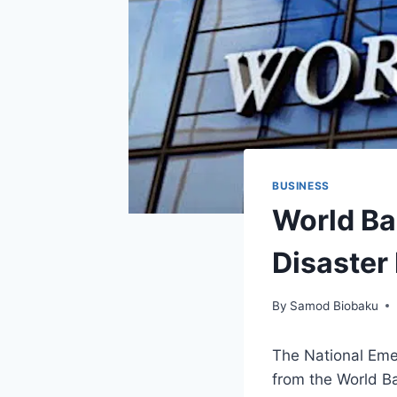
BUSINESS
World Ba
Disaster
By
Samod Biobaku
The National Em
from the World Ba