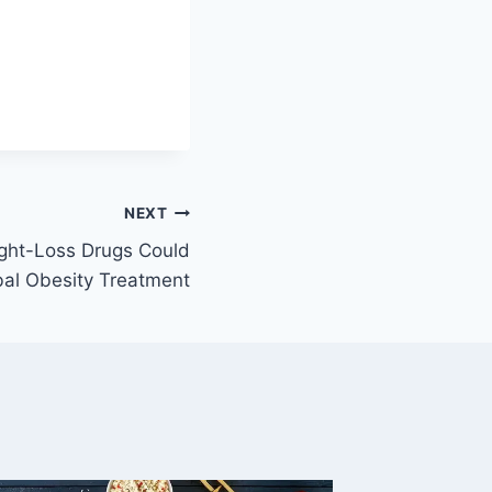
NEXT
ight-Loss Drugs Could
bal Obesity Treatment