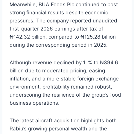
Meanwhile, BUA Foods Plc continued to post
strong financial results despite economic
pressures. The company reported unaudited
first-quarter 2026 earnings after tax of
₦142.32 billion, compared to ₦125.28 billion
during the corresponding period in 2025.
Although revenue declined by 11% to ₦394.6
billion due to moderated pricing, easing
inflation, and a more stable foreign exchange
environment, profitability remained robust,
underscoring the resilience of the group’s food
business operations.
The latest aircraft acquisition highlights both
Rabiu’s growing personal wealth and the