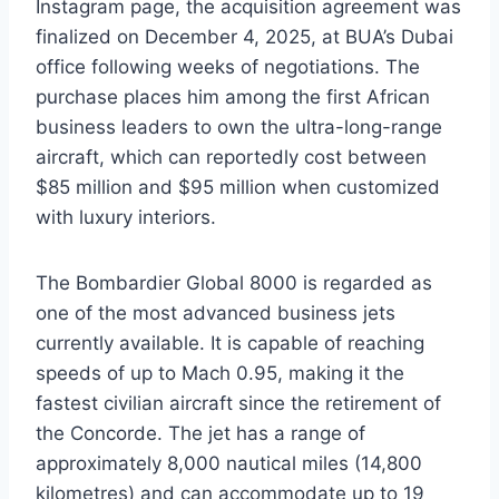
Instagram page, the acquisition agreement was
finalized on December 4, 2025, at BUA’s Dubai
office following weeks of negotiations. The
purchase places him among the first African
business leaders to own the ultra-long-range
aircraft, which can reportedly cost between
$85 million and $95 million when customized
with luxury interiors.
The Bombardier Global 8000 is regarded as
one of the most advanced business jets
currently available. It is capable of reaching
speeds of up to Mach 0.95, making it the
fastest civilian aircraft since the retirement of
the Concorde. The jet has a range of
approximately 8,000 nautical miles (14,800
kilometres) and can accommodate up to 19