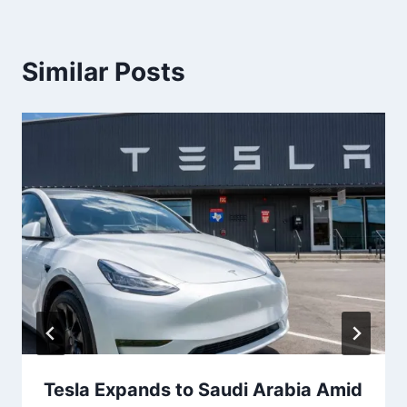
Similar Posts
Tesla Expands to Saudi Arabia Amid