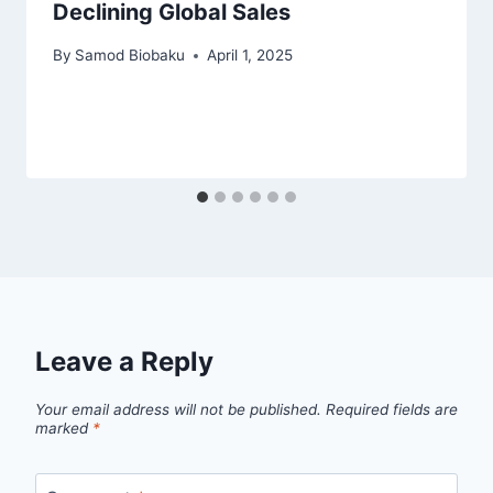
Declining Global Sales
By
Samod Biobaku
April 1, 2025
Leave a Reply
Your email address will not be published.
Required fields are
marked
*