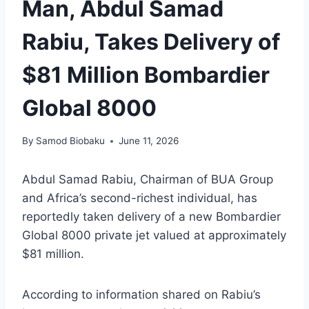
Man, Abdul Samad
Rabiu, Takes Delivery of
$81 Million Bombardier
Global 8000
By
Samod Biobaku
June 11, 2026
Abdul Samad Rabiu, Chairman of BUA Group
and Africa’s second-richest individual, has
reportedly taken delivery of a new Bombardier
Global 8000 private jet valued at approximately
$81 million.
According to information shared on Rabiu’s