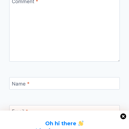
Comment
*
Name
*
Email
*
Oh hi there