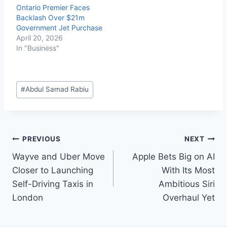
Ontario Premier Faces
Backlash Over $21m
Government Jet Purchase
April 20, 2026
In "Business"
#
Abdul Samad Rabiu
PREVIOUS
NEXT
Wayve and Uber Move
Apple Bets Big on AI
Closer to Launching
With Its Most
Self-Driving Taxis in
Ambitious Siri
London
Overhaul Yet