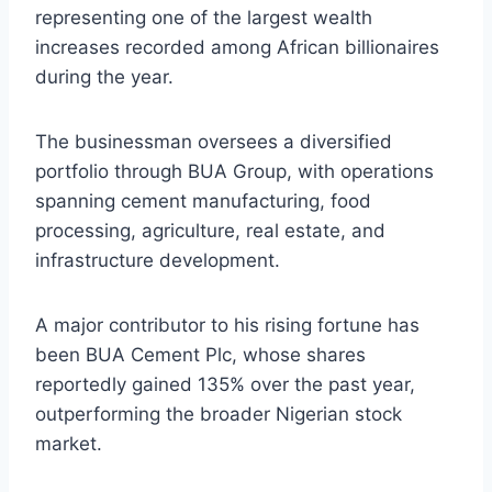
representing one of the largest wealth
increases recorded among African billionaires
during the year.
The businessman oversees a diversified
portfolio through BUA Group, with operations
spanning cement manufacturing, food
processing, agriculture, real estate, and
infrastructure development.
A major contributor to his rising fortune has
been BUA Cement Plc, whose shares
reportedly gained 135% over the past year,
outperforming the broader Nigerian stock
market.