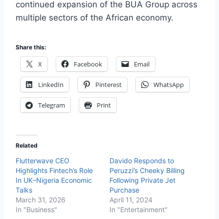
continued expansion of the BUA Group across
multiple sectors of the African economy.
Share this:
X
Facebook
Email
LinkedIn
Pinterest
WhatsApp
Telegram
Print
Related
Flutterwave CEO
Davido Responds to
Highlights Fintech’s Role
Peruzzi’s Cheeky Billing
In UK–Nigeria Economic
Following Private Jet
Talks
Purchase
March 31, 2026
April 11, 2024
In "Business"
In "Entertainment"