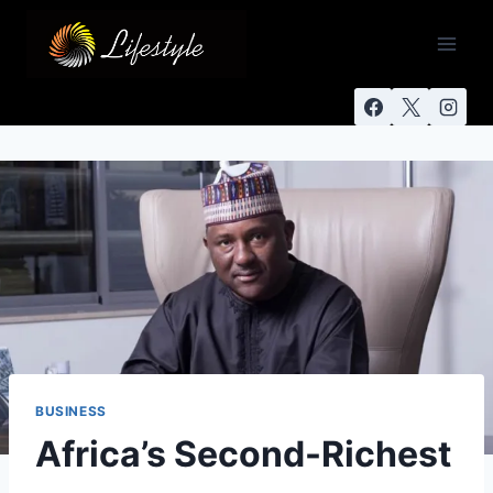
BUSINESS
Africa’s Second-Richest