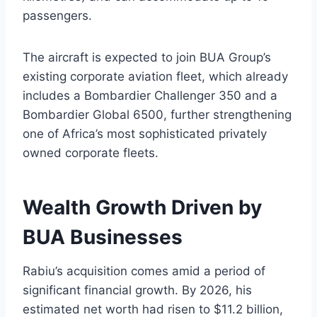
passengers.
The aircraft is expected to join BUA Group’s
existing corporate aviation fleet, which already
includes a Bombardier Challenger 350 and a
Bombardier Global 6500, further strengthening
one of Africa’s most sophisticated privately
owned corporate fleets.
Wealth Growth Driven by
BUA Businesses
Rabiu’s acquisition comes amid a period of
significant financial growth. By 2026, his
estimated net worth had risen to $11.2 billion,