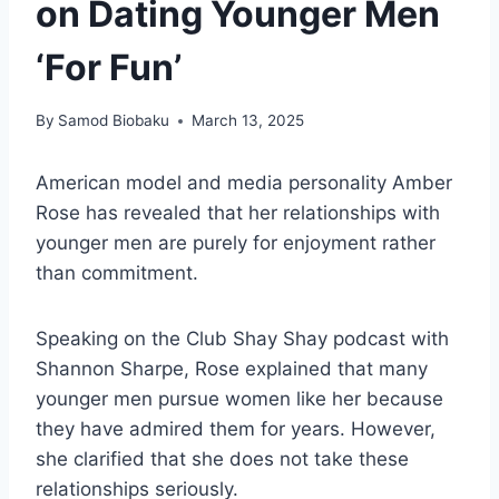
on Dating Younger Men
‘For Fun’
By
Samod Biobaku
March 13, 2025
American model and media personality Amber
Rose has revealed that her relationships with
younger men are purely for enjoyment rather
than commitment.
Speaking on the Club Shay Shay podcast with
Shannon Sharpe, Rose explained that many
younger men pursue women like her because
they have admired them for years. However,
she clarified that she does not take these
relationships seriously.