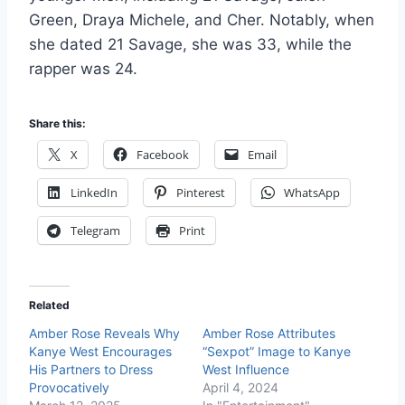
Green, Draya Michele, and Cher. Notably, when
she dated 21 Savage, she was 33, while the
rapper was 24.
Share this:
X
Facebook
Email
LinkedIn
Pinterest
WhatsApp
Telegram
Print
Related
Amber Rose Reveals Why
Amber Rose Attributes
Kanye West Encourages
“Sexpot” Image to Kanye
His Partners to Dress
West Influence
Provocatively
April 4, 2024