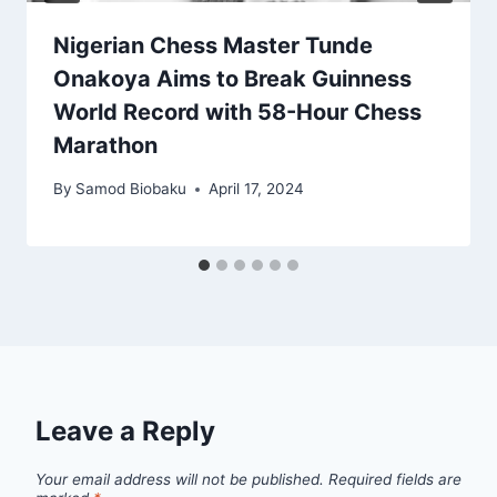
Nigerian Chess Master Tunde
Onakoya Aims to Break Guinness
World Record with 58-Hour Chess
Marathon
By
Samod Biobaku
April 17, 2024
Leave a Reply
Your email address will not be published.
Required fields are