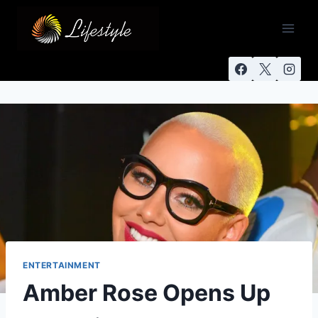
ENTERTAINMENT
Amber Rose Opens Up