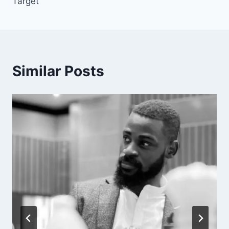
Target’
Similar Posts