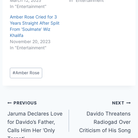
March 12, 2025
In "Entertainment"
In "Entertainment"
Amber Rose Cried for 3
Years Straight After Split
From ‘Soulmate’ Wiz
Khalifa
November 20, 2023
In "Entertainment"
#
Amber Rose
PREVIOUS
NEXT
Jaruma Declares Love
Davido Threatens
for Davido’s Father,
Radiogad Over
Calls Him Her ‘Only
Criticism of His Song