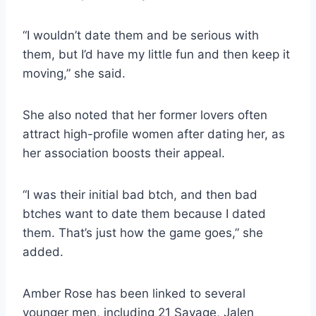
“I wouldn’t date them and be serious with
them, but I’d have my little fun and then keep it
moving,” she said.
She also noted that her former lovers often
attract high-profile women after dating her, as
her association boosts their appeal.
“I was their initial bad btch, and then bad
btches want to date them because I dated
them. That’s just how the game goes,” she
added.
Amber Rose has been linked to several
younger men, including 21 Savage, Jalen