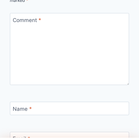
marked
*
Comment
*
Name
*
Email
*