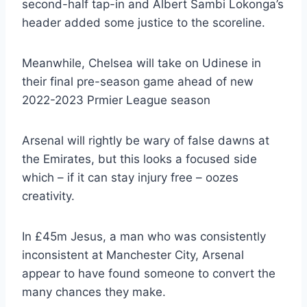
second-half tap-in and Albert Sambi Lokonga’s
header added some justice to the scoreline.
Meanwhile, Chelsea will take on Udinese in
their final pre-season game ahead of new
2022-2023 Prmier League season
Arsenal will rightly be wary of false dawns at
the Emirates, but this looks a focused side
which – if it can stay injury free – oozes
creativity.
In £45m Jesus, a man who was consistently
inconsistent at Manchester City, Arsenal
appear to have found someone to convert the
many chances they make.