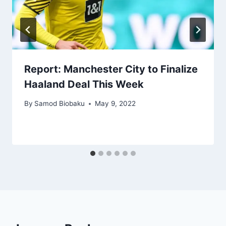
Report: Manchester City to Finalize
Haaland Deal This Week
By
Samod Biobaku
May 9, 2022