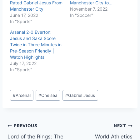
Rated Gabriel Jesus From
Manchester City to…
Manchester City
November 7, 2022
June 17, 2022
In "Soccer"
In "Sports"
Arsenal 2-0 Everton:
Jesus and Saka Score
Twice in Three Minutes in
Pre-Season Friendly |
Watch Highlights
July 17, 2022
In "Sports"
#
Arsenal
#
Chelsea
#
Gabriel Jesus
PREVIOUS
NEXT
Lord of the Rings: The
World Athletics