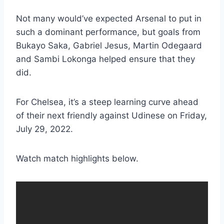
Not many would’ve expected Arsenal to put in
such a dominant performance, but goals from
Bukayo Saka, Gabriel Jesus, Martin Odegaard
and Sambi Lokonga helped ensure that they
did.
For Chelsea, it’s a steep learning curve ahead
of their next friendly against Udinese on Friday,
July 29, 2022.
Watch match highlights below.