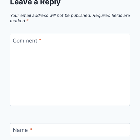
Leave a Reply
Your email address will not be published.
Required fields are
marked
*
Comment
*
Name
*