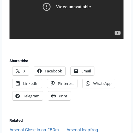
Share this:
X
Facebook
Email
LinkedIn
Pinterest
WhatsApp
Telegram
Print
Related
Arsenal Close in on £50m-
Arsenal leapfrog