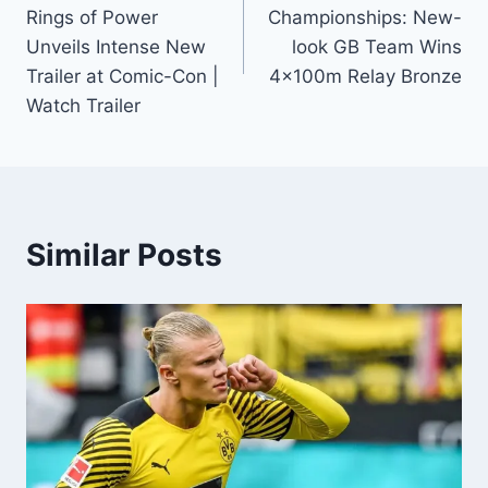
Rings of Power
Championships: New-
Unveils Intense New
look GB Team Wins
Trailer at Comic-Con |
4x100m Relay Bronze
Watch Trailer
Similar Posts