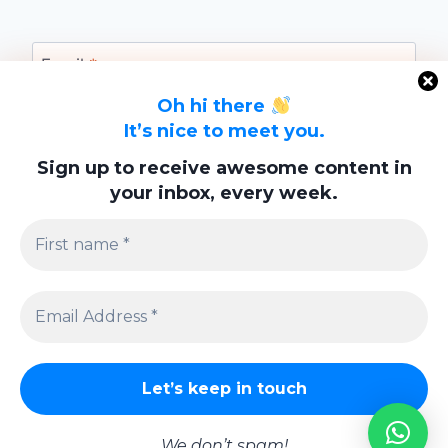
Email
*
Oh hi there
It’s nice to meet you.
Website
Sign up to receive awesome content in
your inbox, every week.
Save my name, email, and website in this
browser for the next time I comment.
Privacy Policy
We don’t spam!