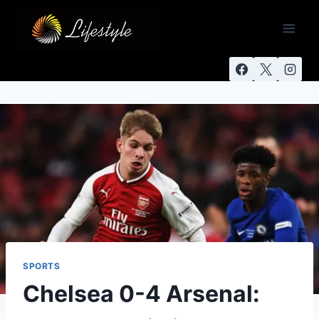
SPORTS
Chelsea 0-4 Arsenal: