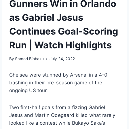
Gunners Win in Orlando
as Gabriel Jesus
Continues Goal-Scoring
Run | Watch Highlights
By
Samod Biobaku
July 24, 2022
Chelsea were stunned by Arsenal in a 4-0
bashing in their pre-season game of the
ongoing US tour.
Two first-half goals from a fizzing Gabriel
Jesus and Martin Odegaard killed what rarely
looked like a contest while Bukayo Saka’s