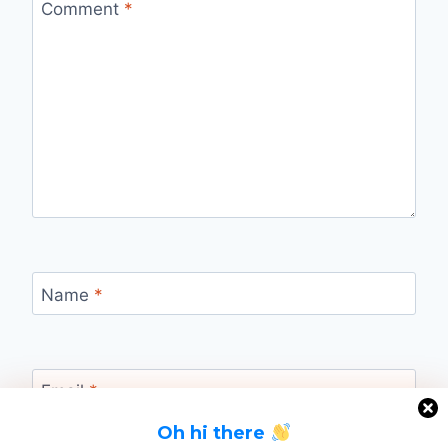
Comment
*
Name
*
Email
*
Oh hi there