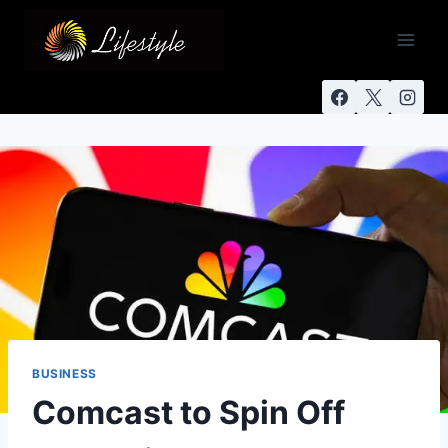
BUSINESS
Comcast to Spin Off