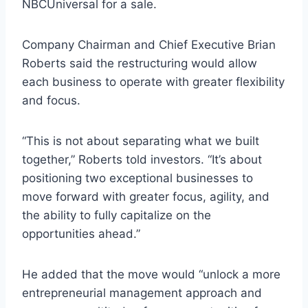
NBCUniversal for a sale.
Company Chairman and Chief Executive Brian
Roberts said the restructuring would allow
each business to operate with greater flexibility
and focus.
“This is not about separating what we built
together,” Roberts told investors. “It’s about
positioning two exceptional businesses to
move forward with greater focus, agility, and
the ability to fully capitalize on the
opportunities ahead.”
He added that the move would “unlock a more
entrepreneurial management approach and