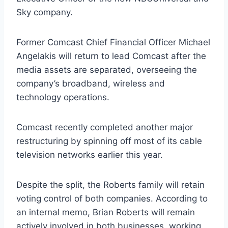
Sky company.
Former Comcast Chief Financial Officer Michael
Angelakis will return to lead Comcast after the
media assets are separated, overseeing the
company’s broadband, wireless and
technology operations.
Comcast recently completed another major
restructuring by spinning off most of its cable
television networks earlier this year.
Despite the split, the Roberts family will retain
voting control of both companies. According to
an internal memo, Brian Roberts will remain
actively involved in both businesses, working