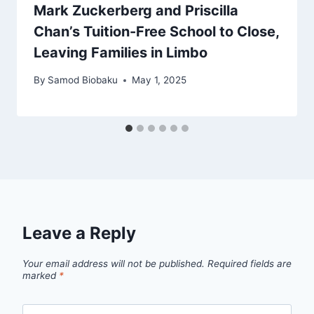
Mark Zuckerberg and Priscilla
Chan’s Tuition-Free School to Close,
Leaving Families in Limbo
By
Samod Biobaku
May 1, 2025
Leave a Reply
Your email address will not be published.
Required fields are
marked
*