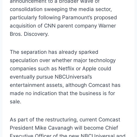
announcement to a broader wave of
consolidation sweeping the media sector,
particularly following Paramount’s proposed
acquisition of CNN parent company Warner
Bros. Discovery.
The separation has already sparked
speculation over whether major technology
companies such as Netflix or Apple could
eventually pursue NBCUniversal’s
entertainment assets, although Comcast has
made no indication that the business is for
sale.
As part of the restructuring, current Comcast
President Mike Cavanagh will become Chief
Executive Officer of the new NBCUniversal and