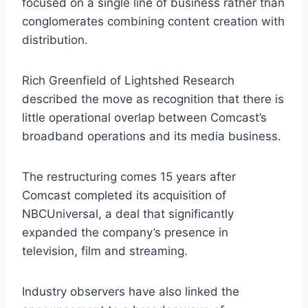
focused on a single line of business rather than
conglomerates combining content creation with
distribution.
Rich Greenfield of Lightshed Research
described the move as recognition that there is
little operational overlap between Comcast’s
broadband operations and its media business.
The restructuring comes 15 years after
Comcast completed its acquisition of
NBCUniversal, a deal that significantly
expanded the company’s presence in
television, film and streaming.
Industry observers have also linked the