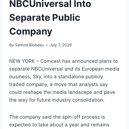
NBCUniversal Into
Separate Public
Company
By
Samod Biobaku
July 7, 2026
NEW YORK – Comcast has announced plans to
separate NBCUniversal and its European media
business, Sky, into a standalone publicly
traded company, a move that analysts say
could reshape the media landscape and pave
the way for future industry consolidation.
The company said the spin-off process is
expected to take about a year and remains