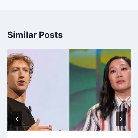
Similar Posts