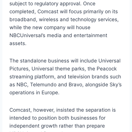
subject to regulatory approval. Once
completed, Comcast will focus primarily on its
broadband, wireless and technology services,
while the new company will house
NBCUniversal’s media and entertainment
assets.
The standalone business will include Universal
Pictures, Universal theme parks, the Peacock
streaming platform, and television brands such
as NBC, Telemundo and Bravo, alongside Sky’s
operations in Europe.
Comcast, however, insisted the separation is
intended to position both businesses for
independent growth rather than prepare