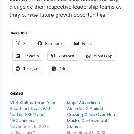
alongside their respective leadership teams as
they pursue future growth opportunities.
Share this:
X
Facebook
Email
LinkedIn
Pinterest
WhatsApp
Telegram
Print
Related
MLB Strikes Three-Year
Major Advertisers
Broadcast Deals With
Abandon X Amidst
Netflix, ESPN and
Growing Crisis Over Elon
NBCUniversal
Musk’s Controversial
November 25, 2025
Stance
In "Business"
November 21, 2023