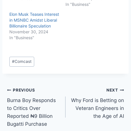
In "Business"
Elon Musk Teases Interest
in MSNBC Amidst Liberal
Billionaire Speculation
November 30, 2024
In "Business"
#
Comcast
PREVIOUS
NEXT
Burna Boy Responds
Why Ford is Betting on
to Critics Over
Veteran Engineers in
Reported ₦9 Billion
the Age of AI
Bugatti Purchase