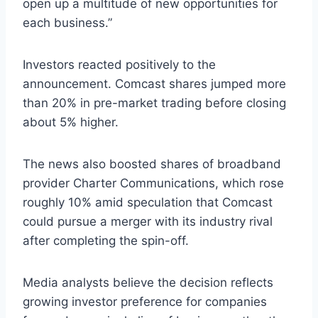
open up a multitude of new opportunities for
each business.”
Investors reacted positively to the
announcement. Comcast shares jumped more
than 20% in pre-market trading before closing
about 5% higher.
The news also boosted shares of broadband
provider Charter Communications, which rose
roughly 10% amid speculation that Comcast
could pursue a merger with its industry rival
after completing the spin-off.
Media analysts believe the decision reflects
growing investor preference for companies