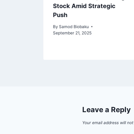
Stock Amid Strategic
Push
 2024
By
Samod Biobaku
September 21, 2025
Leave a Reply
Your email address will not