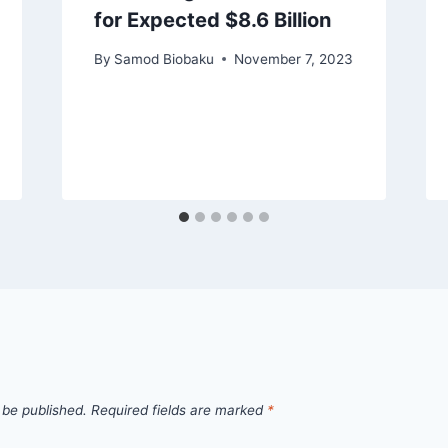
for Expected $8.6 Billion
By
Samod Biobaku
November 7, 2023
 be published.
Required fields are marked
*