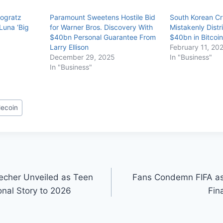
vogratz
Paramount Sweetens Hostile Bid
South Korean C
 Luna ‘Big
for Warner Bros. Discovery With
Mistakenly Distr
$40bn Personal Guarantee From
$40bn in Bitcoin
Larry Ellison
February 11, 20
December 29, 2025
In "Business"
In "Business"
lecoin
echer Unveiled as Teen
Fans Condemn FIFA a
onal Story to 2026
Fin