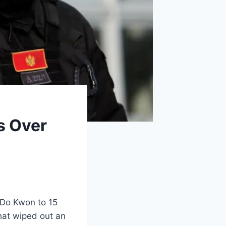
s Over
 Do Kwon to 15
that wiped out an