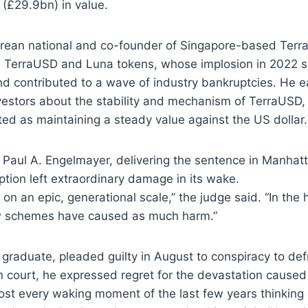
(£29.9bn) in value.
rean national and co-founder of Singapore-based Terr
e TerraUSD and Luna tokens, whose implosion in 2022 s
d contributed to a wave of industry bankruptcies. He e
vestors about the stability and mechanism of TerraUSD,
ed as maintaining a steady value against the US dollar.
 Paul A. Engelmayer, delivering the sentence in Manhat
tion left extraordinary damage in its wake.
on an epic, generational scale,” the judge said. “In the h
w schemes have caused as much harm.”
graduate, pleaded guilty in August to conspiracy to de
n court, he expressed regret for the devastation caused 
ost every waking moment of the last few years thinking 