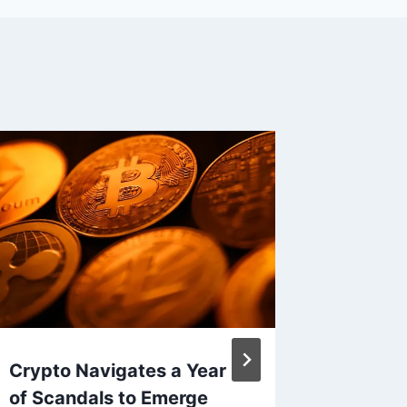
Crypto Navigates a Year
Roblox
of Scandals to Emerge
for Und