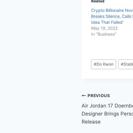
Related
Crypto Billionaire No
Breaks Silence, Calls
Idea That Failed’
May 19, 2022
In "Business"
#
Do Kwon
#
Stab
PREVIOUS
Air Jordan 17 Doernb
Designer Brings Pers
Release