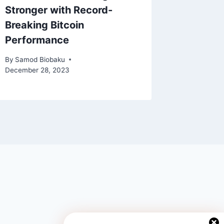
Stronger with Record-
Child 
Breaking Bitcoin
By
Samod 
Performance
November 
By
Samod Biobaku
December 28, 2023