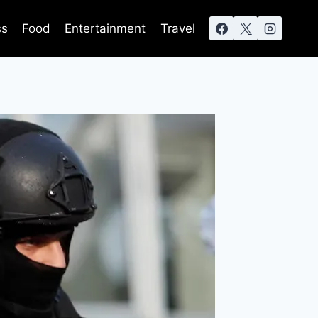
ss
Food
Entertainment
Travel