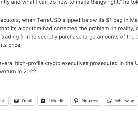
ntly and what I can do now to make things right,” he tol
secutors, when TerraUSD slipped below its $1 peg in M
hat its algorithm had corrected the problem. In reality, 
 trading firm to secretly purchase large amounts of the 
 its price.
eral high-profile crypto executives prosecuted in the U
wnturn in 2022.
ook
Email
LinkedIn
Pinterest
WhatsApp