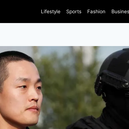
Lifestyle
Sports
Fashion
Busine