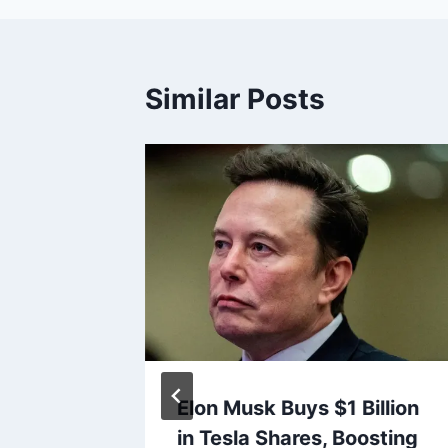
Similar Posts
e Plans
Elon Musk Buys $1 Billion
n Amid
in Tesla Shares, Boosting