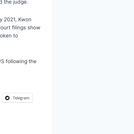
d the judge.
ay 2021, Kwon
court filings show
token to
S following the
Telegram