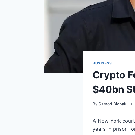
BUSINESS
Crypto F
$40bn St
By
Samod Biobaku
A New York court
years in prison fo