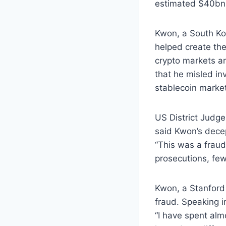
estimated $40bn 
Kwon, a South Ko
helped create th
crypto markets an
that he misled in
stablecoin market
US District Judge
said Kwon’s decep
“This was a fraud 
prosecutions, fe
Kwon, a Stanford 
fraud. Speaking i
“I have spent alm