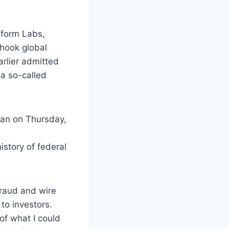
aform Labs,
hook global
arlier admitted
 a so-called
tan on Thursday,
istory of federal
fraud and wire
to investors.
of what I could