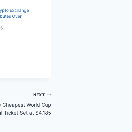
rypto Exchange
ibutes Over
26
NEXT
s Cheapest World Cup
al Ticket Set at $4,185