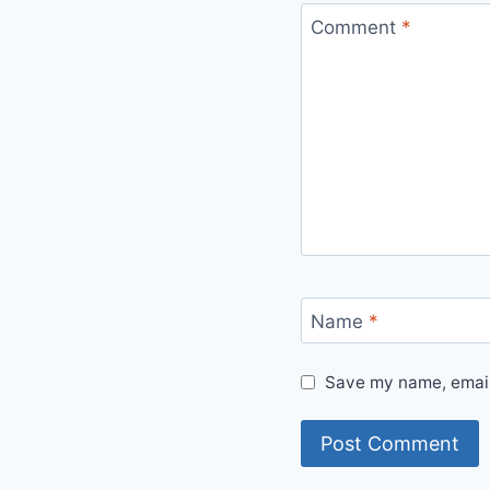
Comment
*
Name
*
Save my name, email,