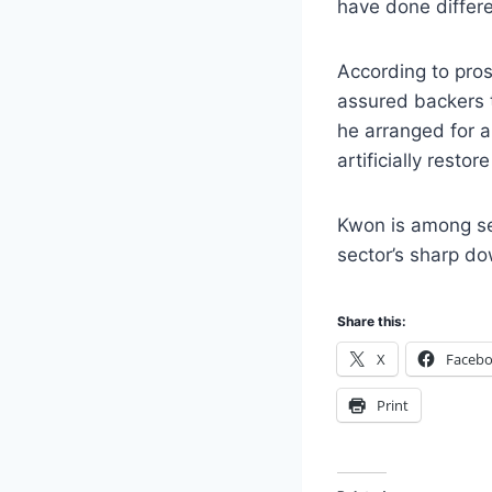
have done differe
According to pro
assured backers t
he arranged for a
artificially restore
Kwon is among sev
sector’s sharp do
Share this:
X
Faceb
Print