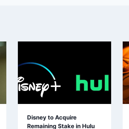
Disney to Acquire
Remaining Stake in Hulu