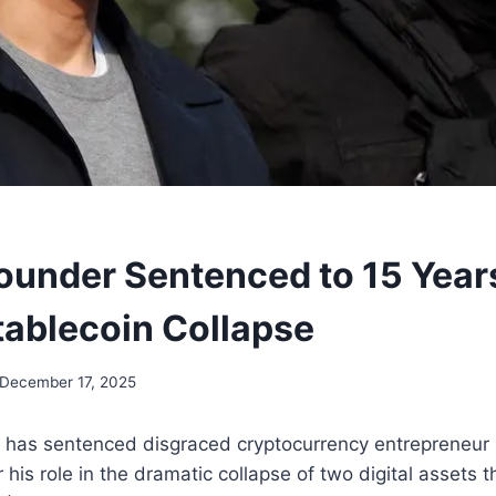
ounder Sentenced to 15 Year
ablecoin Collapse
December 17, 2025
 has sentenced disgraced cryptocurrency entrepreneur
r his role in the dramatic collapse of two digital assets 