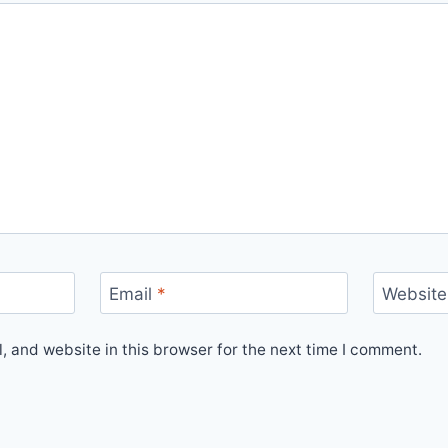
Email
*
Website
 and website in this browser for the next time I comment.