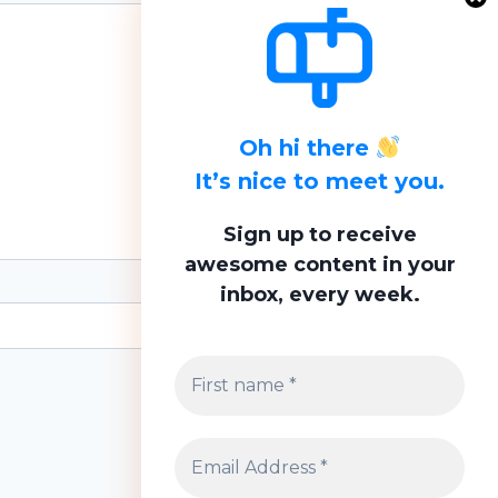
Oh hi there
It’s nice to meet you.
Sign up to receive
awesome content in your
inbox, every week.