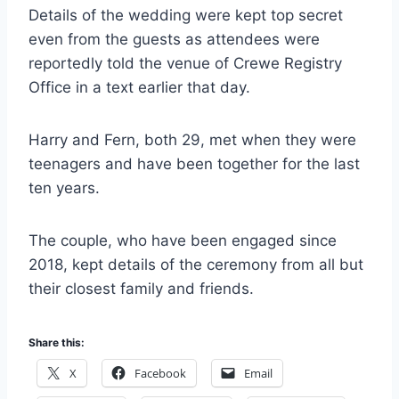
Details of the wedding were kept top secret
even from the guests as attendees were
reportedly told the venue of Crewe Registry
Office in a text earlier that day.
Harry and Fern, both 29, met when they were
teenagers and have been together for the last
ten years.
The couple, who have been engaged since
2018, kept details of the ceremony from all but
their closest family and friends.
Share this:
X
Facebook
Email