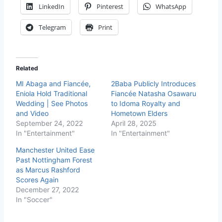
LinkedIn
Pinterest
WhatsApp
Telegram
Print
Related
MI Abaga and Fiancée,
2Baba Publicly Introduces
Eniola Hold Traditional
Fiancée Natasha Osawaru
Wedding | See Photos
to Idoma Royalty and
and Video
Hometown Elders
September 24, 2022
April 28, 2025
In "Entertainment"
In "Entertainment"
Manchester United Ease
Past Nottingham Forest
as Marcus Rashford
Scores Again
December 27, 2022
In "Soccer"