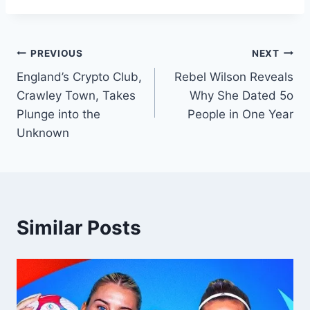
PREVIOUS
NEXT
England’s Crypto Club,
Rebel Wilson Reveals
Crawley Town, Takes
Why She Dated 5o
Plunge into the
People in One Year
Unknown
Similar Posts