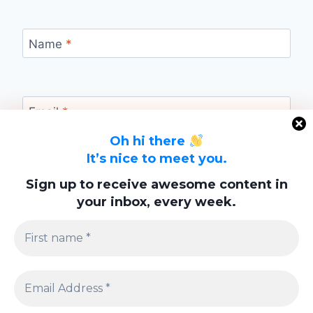
Name
*
Email
*
Oh hi there
It’s nice to meet you.
Website
Sign up to receive awesome content in
your inbox, every week.
Save my name, email, and website in this
browser for the next time I comment.