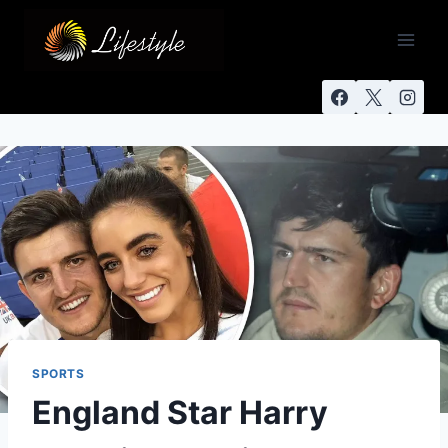
SPORTS
England Star Harry