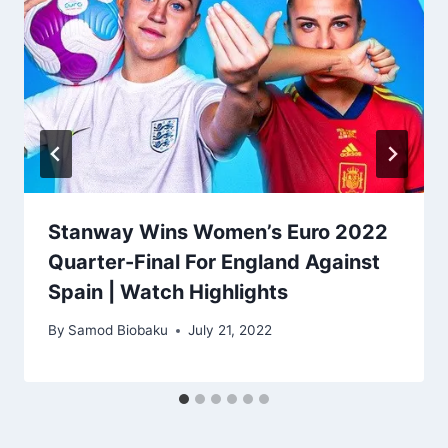
Stanway Wins Women’s Euro 2022
Quarter-Final For England Against
Spain | Watch Highlights
By
Samod Biobaku
July 21, 2022