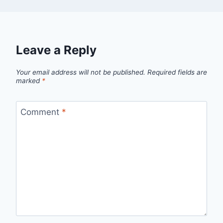
Leave a Reply
Your email address will not be published.
Required fields are
marked
*
Comment
*