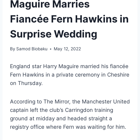
Maguire Marries
Fiancée Fern Hawkins in
Surprise Wedding
By
Samod Biobaku
May 12, 2022
England star Harry Maguire married his fiancée
Fern Hawkins in a private ceremony in Cheshire
on Thursday.
According to The Mirror, the Manchester United
captain left the club’s Carringdon training
ground at midday and headed straight a
registry office where Fern was waiting for him.