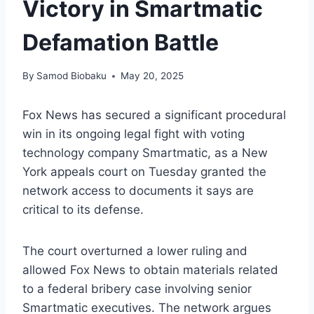
Victory in Smartmatic
Defamation Battle
By
Samod Biobaku
May 20, 2025
Fox News has secured a significant procedural
win in its ongoing legal fight with voting
technology company Smartmatic, as a New
York appeals court on Tuesday granted the
network access to documents it says are
critical to its defense.
The court overturned a lower ruling and
allowed Fox News to obtain materials related
to a federal bribery case involving senior
Smartmatic executives. The network argues