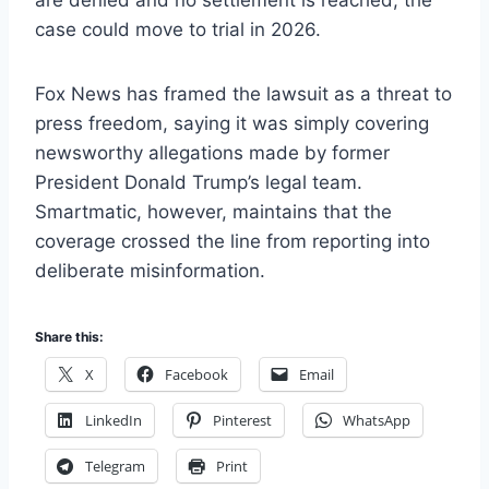
are denied and no settlement is reached, the
case could move to trial in 2026.
Fox News has framed the lawsuit as a threat to
press freedom, saying it was simply covering
newsworthy allegations made by former
President Donald Trump’s legal team.
Smartmatic, however, maintains that the
coverage crossed the line from reporting into
deliberate misinformation.
Share this:
X
Facebook
Email
LinkedIn
Pinterest
WhatsApp
Telegram
Print