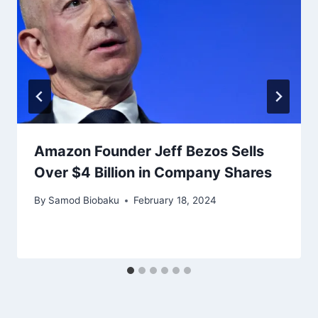
Amazon Founder Jeff Bezos Sells
Over $4 Billion in Company Shares
By
Samod Biobaku
February 18, 2024