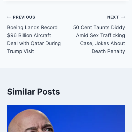
PREVIOUS
NEXT
Boeing Lands Record
50 Cent Taunts Diddy
$96 Billion Aircraft
Amid Sex Trafficking
Deal with Qatar During
Case, Jokes About
Trump Visit
Death Penalty
Similar Posts