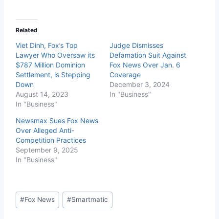
Related
Viet Dinh, Fox’s Top
Judge Dismisses
Lawyer Who Oversaw its
Defamation Suit Against
$787 Million Dominion
Fox News Over Jan. 6
Settlement, is Stepping
Coverage
Down
December 3, 2024
August 14, 2023
In "Business"
In "Business"
Newsmax Sues Fox News
Over Alleged Anti-
Competition Practices
September 9, 2025
In "Business"
#
Fox News
#
Smartmatic