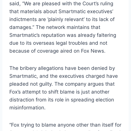
said, “We are pleased with the Court’s ruling
that materials about Smartmatic executives’
indictments are ‘plainly relevant’ to its lack of
damages.” The network maintains that
Smartmatic’s reputation was already faltering
due to its overseas legal troubles and not
because of coverage aired on Fox News.
The bribery allegations have been denied by
Smartmatic, and the executives charged have
pleaded not guilty. The company argues that
Fox’s attempt to shift blame is just another
distraction from its role in spreading election
misinformation.
“Fox trying to blame anyone other than itself for