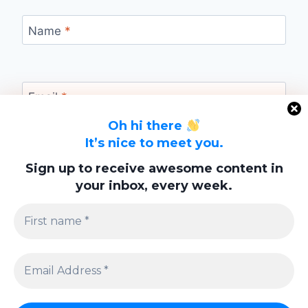
Name
*
Email
*
Oh hi there
It’s nice to meet you.
Website
Sign up to receive awesome content in
your inbox, every week.
Save my name, email, and website in this
browser for the next time I comment.