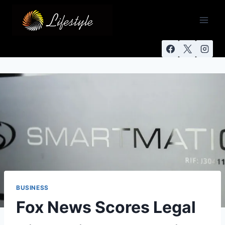
BUSINESS
Fox News Scores Legal