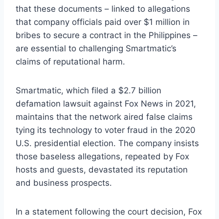
that these documents – linked to allegations
that company officials paid over $1 million in
bribes to secure a contract in the Philippines –
are essential to challenging Smartmatic’s
claims of reputational harm.
Smartmatic, which filed a $2.7 billion
defamation lawsuit against Fox News in 2021,
maintains that the network aired false claims
tying its technology to voter fraud in the 2020
U.S. presidential election. The company insists
those baseless allegations, repeated by Fox
hosts and guests, devastated its reputation
and business prospects.
In a statement following the court decision, Fox