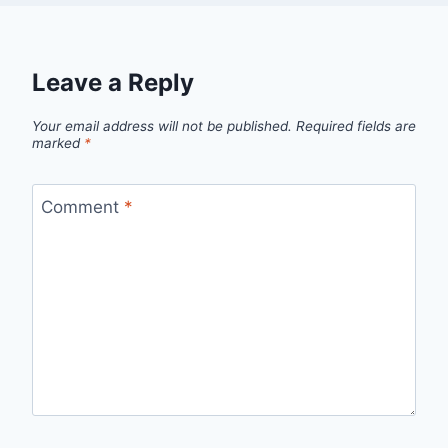
Leave a Reply
Your email address will not be published.
Required fields are
marked
*
Comment
*