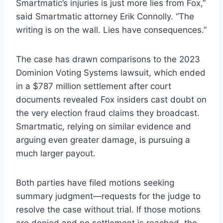
Smartmatic’s injuries is just more lies from Fox,”
said Smartmatic attorney Erik Connolly. “The
writing is on the wall. Lies have consequences.”
The case has drawn comparisons to the 2023
Dominion Voting Systems lawsuit, which ended
in a $787 million settlement after court
documents revealed Fox insiders cast doubt on
the very election fraud claims they broadcast.
Smartmatic, relying on similar evidence and
arguing even greater damage, is pursuing a
much larger payout.
Both parties have filed motions seeking
summary judgment—requests for the judge to
resolve the case without trial. If those motions