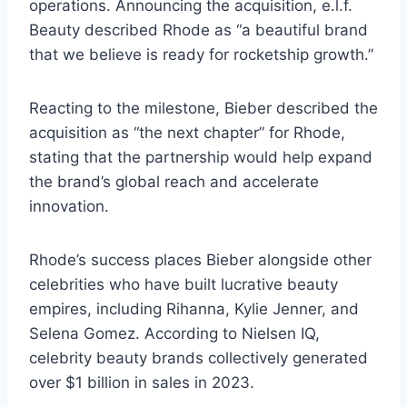
operations. Announcing the acquisition, e.l.f.
Beauty described Rhode as “a beautiful brand
that we believe is ready for rocketship growth.”
Reacting to the milestone, Bieber described the
acquisition as “the next chapter” for Rhode,
stating that the partnership would help expand
the brand’s global reach and accelerate
innovation.
Rhode’s success places Bieber alongside other
celebrities who have built lucrative beauty
empires, including Rihanna, Kylie Jenner, and
Selena Gomez. According to Nielsen IQ,
celebrity beauty brands collectively generated
over $1 billion in sales in 2023.