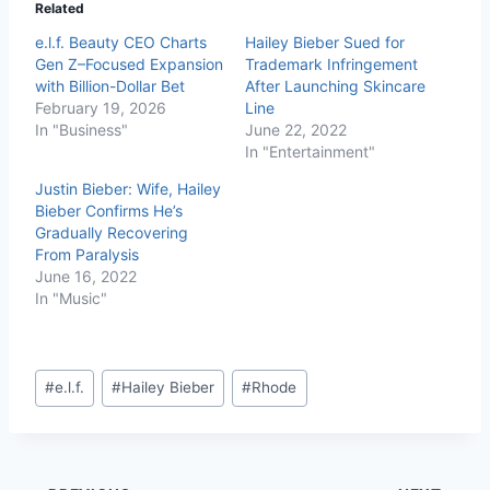
Related
e.l.f. Beauty CEO Charts
Hailey Bieber Sued for
Gen Z–Focused Expansion
Trademark Infringement
with Billion-Dollar Bet
After Launching Skincare
February 19, 2026
Line
In "Business"
June 22, 2022
In "Entertainment"
Justin Bieber: Wife, Hailey
Bieber Confirms He’s
Gradually Recovering
From Paralysis
June 16, 2022
In "Music"
#
e.l.f.
#
Hailey Bieber
#
Rhode