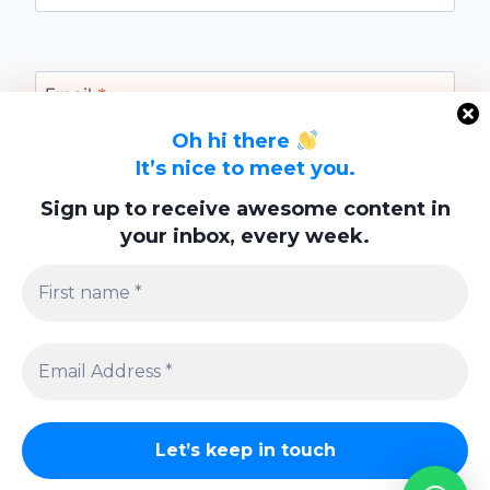
Email
*
Oh hi there
It’s nice to meet you.
Website
Sign up to receive awesome content in
your inbox, every week.
Save my name, email, and website in this
browser for the next time I comment.
Privacy Policy