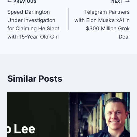
PREVIOUS
NEXT
Speed Darlington
Telegram Partners
Under Investigation
with Elon Musk’s xAI in
for Claiming He Slept
$300 Million Grok
with 15-Year-Old Girl
Deal
Similar Posts