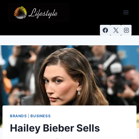
BRANDS
|
BUSINESS
Hailey Bieber Sells