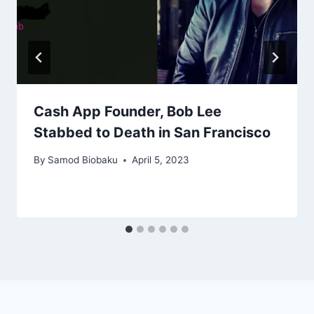
Cash App Founder, Bob Lee
Stabbed to Death in San Francisco
By
Samod Biobaku
April 5, 2023