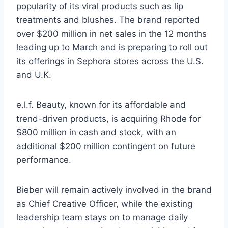
popularity of its viral products such as lip
treatments and blushes. The brand reported
over $200 million in net sales in the 12 months
leading up to March and is preparing to roll out
its offerings in Sephora stores across the U.S.
and U.K.
e.l.f. Beauty, known for its affordable and
trend-driven products, is acquiring Rhode for
$800 million in cash and stock, with an
additional $200 million contingent on future
performance.
Bieber will remain actively involved in the brand
as Chief Creative Officer, while the existing
leadership team stays on to manage daily