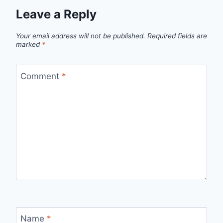
Leave a Reply
Your email address will not be published.
Required fields are
marked
*
Comment
*
Name
*