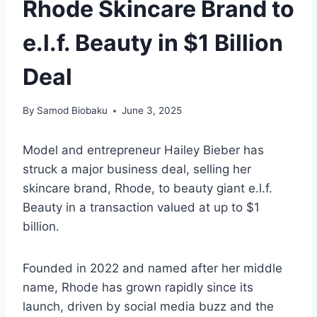
Rhode Skincare Brand to
e.l.f. Beauty in $1 Billion
Deal
By
Samod Biobaku
June 3, 2025
Model and entrepreneur Hailey Bieber has
struck a major business deal, selling her
skincare brand, Rhode, to beauty giant e.l.f.
Beauty in a transaction valued at up to $1
billion.
Founded in 2022 and named after her middle
name, Rhode has grown rapidly since its
launch, driven by social media buzz and the