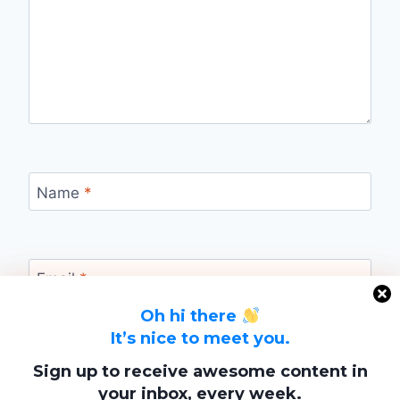
Name
*
Email
*
Oh hi there
It’s nice to meet you.
Website
Sign up to receive awesome content in
your inbox, every week.