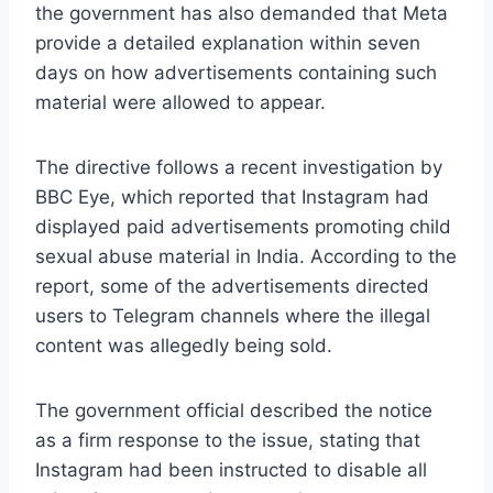
the government has also demanded that Meta
provide a detailed explanation within seven
days on how advertisements containing such
material were allowed to appear.
The directive follows a recent investigation by
BBC Eye, which reported that Instagram had
displayed paid advertisements promoting child
sexual abuse material in India. According to the
report, some of the advertisements directed
users to Telegram channels where the illegal
content was allegedly being sold.
The government official described the notice
as a firm response to the issue, stating that
Instagram had been instructed to disable all