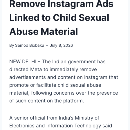
Remove Instagram Ads
Linked to Child Sexual
Abuse Material
By
Samod Biobaku
July 8, 2026
NEW DELHI – The Indian government has
directed Meta to immediately remove
advertisements and content on Instagram that
promote or facilitate child sexual abuse
material, following concerns over the presence
of such content on the platform.
A senior official from India’s Ministry of
Electronics and Information Technology said