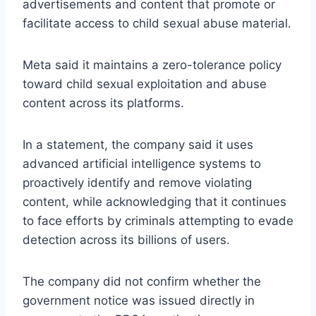
advertisements and content that promote or
facilitate access to child sexual abuse material.
Meta said it maintains a zero-tolerance policy
toward child sexual exploitation and abuse
content across its platforms.
In a statement, the company said it uses
advanced artificial intelligence systems to
proactively identify and remove violating
content, while acknowledging that it continues
to face efforts by criminals attempting to evade
detection across its billions of users.
The company did not confirm whether the
government notice was issued directly in