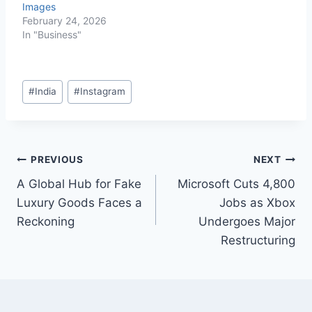
Images
February 24, 2026
In "Business"
#
India
#
Instagram
PREVIOUS
NEXT
A Global Hub for Fake
Microsoft Cuts 4,800
Luxury Goods Faces a
Jobs as Xbox
Reckoning
Undergoes Major
Restructuring