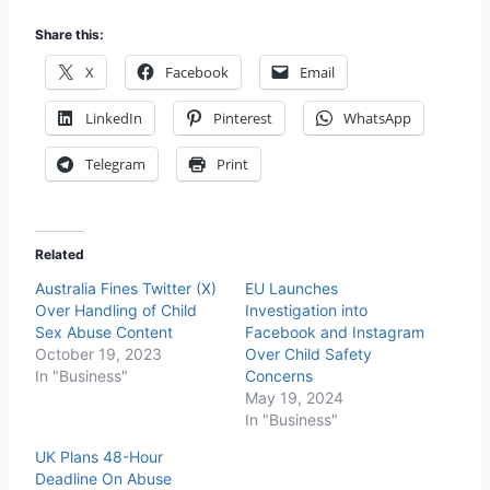
Share this:
X
Facebook
Email
LinkedIn
Pinterest
WhatsApp
Telegram
Print
Related
Australia Fines Twitter (X)
EU Launches
Over Handling of Child
Investigation into
Sex Abuse Content
Facebook and Instagram
October 19, 2023
Over Child Safety
In "Business"
Concerns
May 19, 2024
In "Business"
UK Plans 48-Hour
Deadline On Abuse