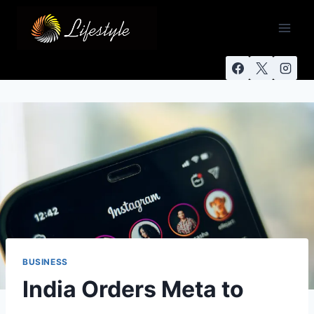
BUSINESS
India Orders Meta to