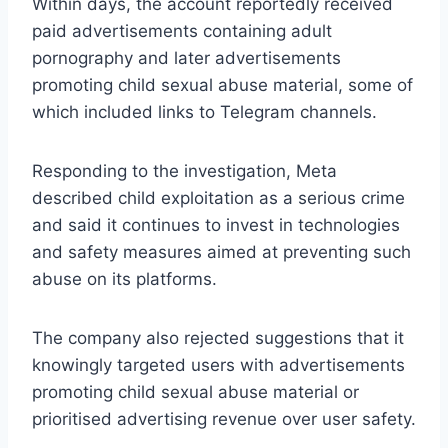
Within days, the account reportedly received
paid advertisements containing adult
pornography and later advertisements
promoting child sexual abuse material, some of
which included links to Telegram channels.
Responding to the investigation, Meta
described child exploitation as a serious crime
and said it continues to invest in technologies
and safety measures aimed at preventing such
abuse on its platforms.
The company also rejected suggestions that it
knowingly targeted users with advertisements
promoting child sexual abuse material or
prioritised advertising revenue over user safety.