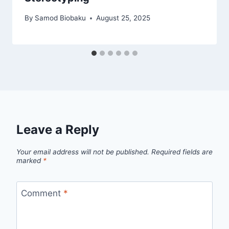
By
Samod Biobaku
August 25, 2025
Leave a Reply
Your email address will not be published.
Required fields are
marked
*
Comment
*