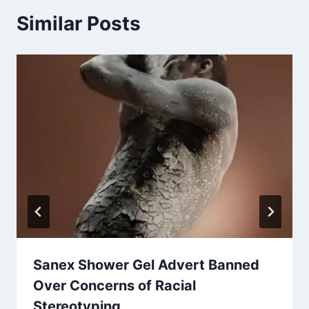
Similar Posts
Sanex Shower Gel Advert Banned
Over Concerns of Racial
Stereotyping