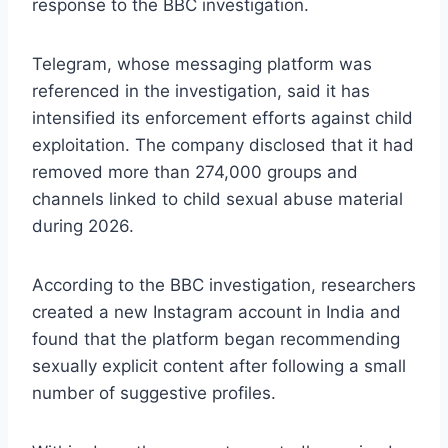
response to the BBC investigation.
Telegram, whose messaging platform was
referenced in the investigation, said it has
intensified its enforcement efforts against child
exploitation. The company disclosed that it had
removed more than 274,000 groups and
channels linked to child sexual abuse material
during 2026.
According to the BBC investigation, researchers
created a new Instagram account in India and
found that the platform began recommending
sexually explicit content after following a small
number of suggestive profiles.