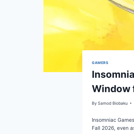
GAMERS
Insomnia
Window f
By
Samod Biobaku
Insomniac Games 
Fall 2026, even a