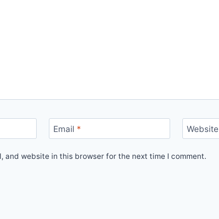
Email
*
Website
 and website in this browser for the next time I comment.