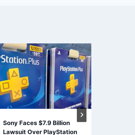
Sony Faces $7.9 Billion
PlaySt
Lawsuit Over PlayStation
Breach 