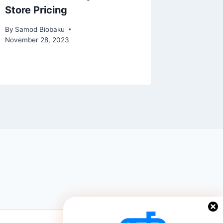
Store Pricing
Accoun
Vulnera
By
Samod Biobaku
November 28, 2023
By
Samod 
December 