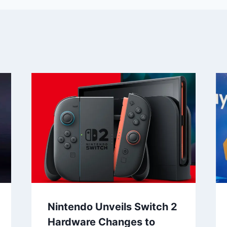
Nintendo Unveils Switch 2
Hardware Changes to