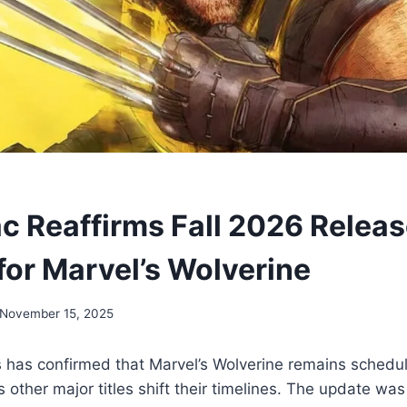
c Reaffirms Fall 2026 Relea
or Marvel’s Wolverine
November 15, 2025
has confirmed that Marvel’s Wolverine remains schedule
s other major titles shift their timelines. The update was