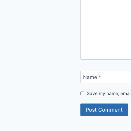
Name
*
Save my name, email,