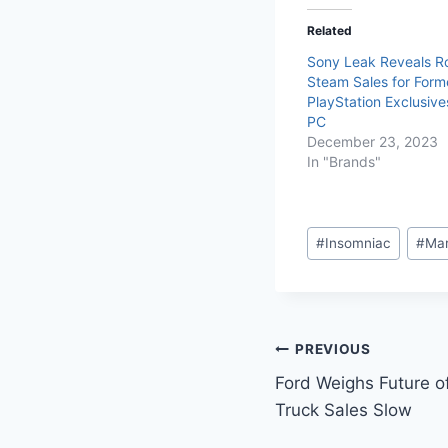
Related
Sony Leak Reveals R
Steam Sales for Form
PlayStation Exclusive
PC
December 23, 2023
In "Brands"
#
Insomniac
#
Mar
PREVIOUS
Ford Weighs Future o
Truck Sales Slow