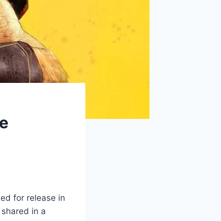
se
d for release in
 shared in a