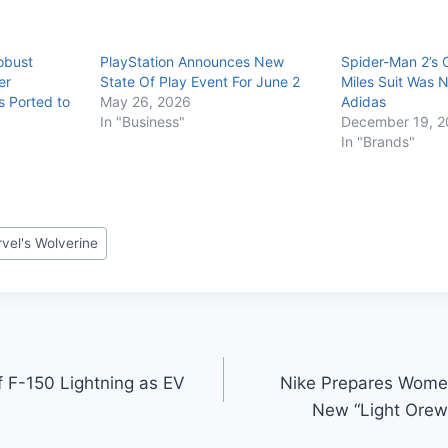
obust
PlayStation Announces New
Spider-Man 2’s C
er
State Of Play Event For June 2
Miles Suit Was 
s Ported to
May 26, 2026
Adidas
In "Business"
December 19, 2
In "Brands"
vel's Wolverine
f F-150 Lightning as EV
Nike Prepares Wome
New “Light Ore