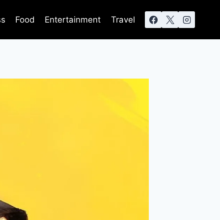
ss
Food
Entertainment
Travel