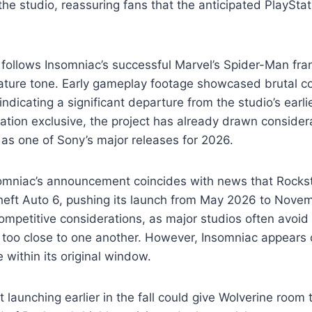
the studio, reassuring fans that the anticipated PlayStat
follows Insomniac’s successful Marvel’s Spider-Man fra
ature tone. Early gameplay footage showcased brutal 
indicating a significant departure from the studio’s earl
Station exclusive, the project has already drawn consider
 as one of Sony’s major releases for 2026.
somniac’s announcement coincides with news that Rock
eft Auto 6, pushing its launch from May 2026 to Novem
competitive considerations, as major studios often avoid
s too close to one another. However, Insomniac appears 
 within its original window.
 launching earlier in the fall could give Wolverine room 