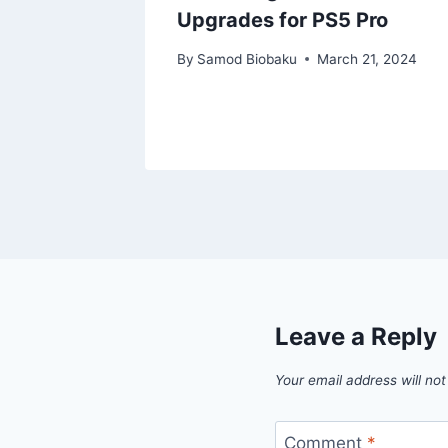
Upgrades for PS5 Pro
, 2023
By
Samod Biobaku
March 21, 2024
Leave a Reply
Your email address will not
Comment
*