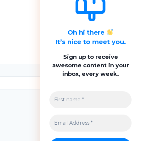
Oh hi there
It’s nice to meet you.
Sign up to receive
awesome content in your
inbox, every week.