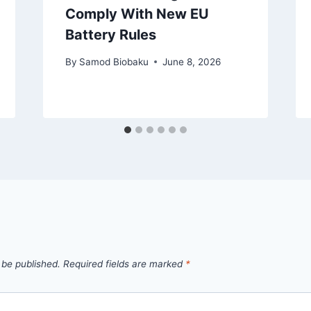
Comply With New EU
Battery Rules
By
Samod Biobaku
June 8, 2026
 be published.
Required fields are marked
*