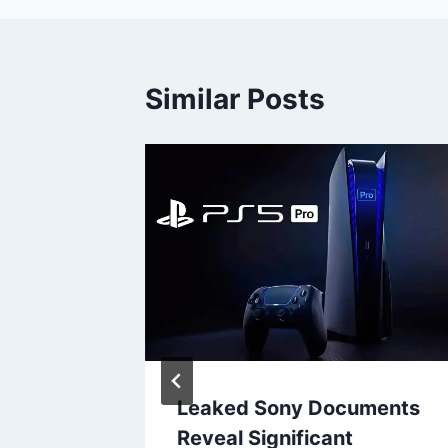
Similar Posts
ally In
Leaked Sony Documents
quiring
Reveal Significant