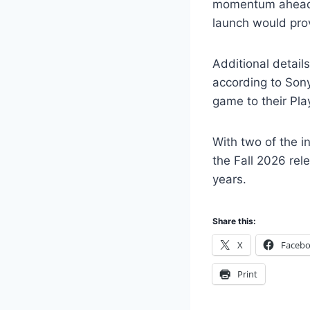
momentum ahead o
launch would prov
Additional detail
according to Son
game to their Pla
With two of the i
the Fall 2026 rel
years.
Share this:
X
Faceb
Print