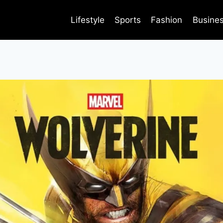
Lifestyle
Sports
Fashion
Busine