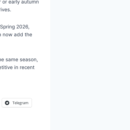
 or early autumn
ives.
 Spring 2026,
an now add the
 the same season,
itive in recent
Telegram