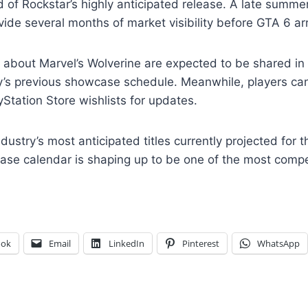
f Rockstar’s highly anticipated release. A late summer
ide several months of market visibility before GTA 6 arr
s about Marvel’s Wolverine are expected to be shared in
y’s previous showcase schedule. Meanwhile, players c
yStation Store wishlists for updates.
ndustry’s most anticipated titles currently projected for
ease calendar is shaping up to be one of the most compet
ook
Email
LinkedIn
Pinterest
WhatsApp