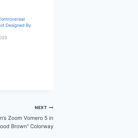
ontroversial
Not Designed By
023
NEXT
n’s Zoom Vomero 5 in
wood Brown” Colorway