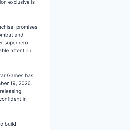
ion exclusive is
nchise, promises
combat and
ier superhero
able attention
star Games has
ber 19, 2026.
 releasing
confident in
to build