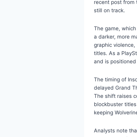
recent post from 
still on track.
The game, which 
a darker, more m
graphic violence, 
titles. As a Play
and is positioned
The timing of In
delayed Grand Th
The shift raises 
blockbuster title
keeping Wolverine
Analysts note that