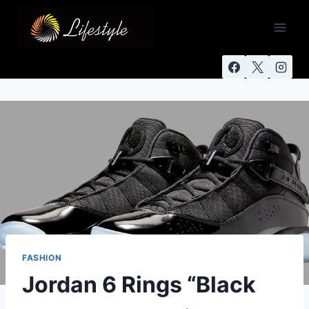
FASHION
Jordan 6 Rings “Black