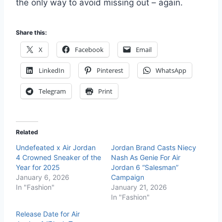
the only way to avoid missing out – again.
Share this:
X
Facebook
Email
LinkedIn
Pinterest
WhatsApp
Telegram
Print
Related
Undefeated x Air Jordan
Jordan Brand Casts Niecy
4 Crowned Sneaker of the
Nash As Genie For Air
Year for 2025
Jordan 6 “Salesman”
January 6, 2026
Campaign
In "Fashion"
January 21, 2026
In "Fashion"
Release Date for Air