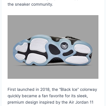
the sneaker community.
First launched in 2018, the “Black Ice” colorway
quickly became a fan favorite for its sleek,
premium design inspired by the Air Jordan 11