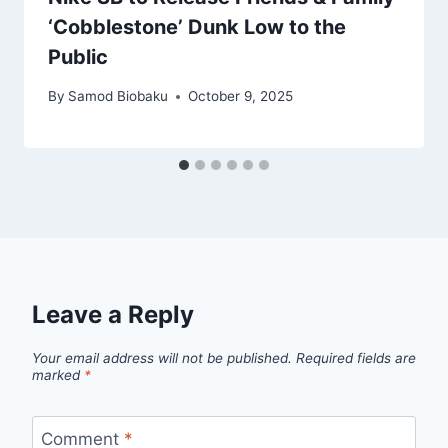
‘Cobblestone’ Dunk Low to the
Public
By
Samod Biobaku
October 9, 2025
Leave a Reply
Your email address will not be published.
Required fields are
marked
*
Comment
*