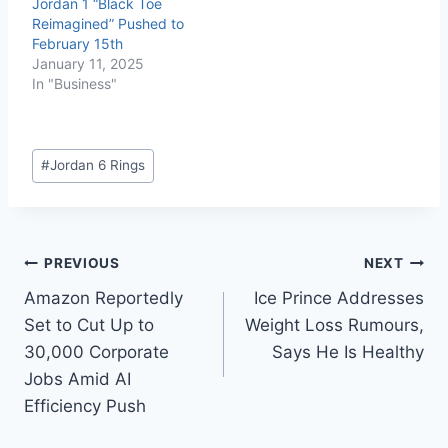
Jordan 1 “Black Toe
Reimagined” Pushed to
February 15th
January 11, 2025
In "Business"
#
Jordan 6 Rings
PREVIOUS
NEXT
Amazon Reportedly
Ice Prince Addresses
Set to Cut Up to
Weight Loss Rumours,
30,000 Corporate
Says He Is Healthy
Jobs Amid AI
Efficiency Push