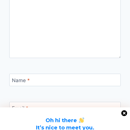
Name
*
Email
*
Oh hi there
It’s nice to meet you.