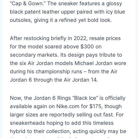
“Cap & Gown.” The sneaker features a glossy
black patent leather upper paired with icy blue
outsoles, giving it a refined yet bold look.
After restocking briefly in 2022, resale prices
for the model soared above $300 on
secondary markets. Its design pays tribute to
the six Air Jordan models Michael Jordan wore
during his championship runs – from the Air
Jordan 6 through the Air Jordan 14.
Now, the Jordan 6 Rings “Black Ice” is officially
available again on Nike.com for $175, though
larger sizes are reportedly selling out fast. For
sneakerheads hoping to add this timeless
hybrid to their collection, acting quickly may be