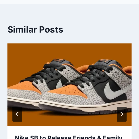
Similar Posts
Nike SB to Release Friends & Family