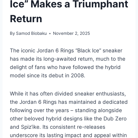
Ice” Makes a Triumphant
Return
By
Samod Biobaku
November 2, 2025
The iconic Jordan 6 Rings “Black Ice” sneaker
has made its long-awaited return, much to the
delight of fans who have followed the hybrid
model since its debut in 2008.
While it has often divided sneaker enthusiasts,
the Jordan 6 Rings has maintained a dedicated
following over the years – standing alongside
other beloved hybrid designs like the Dub Zero
and Spiz’ike. Its consistent re-releases
underscore its lasting impact and appeal within