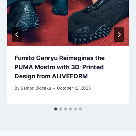
Fumito Ganryu Reimagines the
PUMA Mostro with 3D-Printed
Design from ALIVEFORM
By
Samod Biobaku
October 12, 2025