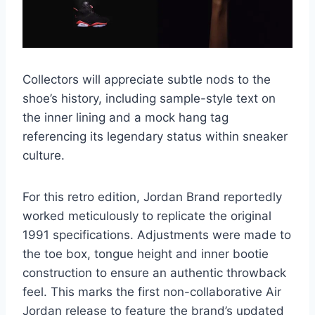
Collectors will appreciate subtle nods to the
shoe’s history, including sample-style text on
the inner lining and a mock hang tag
referencing its legendary status within sneaker
culture.
For this retro edition, Jordan Brand reportedly
worked meticulously to replicate the original
1991 specifications. Adjustments were made to
the toe box, tongue height and inner bootie
construction to ensure an authentic throwback
feel. This marks the first non-collaborative Air
Jordan release to feature the brand’s updated