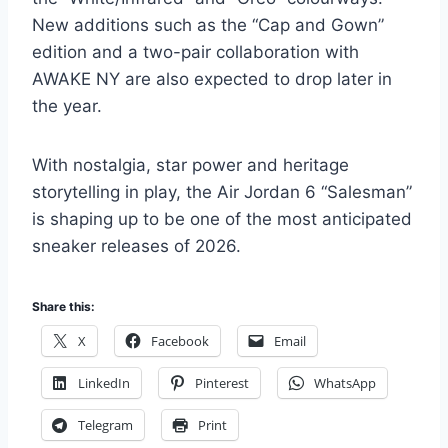
New additions such as the “Cap and Gown”
edition and a two-pair collaboration with
AWAKE NY are also expected to drop later in
the year.
With nostalgia, star power and heritage
storytelling in play, the Air Jordan 6 “Salesman”
is shaping up to be one of the most anticipated
sneaker releases of 2026.
Share this:
X
Facebook
Email
LinkedIn
Pinterest
WhatsApp
Telegram
Print