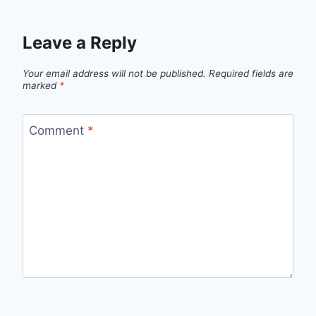
Leave a Reply
Your email address will not be published.
Required fields are
marked
*
Comment
*