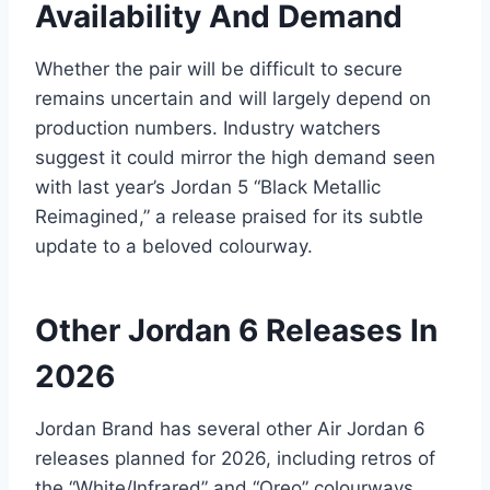
Availability And Demand
Whether the pair will be difficult to secure
remains uncertain and will largely depend on
production numbers. Industry watchers
suggest it could mirror the high demand seen
with last year’s Jordan 5 “Black Metallic
Reimagined,” a release praised for its subtle
update to a beloved colourway.
Other Jordan 6 Releases In
2026
Jordan Brand has several other Air Jordan 6
releases planned for 2026, including retros of
the “White/Infrared” and “Oreo” colourways.