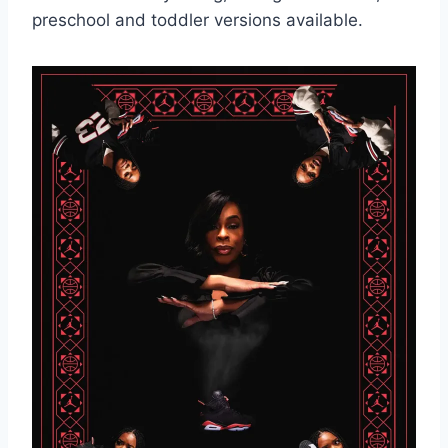
preschool and toddler versions available.