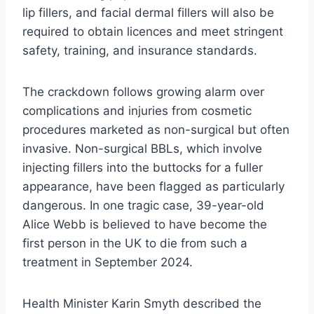
lip fillers, and facial dermal fillers will also be
required to obtain licences and meet stringent
safety, training, and insurance standards.
The crackdown follows growing alarm over
complications and injuries from cosmetic
procedures marketed as non-surgical but often
invasive. Non-surgical BBLs, which involve
injecting fillers into the buttocks for a fuller
appearance, have been flagged as particularly
dangerous. In one tragic case, 39-year-old
Alice Webb is believed to have become the
first person in the UK to die from such a
treatment in September 2024.
Health Minister Karin Smyth described the