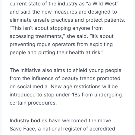
current state of the industry as “a Wild West”
and said the new measures are designed to
eliminate unsafe practices and protect patients.
“This isn’t about stopping anyone from
accessing treatments,” she said. “It’s about
preventing rogue operators from exploiting
people and putting their health at risk.”
The initiative also aims to shield young people
from the influence of beauty trends promoted
on social media. New age restrictions will be
introduced to stop under-18s from undergoing
certain procedures.
Industry bodies have welcomed the move.
Save Face, a national register of accredited