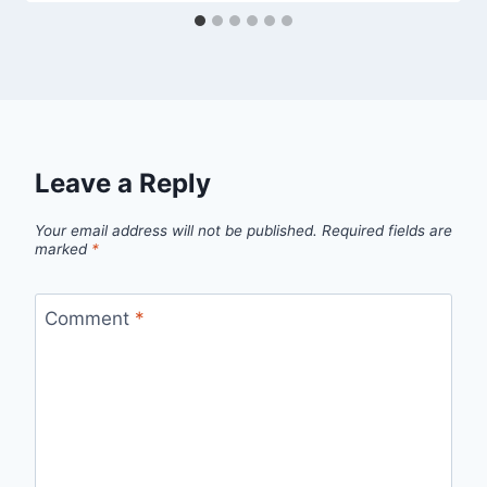
Leave a Reply
Your email address will not be published.
Required fields are
marked
*
Comment
*