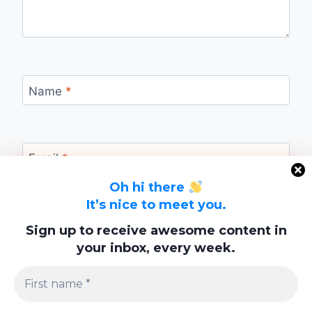
Name
*
Email
*
Oh hi there
It’s nice to meet you.
Website
Sign up to receive awesome content in
your inbox, every week.
Save my name, email, and website in this
browser for the next time I comment.