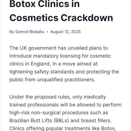
Botox Clinics in
Cosmetics Crackdown
By
Samod Biobaku
August 12, 2025
The UK government has unveiled plans to
introduce mandatory licensing for cosmetic
clinics in England, in a move aimed at
tightening safety standards and protecting the
public from unqualified practitioners.
Under the proposed rules, only medically
trained professionals will be allowed to perform
high-risk non-surgical procedures such as
Brazilian Butt Lifts (BBLs) and breast fillers.
Clinics offering popular treatments like Botox,