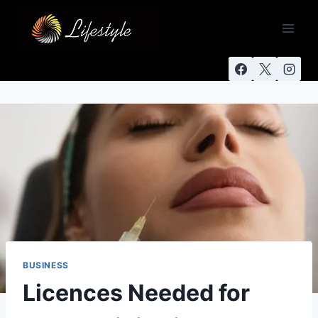
BUSINESS
Licences Needed for