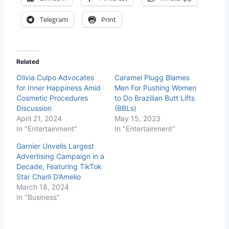
Telegram
Print
Related
Olivia Culpo Advocates
Caramel Plugg Blames
for Inner Happiness Amid
Men For Pushing Women
Cosmetic Procedures
to Do Brazilian Butt Lifts
Discussion
(BBLs)
April 21, 2024
May 15, 2023
In "Entertainment"
In "Entertainment"
Garnier Unveils Largest
Advertising Campaign in a
Decade, Featuring TikTok
Star Charli D’Amelio
March 18, 2024
In "Business"