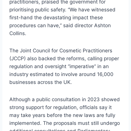
practitioners, praised the government for
prioritising public safety. “We have witnessed
first-hand the devastating impact these
procedures can have,” said director Ashton
Collins.
The Joint Council for Cosmetic Practitioners
(JCCP) also backed the reforms, calling proper
regulation and oversight “imperative” in an
industry estimated to involve around 16,000
businesses across the UK.
Although a public consultation in 2023 showed
strong support for regulation, officials say it
may take years before the new laws are fully
implemented. The proposals must still undergo