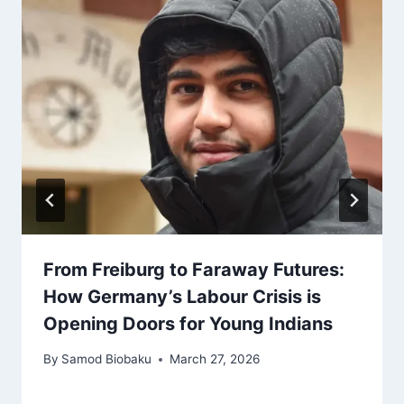
From Freiburg to Faraway Futures:
How Germany’s Labour Crisis is
Opening Doors for Young Indians
By
Samod Biobaku
March 27, 2026