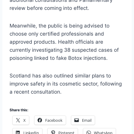
additional consultations and Parliamentary
review before coming into effect.
Meanwhile, the public is being advised to
choose only certified professionals and
approved products. Health officials are
currently investigating 38 suspected cases of
poisoning linked to fake Botox injections.
Scotland has also outlined similar plans to
improve safety in its cosmetic sector, following
a recent consultation.
Share this:
X
Facebook
Email
LinkedIn
Pinterest
WhatsApp