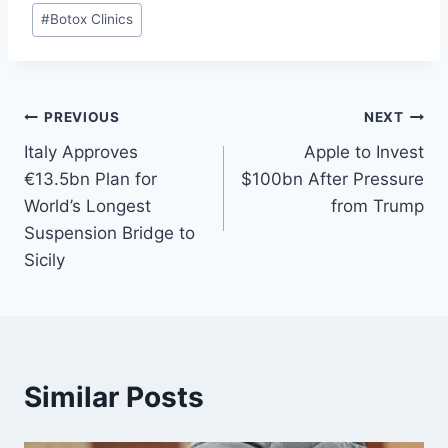
#
Botox Clinics
PREVIOUS
NEXT
Italy Approves
Apple to Invest
€13.5bn Plan for
$100bn After Pressure
World’s Longest
from Trump
Suspension Bridge to
Sicily
Similar Posts