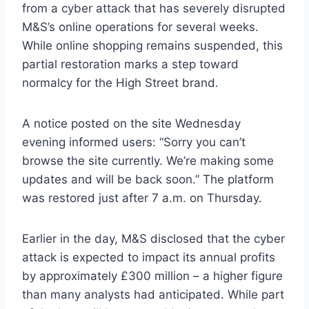
from a cyber attack that has severely disrupted
M&S’s online operations for several weeks.
While online shopping remains suspended, this
partial restoration marks a step toward
normalcy for the High Street brand.
A notice posted on the site Wednesday
evening informed users: “Sorry you can’t
browse the site currently. We’re making some
updates and will be back soon.” The platform
was restored just after 7 a.m. on Thursday.
Earlier in the day, M&S disclosed that the cyber
attack is expected to impact its annual profits
by approximately £300 million – a higher figure
than many analysts had anticipated. While part