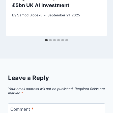
£5bn UK AI Investment
By
Samod Biobaku
September 21, 2025
Leave a Reply
Your email address will not be published.
Required fields are
marked
*
Comment
*