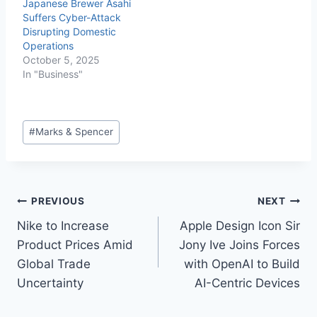
Japanese Brewer Asahi
Suffers Cyber-Attack
Disrupting Domestic
Operations
October 5, 2025
In "Business"
#
Marks & Spencer
PREVIOUS
NEXT
Nike to Increase
Apple Design Icon Sir
Product Prices Amid
Jony Ive Joins Forces
Global Trade
with OpenAI to Build
Uncertainty
AI-Centric Devices