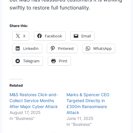
swiftly to restore full functionality.
Share this:
X
Facebook
Email
LinkedIn
Pinterest
WhatsApp
Telegram
Print
Related
M&S Restores Click-and-
Marks & Spencer CEO
Collect Service Months
Targeted Directly in
After Major Cyber Attack
£300m Ransomware
August 17, 2025
Attack
In "Business"
June 11, 2025
In "Business"