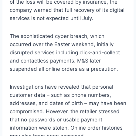
of the loss will be covered by insurance, the
company warned that full recovery of its digital
services is not expected until July.
The sophisticated cyber breach, which
occurred over the Easter weekend, initially
disrupted services including click-and-collect
and contactless payments. M&S later
suspended all online orders as a precaution.
Investigations have revealed that personal
customer data – such as phone numbers,
addresses, and dates of birth – may have been
compromised. However, the retailer stressed
that no passwords or usable payment
information were stolen. Online order histories