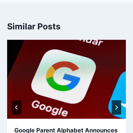
Similar Posts
Google Parent Alphabet Announces