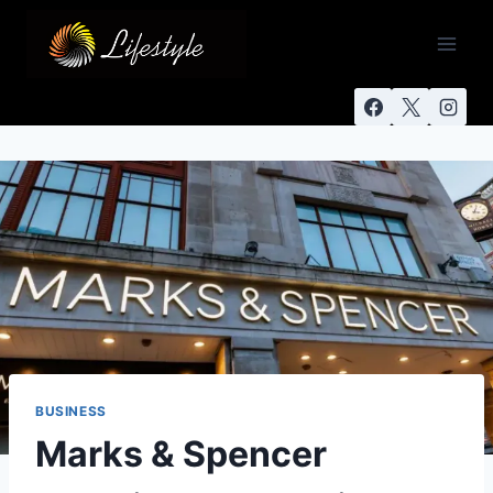
BUSINESS
Marks & Spencer