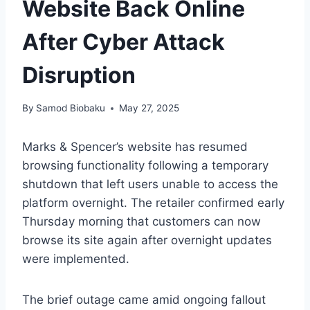
Website Back Online
After Cyber Attack
Disruption
By
Samod Biobaku
May 27, 2025
Marks & Spencer’s website has resumed
browsing functionality following a temporary
shutdown that left users unable to access the
platform overnight. The retailer confirmed early
Thursday morning that customers can now
browse its site again after overnight updates
were implemented.
The brief outage came amid ongoing fallout