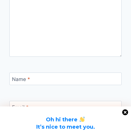
Name
*
Email
*
Oh hi there
It’s nice to meet you.