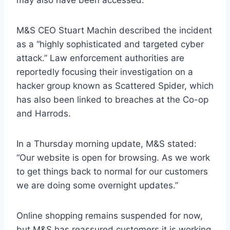
may also have been accessed.
M&S CEO Stuart Machin described the incident
as a “highly sophisticated and targeted cyber
attack.” Law enforcement authorities are
reportedly focusing their investigation on a
hacker group known as Scattered Spider, which
has also been linked to breaches at the Co-op
and Harrods.
In a Thursday morning update, M&S stated:
“Our website is open for browsing. As we work
to get things back to normal for our customers
we are doing some overnight updates.”
Online shopping remains suspended for now,
but M&S has reassured customers it is working