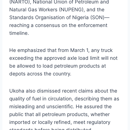
(NARTO), National Union of Petroleum and
Natural Gas Workers (NUPENG), and the
Standards Organisation of Nigeria (SON)—
reaching a consensus on the enforcement
timeline.
He emphasized that from March 1, any truck
exceeding the approved axle load limit will not
be allowed to load petroleum products at
depots across the country.
Ukoha also dismissed recent claims about the
quality of fuel in circulation, describing them as
misleading and unscientific. He assured the
public that all petroleum products, whether
imported or locally refined, meet regulatory