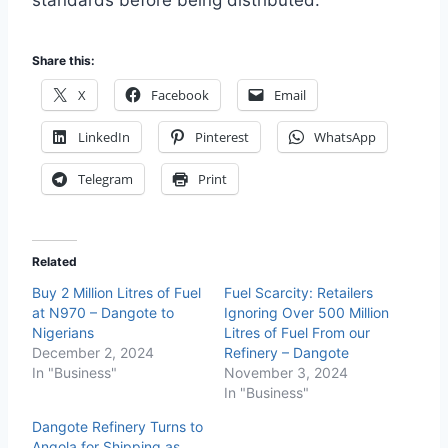
standards before being distributed.
Share this:
X
Facebook
Email
LinkedIn
Pinterest
WhatsApp
Telegram
Print
Related
Buy 2 Million Litres of Fuel
Fuel Scarcity: Retailers
at N970 – Dangote to
Ignoring Over 500 Million
Nigerians
Litres of Fuel From our
December 2, 2024
Refinery – Dangote
In "Business"
November 3, 2024
In "Business"
Dangote Refinery Turns to
Angola for Shipping as