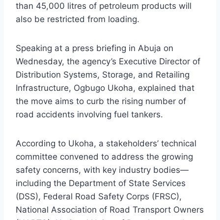
than 45,000 litres of petroleum products will
also be restricted from loading.
Speaking at a press briefing in Abuja on
Wednesday, the agency’s Executive Director of
Distribution Systems, Storage, and Retailing
Infrastructure, Ogbugo Ukoha, explained that
the move aims to curb the rising number of
road accidents involving fuel tankers.
According to Ukoha, a stakeholders’ technical
committee convened to address the growing
safety concerns, with key industry bodies—
including the Department of State Services
(DSS), Federal Road Safety Corps (FRSC),
National Association of Road Transport Owners