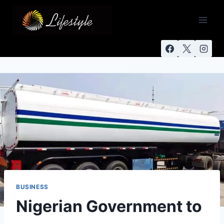
BUSINESS
Nigerian Government to