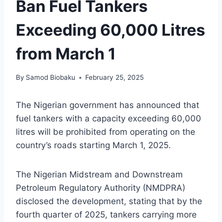
Ban Fuel Tankers
Exceeding 60,000 Litres
from March 1
By
Samod Biobaku
February 25, 2025
The Nigerian government has announced that
fuel tankers with a capacity exceeding 60,000
litres will be prohibited from operating on the
country’s roads starting March 1, 2025.
The Nigerian Midstream and Downstream
Petroleum Regulatory Authority (NMDPRA)
disclosed the development, stating that by the
fourth quarter of 2025, tankers carrying more