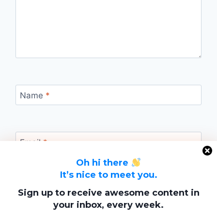
Name
*
Email
*
Oh hi there
It’s nice to meet you.
Website
Sign up to receive awesome content in
your inbox, every week.
Save my name, email, and website in this