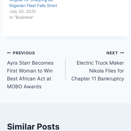
Nigerian Fleet Falls Short
July 30, 2025
In "Business"
PREVIOUS
NEXT
Ayra Starr Becomes
Electric Truck Maker
First Woman to Win
Nikola Files for
Best African Act at
Chapter 11 Bankruptcy
MOBO Awards
Similar Posts