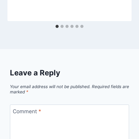
Leave a Reply
Your email address will not be published.
Required fields are
marked
*
Comment
*