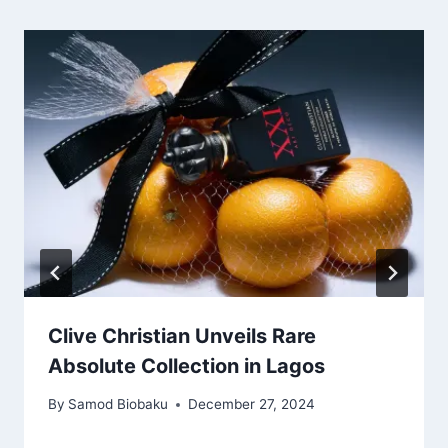
Clive Christian Unveils Rare
Absolute Collection in Lagos
By
Samod Biobaku
December 27, 2024