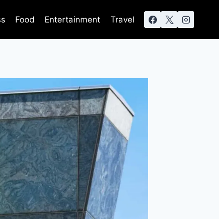
ss
Food
Entertainment
Travel