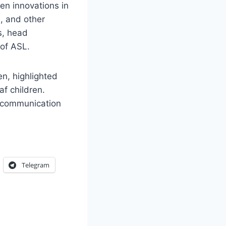
en innovations in
, and other
s, head
 of ASL.
en, highlighted
af children.
l communication
Telegram