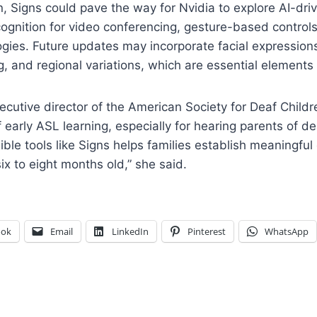
 Signs could pave the way for Nvidia to explore AI-driv
ognition for video conferencing, gesture-based controls
ogies. Future updates may incorporate facial expression
 and regional variations, which are essential elements
ecutive director of the American Society for Deaf Childr
 early ASL learning, especially for hearing parents of de
ible tools like Signs helps families establish meaningfu
ix to eight months old,” she said.
ook
Email
LinkedIn
Pinterest
WhatsApp