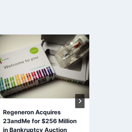
Regeneron Acquires
For the
23andMe for $256 Million
NFT st
in Bankruptcy Auction