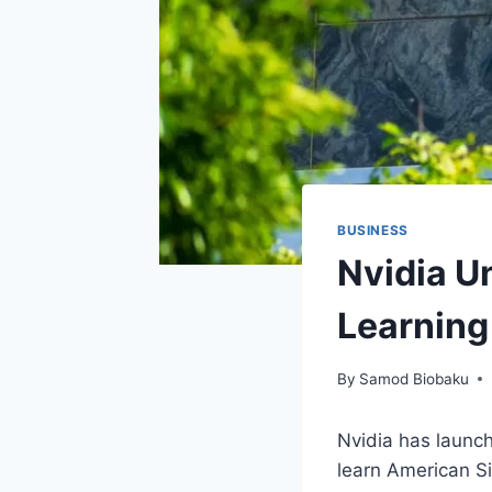
BUSINESS
Nvidia U
Learning
By
Samod Biobaku
Nvidia has launch
learn American Si