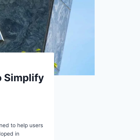
 Simplify
gned to help users
loped in