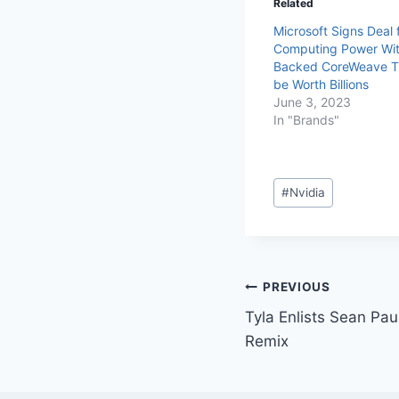
Related
Microsoft Signs Deal f
Computing Power Wit
Backed CoreWeave T
be Worth Billions
June 3, 2023
In "Brands"
#
Nvidia
PREVIOUS
Tyla Enlists Sean Pa
Remix