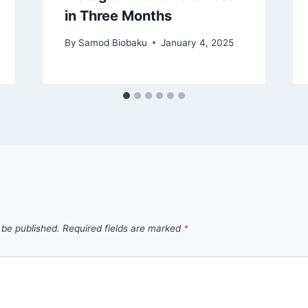
in Three Months
By
Samod Biobaku
January 4, 2025
 be published.
Required fields are marked
*