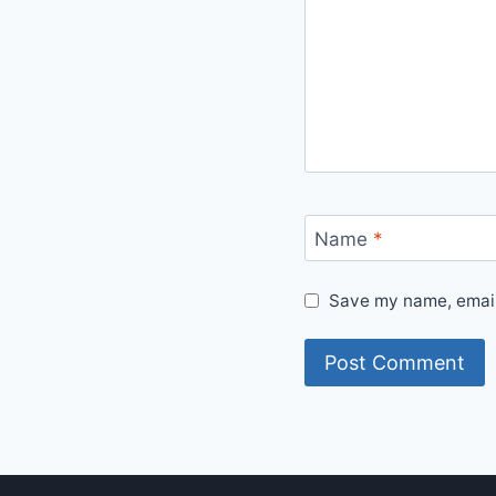
Name
*
Save my name, email,