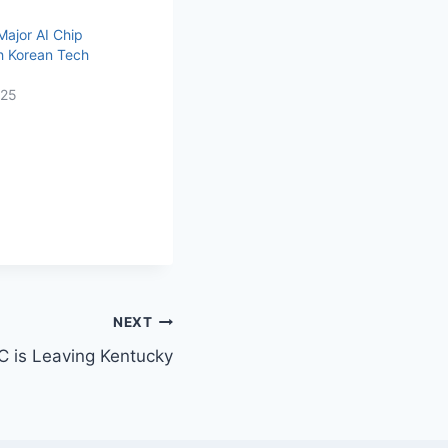
Major AI Chip
h Korean Tech
025
NEXT
C is Leaving Kentucky