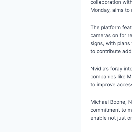
collaboration wit
Monday, aims to 
The platform feat
cameras on for re
signs, with plans
to contribute addi
Nvidia’s foray in
companies like Me
to improve accessi
Michael Boone, N
commitment to ma
enable not just o