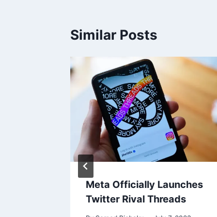
Similar Posts
load
Meta Officially Launches
ial
Twitter Rival Threads
ont