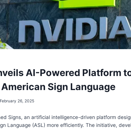
nveils AI-Powered Platform to
 American Sign Language
February 26, 2025
ed Signs, an artificial intelligence-driven platform desi
gn Language (ASL) more efficiently. The initiative, deve