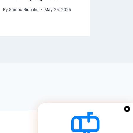
By
Lifestyl
By
Samod Biobaku
May 25, 2025