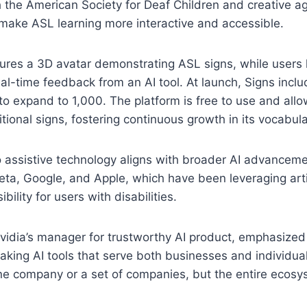
h the American Society for Deaf Children and creative a
make ASL learning more interactive and accessible.
ures a 3D avatar demonstrating ASL signs, while users 
al-time feedback from an AI tool. At launch, Signs incl
 to expand to 1,000. The platform is free to use and al
tional signs, fostering continuous growth in its vocabula
to assistive technology aligns with broader AI advancem
ta, Google, and Apple, which have been leveraging artifi
bility for users with disabilities.
vidia’s manager for trustworthy AI product, emphasize
king AI tools that serve both businesses and individua
ne company or a set of companies, but the entire ecosy