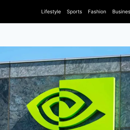
Lifestyle
Sports
Fashion
Busine