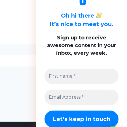
Oh hi there
It’s nice to meet you.
Sign up to receive
awesome content in your
inbox, every week.