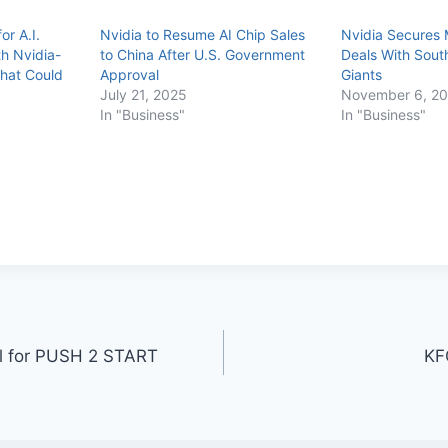
or A.I.
Nvidia to Resume AI Chip Sales
Nvidia Secures 
h Nvidia-
to China After U.S. Government
Deals With Sout
hat Could
Approval
Giants
July 21, 2025
November 6, 2
In "Business"
In "Business"
ul for PUSH 2 START
KF