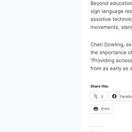
Beyond education,
sign language rec
assistive technol
movements, slang,
Cheri Dowling, ex
the importance of
“Providing access
from as early as s
Share this:
X
Faceb
Print