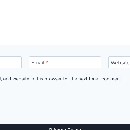
Email
*
Website
 and website in this browser for the next time I comment.
Privacy Policy