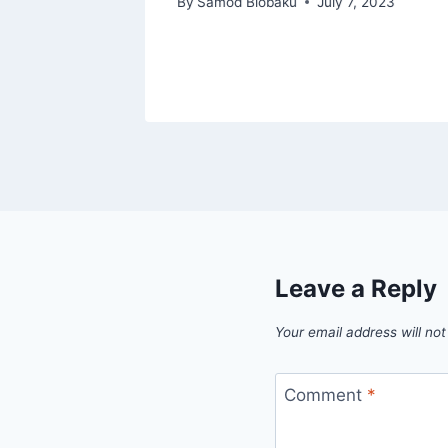
By
Samod Biobaku
July 7, 2023
 25, 2024
Leave a Reply
Your email address will not
Comment
*