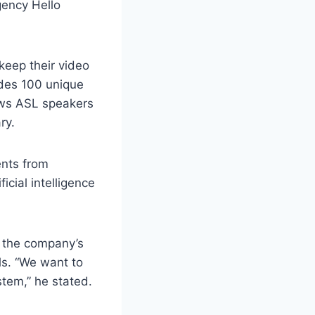
gency Hello
keep their video
udes 100 unique
lows ASL speakers
ry.
ents from
cial intelligence
d the company’s
ls. “We want to
stem,” he stated.