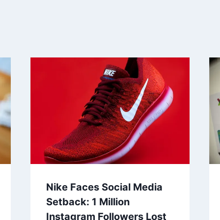
Nike Faces Social Media
Setback: 1 Million
Instagram Followers Lost