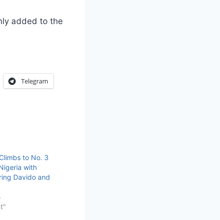
ly added to the
Telegram
limbs to No. 3
Nigeria with
uring Davido and
5
t"