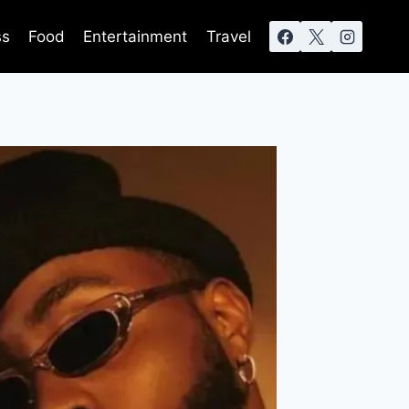
ss
Food
Entertainment
Travel