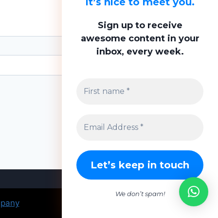
It’s nice to meet you.
Sign up to receive
awesome content in your
inbox, every week.
We don’t spam!
mpany