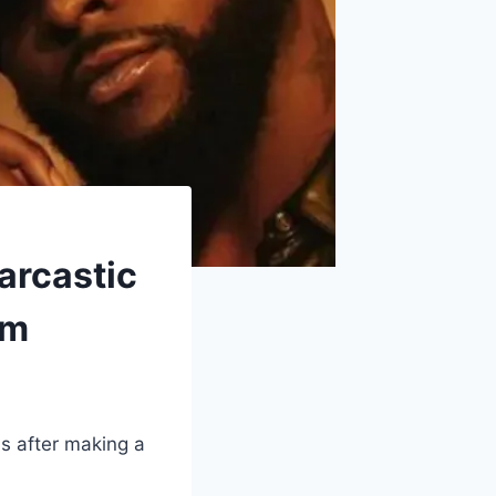
arcastic
um
s after making a