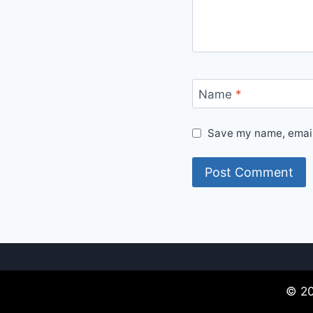
Name
*
Save my name, email,
© 20