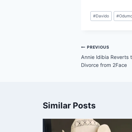
#
Davido
#
Odumo
PREVIOUS
Annie Idibia Revert
Divorce from 2Face
Similar Posts