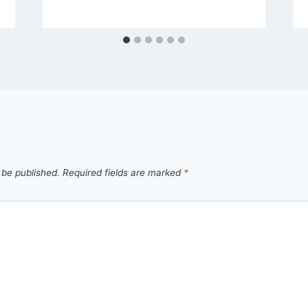
 be published.
Required fields are marked
*