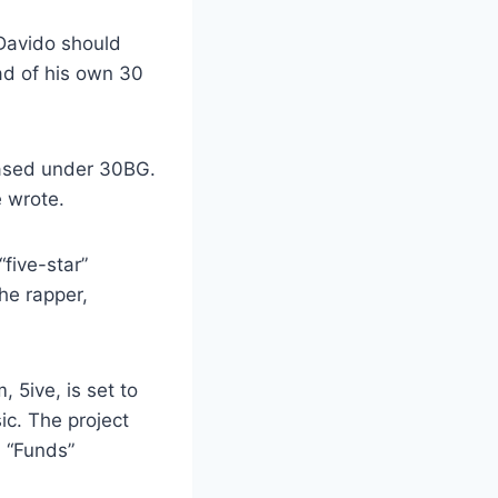
 Davido should
ad of his own 30
leased under 30BG.
 wrote.
five-star”
he rapper,
 5ive, is set to
c. The project
, “Funds”