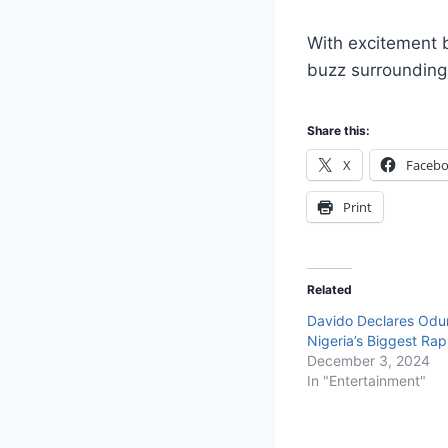
With excitement 
buzz surrounding 
Share this:
X
Faceb
Print
Related
Davido Declares Od
Nigeria’s Biggest Ra
December 3, 2024
In "Entertainment"