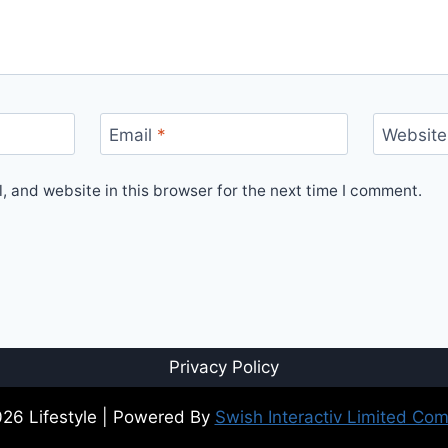
Email
*
Website
 and website in this browser for the next time I comment.
Privacy Policy
26 Lifestyle | Powered By
Swish Interactiv Limited Co