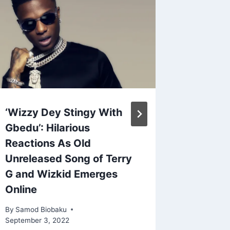
‘Wizzy Dey Stingy With
Hailey 
Gbedu’: Hilarious
Claims 
Reactions As Old
Bieber
Unreleased Song of Terry
| Watc
G and Wizkid Emerges
By
Samod 
Online
September
By
Samod Biobaku
September 3, 2022