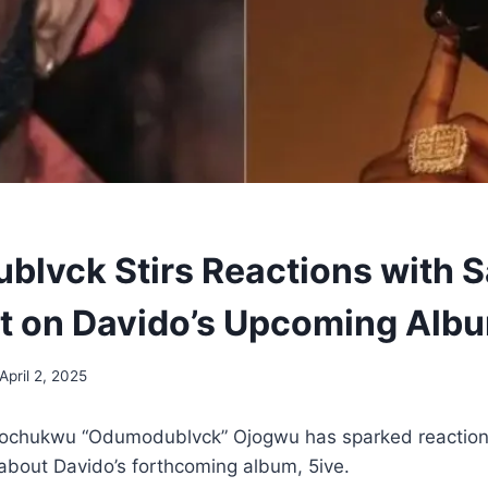
lvck Stirs Reactions with S
 on Davido’s Upcoming Alb
April 2, 2025
Tochukwu “Odumodublvck” Ojogwu has sparked reaction
about Davido’s forthcoming album, 5ive.