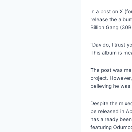
In a post on X (f
release the albu
Billion Gang (30B
“Davido, I trust 
This album is me
The post was mean
project. However,
believing he was
Despite the mixed 
be released in A
has already been 
featuring Odumodu