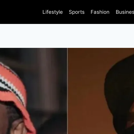
Lifestyle
Sports
Fashion
Busine