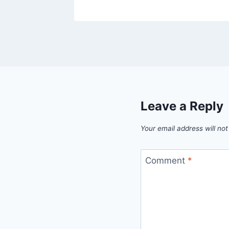
Leave a Reply
Your email address will not
Comment
*