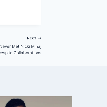
NEXT
Never Met Nicki Minaj
espite Collaborations