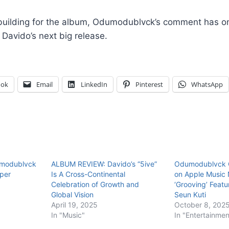
building for the album, Odumodublvck’s comment has on
Davido’s next big release.
ook
Email
LinkedIn
Pinterest
WhatsApp
umodublvck
ALBUM REVIEW: Davido’s “5ive”
Odumodublvck C
pper
Is A Cross-Continental
on Apple Music 
Celebration of Growth and
‘Grooving’ Feat
Global Vision
Seun Kuti
April 19, 2025
October 8, 202
In "Music"
In "Entertainmen