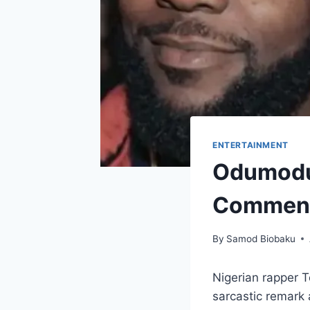
ENTERTAINMENT
Odumodub
Comment
By
Samod Biobaku
Nigerian rapper 
sarcastic remark 