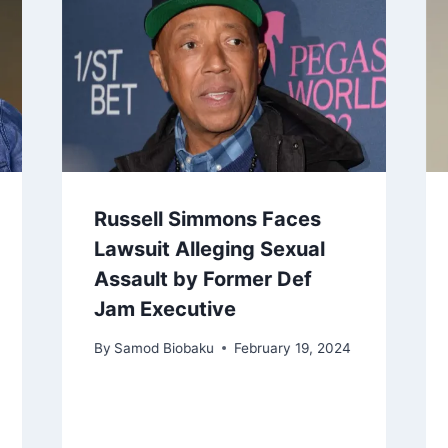
Russell Simmons Faces
Lawsuit Alleging Sexual
Assault by Former Def
Jam Executive
By
Samod Biobaku
February 19, 2024