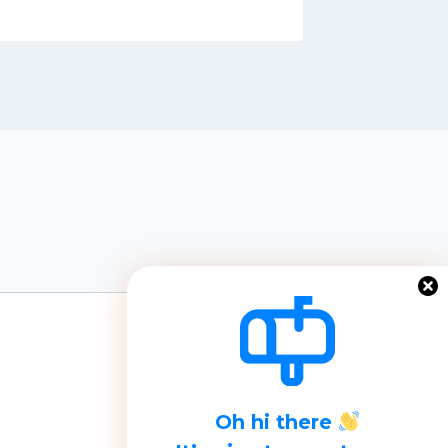
Oh hi there