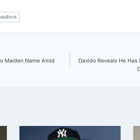
duBlvck
s to Maiden Name Amid
Davido Reveals He Has 
D