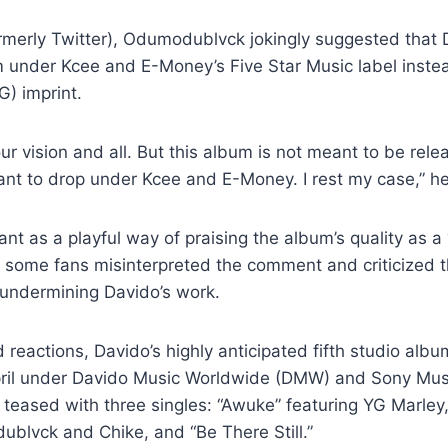
ormerly Twitter), Odumodublvck jokingly suggested that
m under Kcee and E-Money’s Five Star Music label inste
G) imprint.
your vision and all. But this album is not meant to be re
ant to drop under Kcee and E-Money. I rest my case,” he
t as a playful way of praising the album’s quality as a “
 some fans misinterpreted the comment and criticized t
 undermining Davido’s work.
reactions, Davido’s highly anticipated fifth studio album,
pril under Davido Music Worldwide (DMW) and Sony Musi
teased with three singles: “Awuke” featuring YG Marley
blvck and Chike, and “Be There Still.”