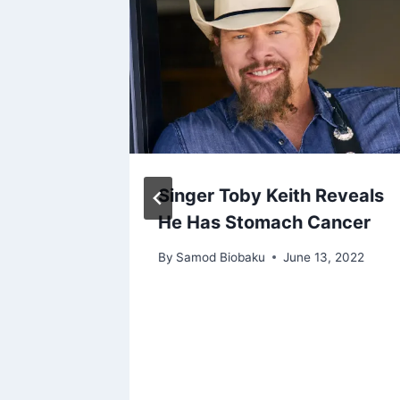
Sam
Singer Toby Keith Reveals
Million
He Has Stomach Cancer
 in
By
Samod Biobaku
June 13, 2022
er 7, 2023