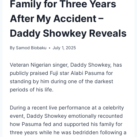
Family for Three Years
After My Accident –
Daddy Showkey Reveals
By
Samod Biobaku
July 1, 2025
Veteran Nigerian singer, Daddy Showkey, has
publicly praised Fuji star Alabi Pasuma for
standing by him during one of the darkest
periods of his life.
During a recent live performance at a celebrity
event, Daddy Showkey emotionally recounted
how Pasuma fed and supported his family for
three years while he was bedridden following a