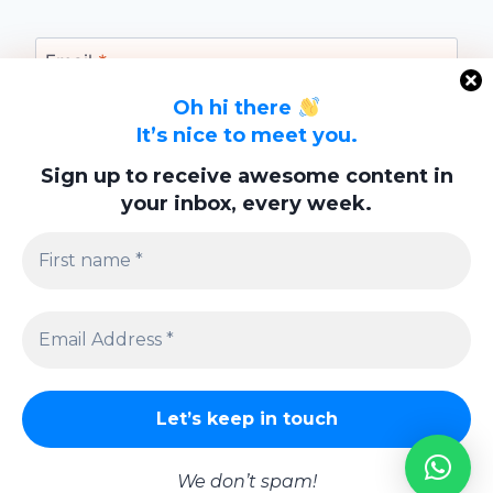
Email
*
Oh hi there
It’s nice to meet you.
Website
Sign up to receive awesome content in
your inbox, every week.
Save my name, email, and website in this
browser for the next time I comment.
Privacy Policy
We don’t spam!