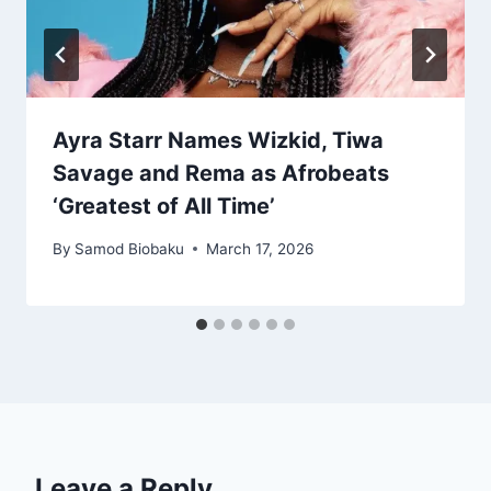
Ayra Starr Names Wizkid, Tiwa
Savage and Rema as Afrobeats
‘Greatest of All Time’
By
Samod Biobaku
March 17, 2026
Leave a Reply