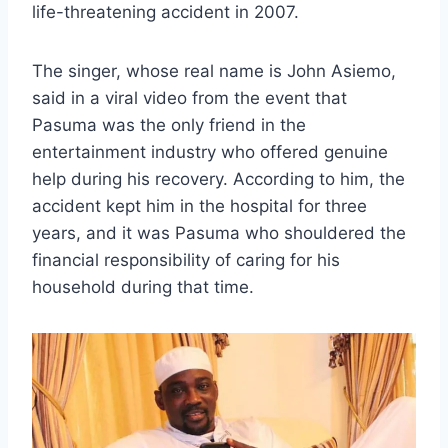
life-threatening accident in 2007.
The singer, whose real name is John Asiemo,
said in a viral video from the event that
Pasuma was the only friend in the
entertainment industry who offered genuine
help during his recovery. According to him, the
accident kept him in the hospital for three
years, and it was Pasuma who shouldered the
financial responsibility of caring for his
household during that time.