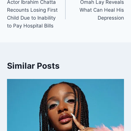
Actor Ibrahim Chatta
Omah Lay Reveals
Recounts Losing First
What Can Heal His
Child Due to Inability
Depression
to Pay Hospital Bills
Similar Posts