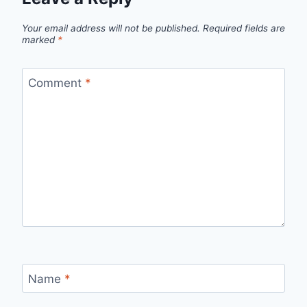
Your email address will not be published.
Required fields are
marked
*
Comment
*
Name
*