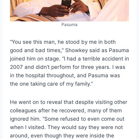
Pasuma
“You see this man, he stood by me in both
good and bad times,” Showkey said as Pasuma
joined him on stage. “I had a terrible accident in
2007 and didn’t perform for three years. I was
in the hospital throughout, and Pasuma was
the one taking care of my family.”
He went on to reveal that despite visiting other
colleagues after he recovered, many of them
ignored him. “Some refused to even come out
when I visited. They would say they were not
around, even though they were inside the