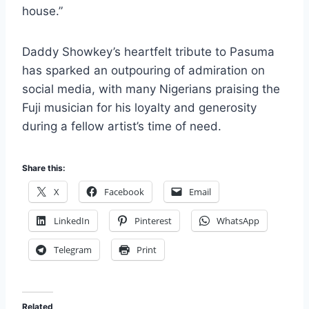
house.”
Daddy Showkey’s heartfelt tribute to Pasuma
has sparked an outpouring of admiration on
social media, with many Nigerians praising the
Fuji musician for his loyalty and generosity
during a fellow artist’s time of need.
Share this:
X
Facebook
Email
LinkedIn
Pinterest
WhatsApp
Telegram
Print
Related