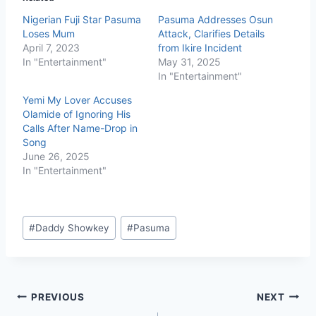
Nigerian Fuji Star Pasuma
Pasuma Addresses Osun
Loses Mum
Attack, Clarifies Details
April 7, 2023
from Ikire Incident
In "Entertainment"
May 31, 2025
In "Entertainment"
Yemi My Lover Accuses
Olamide of Ignoring His
Calls After Name-Drop in
Song
June 26, 2025
In "Entertainment"
#
Daddy Showkey
#
Pasuma
PREVIOUS
NEXT