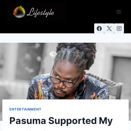
ENTERTAINMENT
Pasuma Supported My